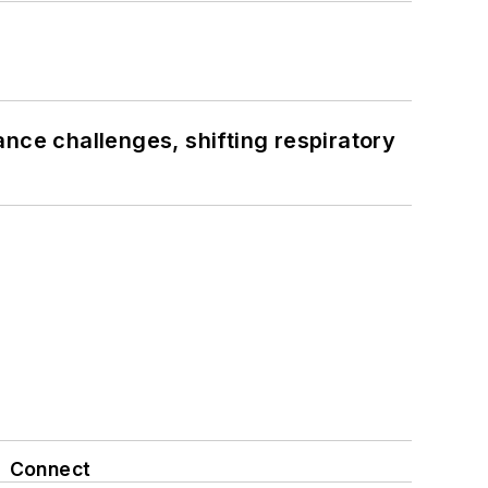
ance challenges, shifting respiratory
Connect