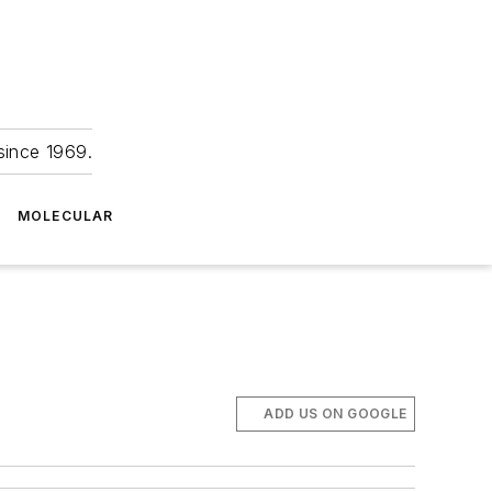
since 1969.
MOLECULAR
ADD US ON GOOGLE