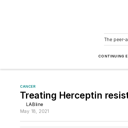
The peer-a
CONTINUING 
CANCER
Treating Herceptin resis
LABline
May 18, 2021