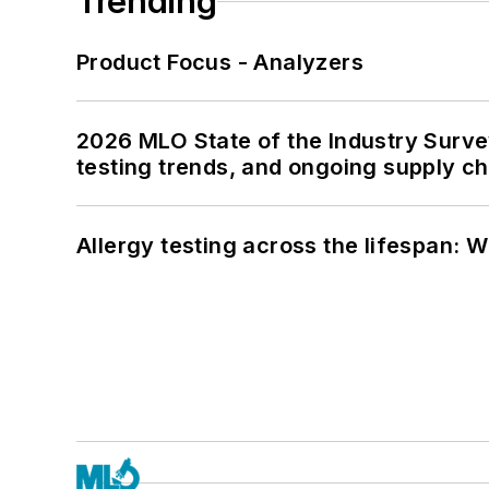
Trending
Product Focus - Analyzers
2026 MLO State of the Industry Survey
testing trends, and ongoing supply c
Allergy testing across the lifespan: 