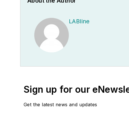
About the Author
LABline
Sign up for our eNewsl
Get the latest news and updates