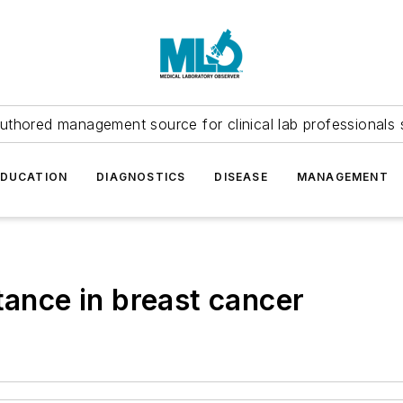
uthored management source for clinical lab professionals 
EDUCATION
DIAGNOSTICS
DISEASE
MANAGEMENT
tance in breast cancer