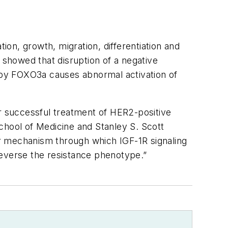
ion, growth, migration, differentiation and
 showed that disruption of a negative
 by FOXO3a causes abnormal activation of
or successful treatment of HER2-positive
chool of Medicine and Stanley S. Scott
r mechanism through which IGF-1R signaling
 reverse the resistance phenotype.”