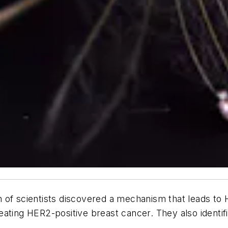
 of scientists discovered a mechanism that leads to 
 treating HER2-positive breast cancer. They also iden