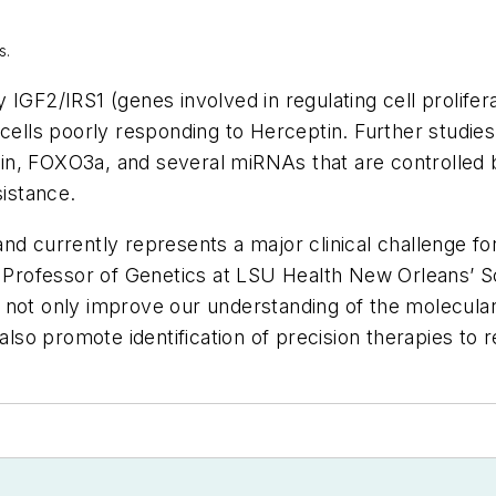
s
.
IGF2/IRS1 (genes involved in regulating cell proliferat
 cells poorly responding to Herceptin. Further studies
in, FOXO3a, and several miRNAs that are controlled
sistance.
nd currently represents a major clinical challenge f
, Professor of Genetics at LSU Health New Orleans’ S
 not only improve our understanding of the molecula
 also promote identification of precision therapies to