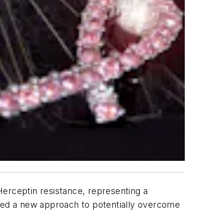
Herceptin resistance, representing a
tified a new approach to potentially overcome