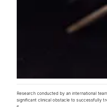
Research conducted by an international team
significant clinical obstacle to successfully
it.