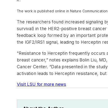
The work is published online in
Nature Communication
The researchers found increased signaling by 
survival) in the HER2-positive breast cancer
feedback loop formed by an important prote
the IGF2/IRS1 signal, leading to Herceptin re
"Resistance to Herceptin frequently occurs a
breast cancer,” notes explains Bolin Liu, MD
Cancer Center. “Data presented in the study
activation leads to Herceptin resistance, but
Visit LSU for more news