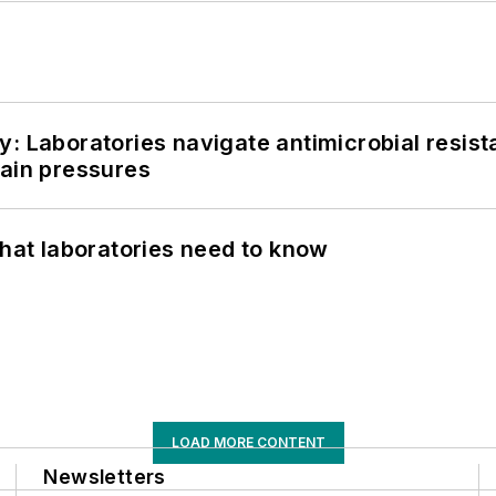
: Laboratories navigate antimicrobial resist
hain pressures
What laboratories need to know
LOAD MORE CONTENT
Newsletters