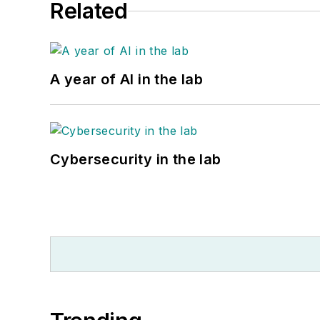
Related
A year of AI in the lab
Cybersecurity in the lab