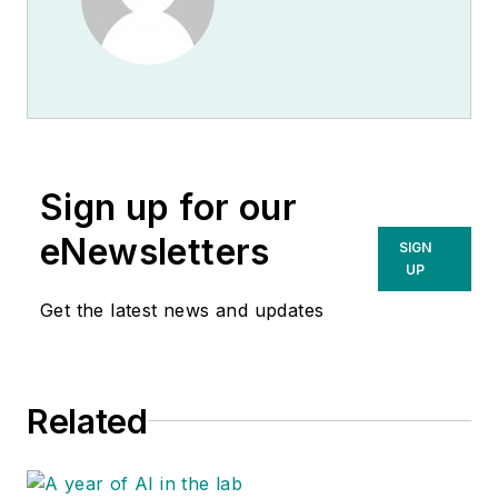
Sign up for our
eNewsletters
SIGN
UP
Get the latest news and updates
Related