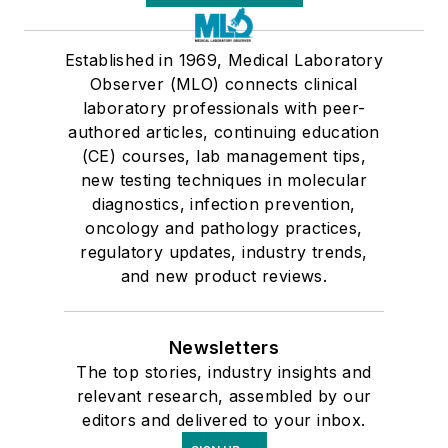
Established in 1969, Medical Laboratory
Observer (MLO) connects clinical
laboratory professionals with peer-
authored articles, continuing education
(CE) courses, lab management tips,
new testing techniques in molecular
diagnostics, infection prevention,
oncology and pathology practices,
regulatory updates, industry trends,
and new product reviews.
Newsletters
The top stories, industry insights and
relevant research, assembled by our
editors and delivered to your inbox.