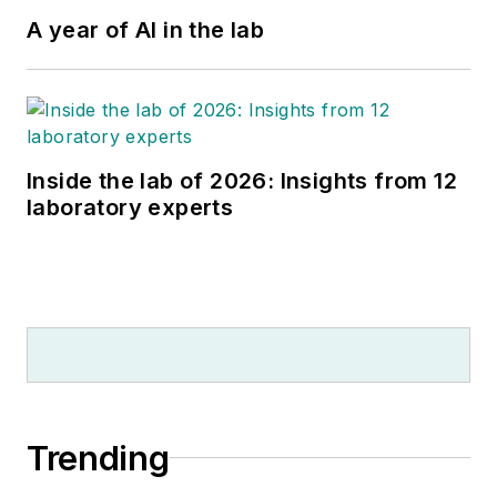
A year of AI in the lab
Inside the lab of 2026: Insights from 12
laboratory experts
Trending