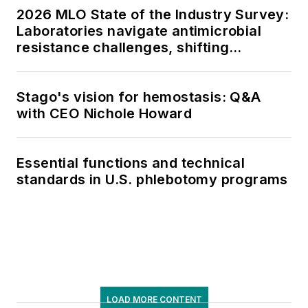
2026 MLO State of the Industry Survey:
Laboratories navigate antimicrobial
resistance challenges, shifting
respiratory testing trends, and ongoing
supply chain pressures
Stago's vision for hemostasis: Q&A
with CEO Nichole Howard
Essential functions and technical
standards in U.S. phlebotomy programs
LOAD MORE CONTENT