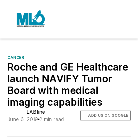
CANCER
Roche and GE Healthcare
launch NAVIFY Tumor
Board with medical
imaging capabilities
LABline
ADD US ON GOOGLE
June 6, 2019
2 min read