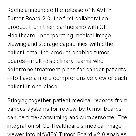
Roche announced the release of NAVIFY
Tumor Board 2.0, the first collaboration
product from their partnership with GE
Healthcare. Incorporating medical image
viewing and storage capabilities with other
patient data, the product enables tumor
boards—multi-disciplinary teams who
determine treatment plans for cancer patients
—to have a more comprehensive view of each
patient in one place.
Bringing together patient medical records from
various systems for review by tumor boards
can be time-consuming and cumbersome. The
integration of GE Healthcare’s medical image
viewer into NAVIFY Tumor Board v2.0 enables