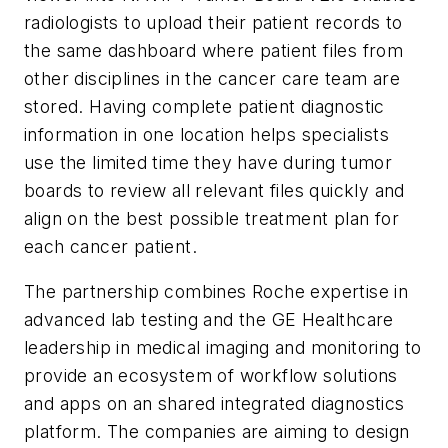
radiologists to upload their patient records to
the same dashboard where patient files from
other disciplines in the cancer care team are
stored. Having complete patient diagnostic
information in one location helps specialists
use the limited time they have during tumor
boards to review all relevant files quickly and
align on the best possible treatment plan for
each cancer patient.
The partnership combines Roche expertise in
advanced lab testing and the GE Healthcare
leadership in medical imaging and monitoring to
provide an ecosystem of workflow solutions
and apps on an shared integrated diagnostics
platform. The companies are aiming to design