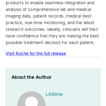
products to enable seamless integration and
analysis of comprehensive lab and medical
imaging data, patient records, medical best
practice, real-time monitoring, and the latest
research outcomes. Ideally, clinicians will then
have confidence that they are making the best
possible treatment decision for each patient.
Visit Roche for the full release
About the Author
LABline