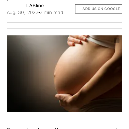
LABline
ADD US ON GOOGLE
Aug. 30, 2023
3 min read