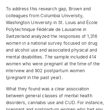
To address this research gap, Brown and
colleagues from Columbia University,
Washington University in St. Louis and École
Polytechnique Fédérale de Lausanne in
Switzerland analyzed the responses of 1,316
women in a national survey focused on drug
and alcohol use and associated physical and
mental disabilities. The sample included 414
women who were pregnant at the time of the
interview and 902 postpartum women
(pregnant in the past year).
What they found was a clear association
between general classes of mental health
disorders, cannabis use and CUD. For instance,
pregnant and postpartum women who had any