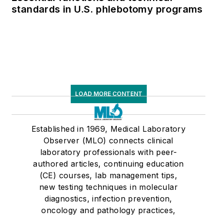
standards in U.S. phlebotomy programs
LOAD MORE CONTENT
Established in 1969, Medical Laboratory
Observer (MLO) connects clinical
laboratory professionals with peer-
authored articles, continuing education
(CE) courses, lab management tips,
new testing techniques in molecular
diagnostics, infection prevention,
oncology and pathology practices,