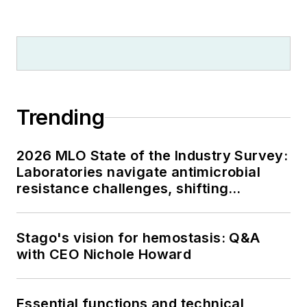
Trending
2026 MLO State of the Industry Survey:
Laboratories navigate antimicrobial
resistance challenges, shifting
respiratory testing trends, and ongoing
supply chain pressures
Stago's vision for hemostasis: Q&A
with CEO Nichole Howard
Essential functions and technical