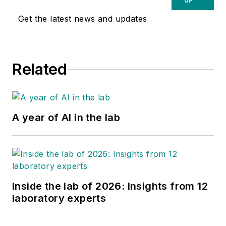
UP
Get the latest news and updates
Related
A year of AI in the lab
Inside the lab of 2026: Insights from 12
laboratory experts