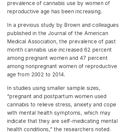
prevalence of cannabis use by women of
reproductive age has been increasing.
In a previous study by Brown and colleagues
published in the
Journal of the American
Medical Association
, the prevalence of past
month cannabis use increased 62 percent
among pregnant women and 47 percent
among nonpregnant women of reproductive
age from 2002 to 2014.
In studies using smaller sample sizes,
“pregnant and postpartum women used
cannabis to relieve stress, anxiety and cope
with mental health symptoms, which may
indicate that they are self-medicating mental
health conditions,” the researchers noted.