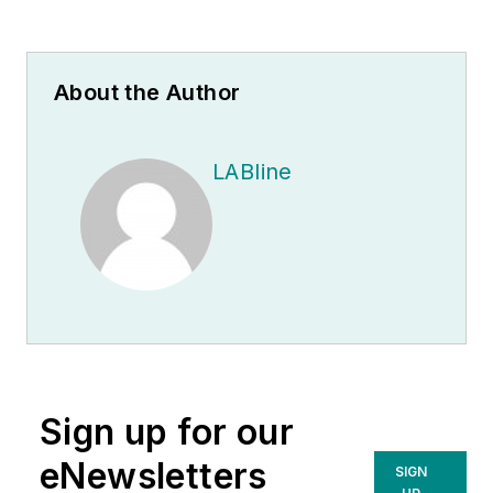
About the Author
LABline
Sign up for our
eNewsletters
SIGN