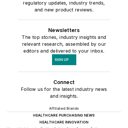
regulatory updates, industry trends,
and new product reviews.
Newsletters
The top stories, industry insights and
relevant research, assembled by our
editors and delivered to your inbox.
SIGN UP
Connect
Follow us for the latest industry news
and insights.
Affiliated Brands
HEALTHCARE PURCHASING NEWS
HEALTHCARE INNOVATION