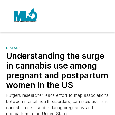
DISEASE
Understanding the surge
in cannabis use among
pregnant and postpartum
women in the US
Rutgers researcher leads effort to map associations
between mental health disorders, cannabis use, and
cannabis use disorder during pregnancy and
postpartum in the United States.