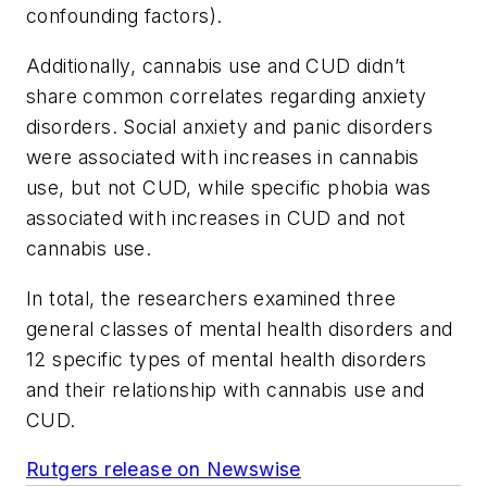
confounding factors).
Additionally, cannabis use and CUD didn’t
share common correlates regarding anxiety
disorders. Social anxiety and panic disorders
were associated with increases in cannabis
use, but not CUD, while specific phobia was
associated with increases in CUD and not
cannabis use.
In total, the researchers examined three
general classes of mental health disorders and
12 specific types of mental health disorders
and their relationship with cannabis use and
CUD.
Rutgers release on Newswise