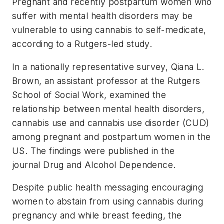
Pregnant and recently postpartum women who
suffer with mental health disorders may be
vulnerable to using cannabis to self-medicate,
according to a Rutgers-led study.
In a nationally representative survey, Qiana L.
Brown, an assistant professor at the Rutgers
School of Social Work, examined the
relationship between mental health disorders,
cannabis use and cannabis use disorder (CUD)
among pregnant and postpartum women in the
US. The findings were published in the
journal
Drug and Alcohol Dependence
.
Despite public health messaging encouraging
women to abstain from using cannabis during
pregnancy and while breast feeding, the