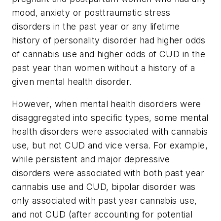
mood, anxiety or posttraumatic stress
disorders in the past year or any lifetime
history of personality disorder had higher odds
of cannabis use and higher odds of CUD in the
past year than women without a history of a
given mental health disorder.
However, when mental health disorders were
disaggregated into specific types, some mental
health disorders were associated with cannabis
use, but not CUD and vice versa. For example,
while persistent and major depressive
disorders were associated with both past year
cannabis use and CUD, bipolar disorder was
only associated with past year cannabis use,
and not CUD (after accounting for potential