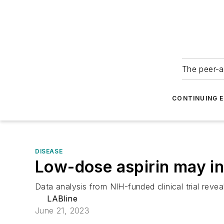
The peer-a
CONTINUING 
DISEASE
Low-dose aspirin may inc
Data analysis from NIH-funded clinical trial revea
LABline
June 21, 2023