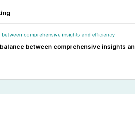
ting
 balance between comprehensive insights an