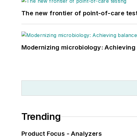
The new frontier of point-of-care tes
Modernizing microbiology: Achieving
Trending
Product Focus - Analyzers