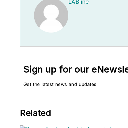
LABline
Sign up for our eNewsl
Get the latest news and updates
Related