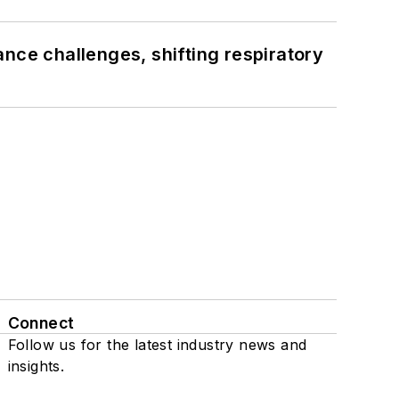
ance challenges, shifting respiratory
Connect
Follow us for the latest industry news and
insights.