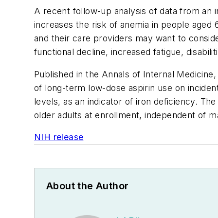
A recent follow-up analysis of data from an in
increases the risk of anemia in people aged 
and their care providers may want to conside
functional decline, increased fatigue, disabi
Published in the
Annals of Internal Medicine
,
of long-term low-dose aspirin use on incident
levels, as an indicator of iron deficiency. T
older adults at enrollment, independent of m
NIH release
About the Author