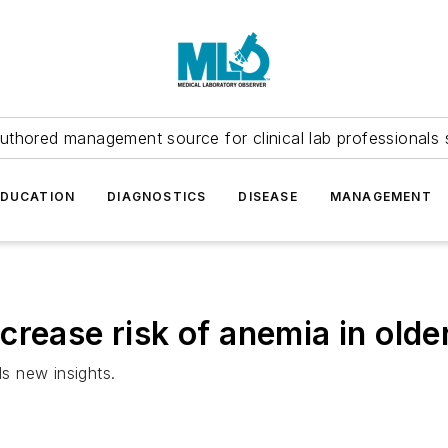
uthored management source for clinical lab professionals 
EDUCATION
DIAGNOSTICS
DISEASE
MANAGEMENT
rease risk of anemia in olde
ls new insights.