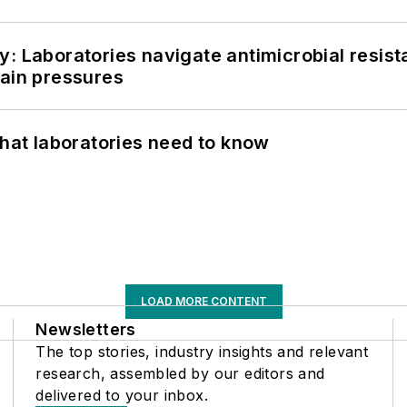
: Laboratories navigate antimicrobial resist
hain pressures
What laboratories need to know
LOAD MORE CONTENT
Newsletters
The top stories, industry insights and relevant
research, assembled by our editors and
delivered to your inbox.