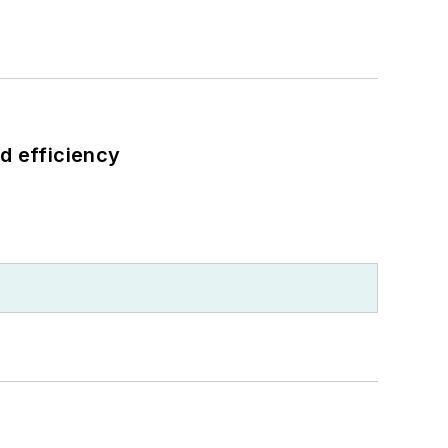
d efficiency