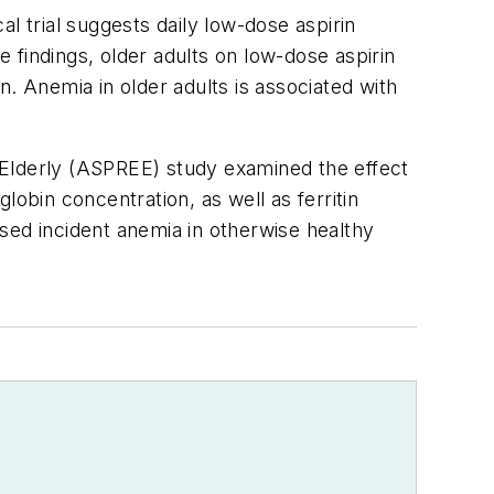
al trial suggests daily low-dose aspirin
 findings, older adults on low-dose aspirin
. Anemia in older adults is associated with
e Elderly (ASPREE) study examined the effect
obin concentration, as well as ferritin
eased incident anemia in otherwise healthy