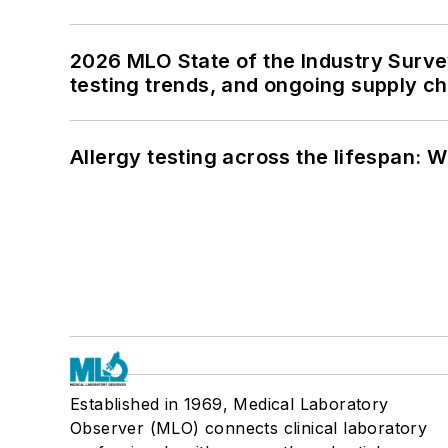
2026 MLO State of the Industry Survey
testing trends, and ongoing supply c
Allergy testing across the lifespan: 
Established in 1969, Medical Laboratory
Observer (MLO) connects clinical laboratory