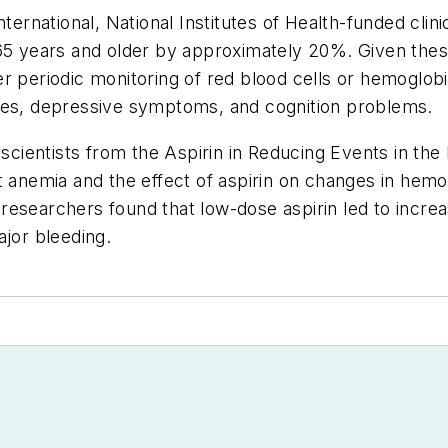
ternational, National Institutes of Health-funded clinic
65 years and older by approximately 20%. Given these
r periodic monitoring of red blood cells or hemoglobin
lities, depressive symptoms, and cognition problems.
 scientists from the Aspirin in Reducing Events in th
 anemia and the effect of aspirin on changes in hemogl
he researchers found that low-dose aspirin led to incr
ajor bleeding.