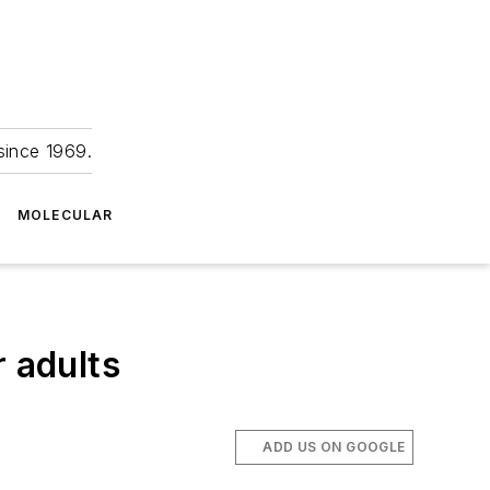
since 1969.
MOLECULAR
r adults
ADD US ON GOOGLE