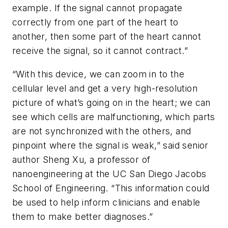
example. If the signal cannot propagate
correctly from one part of the heart to
another, then some part of the heart cannot
receive the signal, so it cannot contract.”
“With this device, we can zoom in to the
cellular level and get a very high-resolution
picture of what’s going on in the heart; we can
see which cells are malfunctioning, which parts
are not synchronized with the others, and
pinpoint where the signal is weak,” said senior
author Sheng Xu, a professor of
nanoengineering at the UC San Diego Jacobs
School of Engineering. “This information could
be used to help inform clinicians and enable
them to make better diagnoses.”