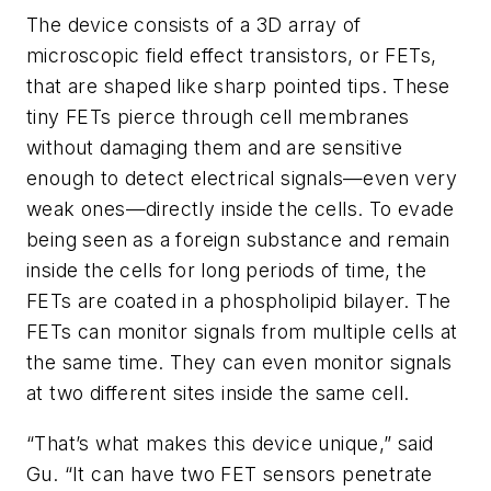
The device consists of a 3D array of
microscopic field effect transistors, or FETs,
that are shaped like sharp pointed tips. These
tiny FETs pierce through cell membranes
without damaging them and are sensitive
enough to detect electrical signals—even very
weak ones—directly inside the cells. To evade
being seen as a foreign substance and remain
inside the cells for long periods of time, the
FETs are coated in a phospholipid bilayer. The
FETs can monitor signals from multiple cells at
the same time. They can even monitor signals
at two different sites inside the same cell.
“That’s what makes this device unique,” said
Gu. “It can have two FET sensors penetrate