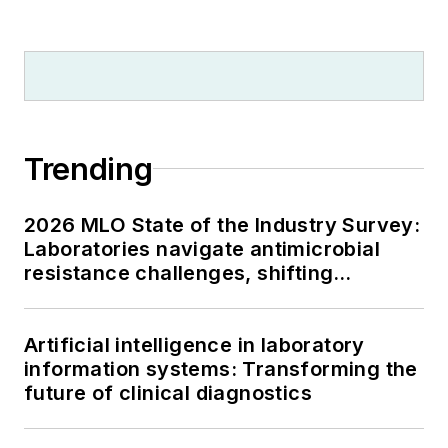
Trending
2026 MLO State of the Industry Survey:
Laboratories navigate antimicrobial
resistance challenges, shifting
respiratory testing trends, and ongoing
supply chain pressures
Artificial intelligence in laboratory
information systems: Transforming the
future of clinical diagnostics