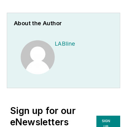
About the Author
LABline
Sign up for our
eNewsletters
SIGN
UP