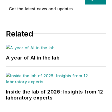
Get the latest news and updates
Related
A year of AI in the lab
Inside the lab of 2026: Insights from 12
laboratory experts