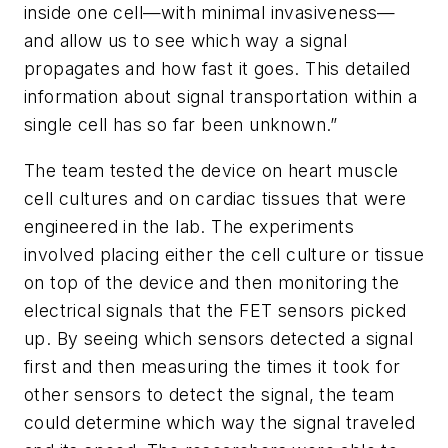
inside one cell—with minimal invasiveness—
and allow us to see which way a signal
propagates and how fast it goes. This detailed
information about signal transportation within a
single cell has so far been unknown.”
The team tested the device on heart muscle
cell cultures and on cardiac tissues that were
engineered in the lab. The experiments
involved placing either the cell culture or tissue
on top of the device and then monitoring the
electrical signals that the FET sensors picked
up. By seeing which sensors detected a signal
first and then measuring the times it took for
other sensors to detect the signal, the team
could determine which way the signal traveled