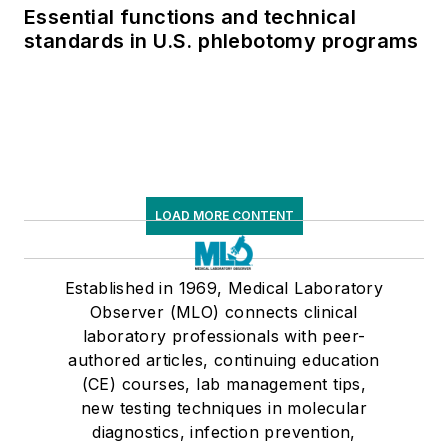
Essential functions and technical
standards in U.S. phlebotomy programs
LOAD MORE CONTENT
Established in 1969, Medical Laboratory
Observer (MLO) connects clinical
laboratory professionals with peer-
authored articles, continuing education
(CE) courses, lab management tips,
new testing techniques in molecular
diagnostics, infection prevention,