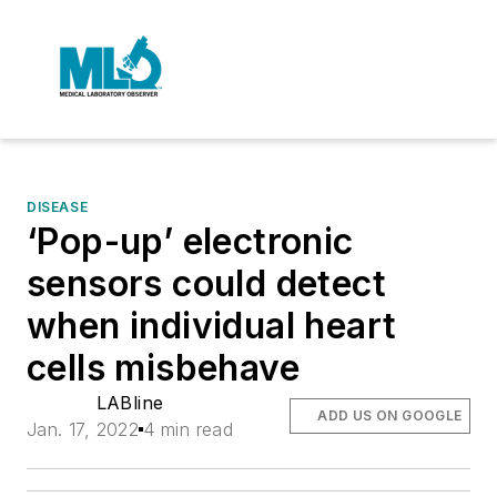
DISEASE
‘Pop-up’ electronic
sensors could detect
when individual heart
cells misbehave
LABline
ADD US ON GOOGLE
Jan. 17, 2022
4 min read