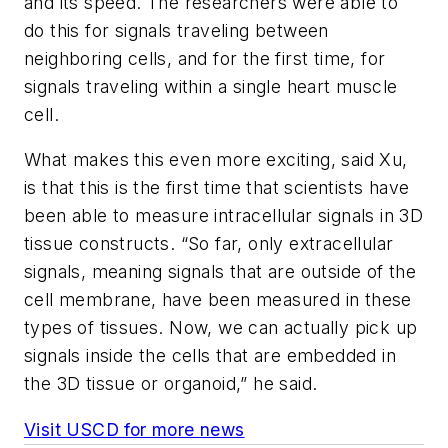
and its speed. The researchers were able to
do this for signals traveling between
neighboring cells, and for the first time, for
signals traveling within a single heart muscle
cell.
What makes this even more exciting, said Xu,
is that this is the first time that scientists have
been able to measure intracellular signals in 3D
tissue constructs. “So far, only extracellular
signals, meaning signals that are outside of the
cell membrane, have been measured in these
types of tissues. Now, we can actually pick up
signals inside the cells that are embedded in
the 3D tissue or organoid,” he said.
Visit USCD for more news