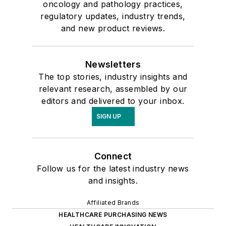
oncology and pathology practices,
regulatory updates, industry trends,
and new product reviews.
Newsletters
The top stories, industry insights and
relevant research, assembled by our
editors and delivered to your inbox.
SIGN UP
Connect
Follow us for the latest industry news
and insights.
Affiliated Brands
HEALTHCARE PURCHASING NEWS