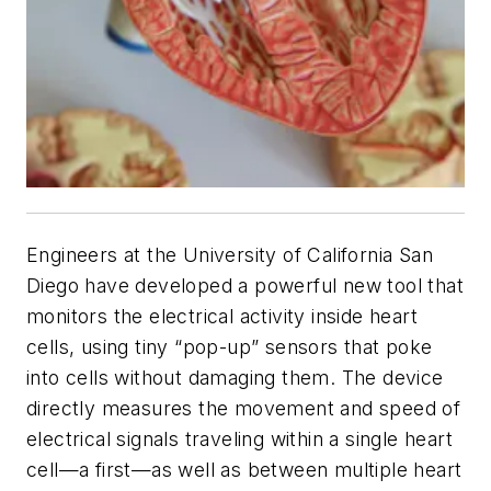
Engineers at the University of California San
Diego have developed a powerful new tool that
monitors the electrical activity inside heart
cells, using tiny “pop-up” sensors that poke
into cells without damaging them. The device
directly measures the movement and speed of
electrical signals traveling within a single heart
cell—a first—as well as between multiple heart