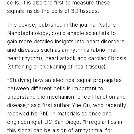
cells. It is also the first to measure these
signals inside the cells of 3D tissues.
The device, published in the journal
Nature
Nanotechnology
, could enable scientists to
gain more detailed insights into heart disorders
and diseases such as arrhythmia (abnormal
heart rhythm), heart attack and cardiac fibrosis
(stiffening or thickening of heart tissue).
“Studying how an electrical signal propagates
between different cells is important to
understand the mechanism of cell function and
disease,” said first author Yue Gu, who recently
received his PhD in materials science and
engineering at UC San Diego. “Irregularities in
this signal can be a sign of arrhythmia, for