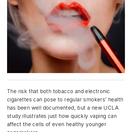
The risk that both tobacco and electronic
cigarettes can pose to regular smokers’ health
has been well documented, but a new UCLA
study illustrates just how quickly vaping can
affect the cells of even healthy younger