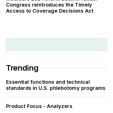
Congress reintroduces the Timely
Access to Coverage Decisions Act
Trending
Essential functions and technical
standards in U.S. phlebotomy programs
Product Focus - Analyzers