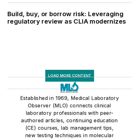
Build, buy, or borrow risk: Leveraging
regulatory review as CLIA modernizes
LOAD MORE CONTENT
Established in 1969, Medical Laboratory
Observer (MLO) connects clinical
laboratory professionals with peer-
authored articles, continuing education
(CE) courses, lab management tips,
new testing techniques in molecular