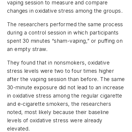
vaping session to measure and compare
changes in oxidative stress among the groups.
The researchers performed the same process
during a control session in which participants
spent 30 minutes “sham-vaping,” or puffing on
an empty straw.
They found that in nonsmokers, oxidative
stress levels were two to four times higher
after the vaping session than before. The same
30-minute exposure did not lead to an increase
in oxidative stress among the regular cigarette
and e-cigarette smokers, the researchers
noted, most likely because their baseline
levels of oxidative stress were already
elevated.