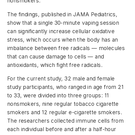
nonsmokers.
The findings, published in
JAMA Pediatrics
,
show that a single 30-minute vaping session
can significantly increase cellular oxidative
stress, which occurs when the body has an
imbalance between free radicals — molecules
that can cause damage to cells — and
antioxidants, which fight free radicals.
For the current study, 32 male and female
study participants, who ranged in age from 21
to 33, were divided into three groups: 11
nonsmokers, nine regular tobacco cigarette
smokers and 12 regular e-cigarette smokers.
The researchers collected immune cells from
each individual before and after a half-hour