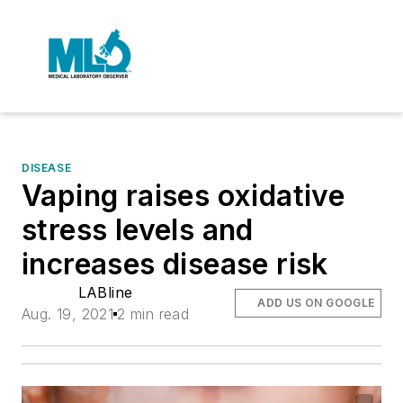
DISEASE
Vaping raises oxidative
stress levels and
increases disease risk
LABline
ADD US ON GOOGLE
Aug. 19, 2021
2 min read