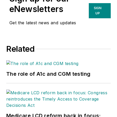
eNewsletters
SIGN
UP
Get the latest news and updates
Related
The role of A1c and CGM testing
Medicare LCD reform back in focus: