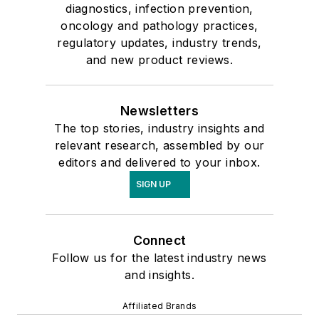
diagnostics, infection prevention,
oncology and pathology practices,
regulatory updates, industry trends,
and new product reviews.
Newsletters
The top stories, industry insights and
relevant research, assembled by our
editors and delivered to your inbox.
SIGN UP
Connect
Follow us for the latest industry news
and insights.
Affiliated Brands