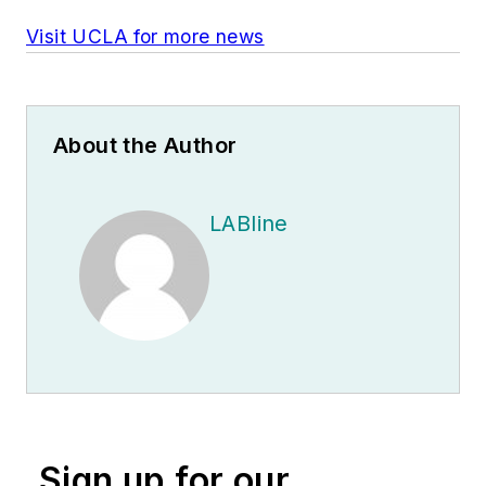
Visit UCLA for more news
About the Author
LABline
Sign up for our