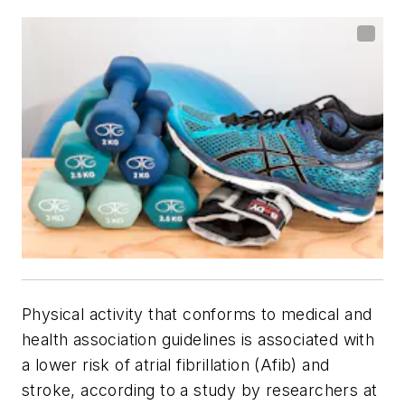
Physical activity that conforms to medical and
health association guidelines is associated with
a lower risk of atrial fibrillation (Afib) and
stroke, according to a study by researchers at