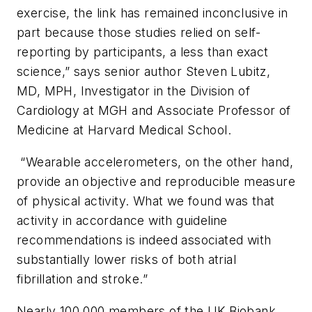
exercise, the link has remained inconclusive in
part because those studies relied on self-
reporting by participants, a less than exact
science,” says senior author Steven Lubitz,
MD, MPH, Investigator in the Division of
Cardiology at MGH and Associate Professor of
Medicine at Harvard Medical School.
“Wearable accelerometers, on the other hand,
provide an objective and reproducible measure
of physical activity. What we found was that
activity in accordance with guideline
recommendations is indeed associated with
substantially lower risks of both atrial
fibrillation and stroke.”
Nearly 100,000 members of the UK Biobank