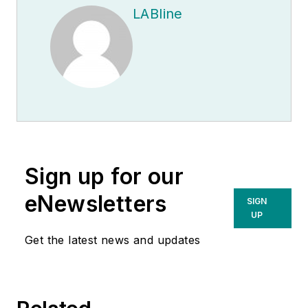
LABline
Sign up for our
eNewsletters
SIGN
UP
Get the latest news and updates