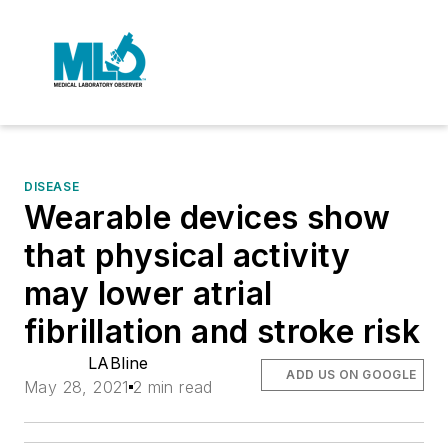
DISEASE
Wearable devices show
that physical activity
may lower atrial
fibrillation and stroke risk
LABline
ADD US ON GOOGLE
May 28, 2021
2 min read