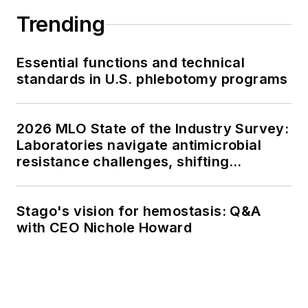
Trending
Essential functions and technical
standards in U.S. phlebotomy programs
2026 MLO State of the Industry Survey:
Laboratories navigate antimicrobial
resistance challenges, shifting
respiratory testing trends, and ongoing
supply chain pressures
Stago's vision for hemostasis: Q&A
with CEO Nichole Howard