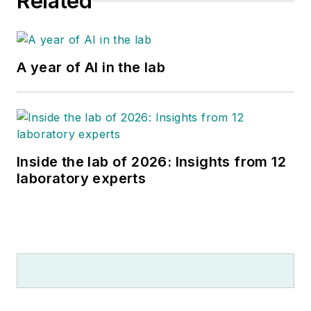
Related
A year of AI in the lab
Inside the lab of 2026: Insights from 12
laboratory experts