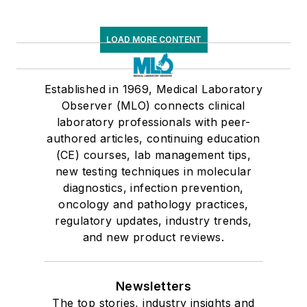
LOAD MORE CONTENT
Established in 1969, Medical Laboratory
Observer (MLO) connects clinical
laboratory professionals with peer-
authored articles, continuing education
(CE) courses, lab management tips,
new testing techniques in molecular
diagnostics, infection prevention,
oncology and pathology practices,
regulatory updates, industry trends,
and new product reviews.
Newsletters
The top stories, industry insights and