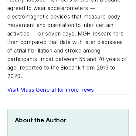
agreed to wear accelerometers —
electromagnetic devices that measure body
movement and orientation to infer certain
activities — or seven days. MGH researchers
then compared that data with later diagnoses
of atrial fibrillation and stroke among
participants, most between 55 and 70 years of
age, reported to the Biobank from 2013 to
2020.
Visit Mass General for more news
About the Author