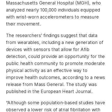
Massachusetts General Hospital (MGH), who
analyzed nearly 100,000 individuals equipped
with wrist-worn accelerometers to measure
their movement.
The researchers’ findings suggest that data
from wearables, including a new generation of
devices with sensors that allow for Afib
detection, could provide an opportunity for the
public health community to promote moderate
physical activity as an effective way to
improve health outcomes, according to a news
release from Mass General. The study was
published in the
European Heart Journal
.
“Although some population-based studies have
observed a lower risk of atrial fibrillation with