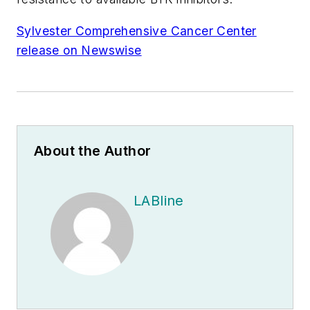
Sylvester Comprehensive Cancer Center
release on Newswise
About the Author
LABline