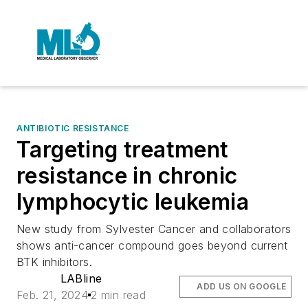
ANTIBIOTIC RESISTANCE
Targeting treatment
resistance in chronic
lymphocytic leukemia
New study from Sylvester Cancer and collaborators
shows anti-cancer compound goes beyond current
BTK inhibitors.
LABline
ADD US ON GOOGLE
Feb. 21, 2024
2 min read