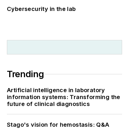
Cybersecurity in the lab
Trending
Artificial intelligence in laboratory
information systems: Transforming the
future of clinical diagnostics
Stago's vision for hemostasis: Q&A