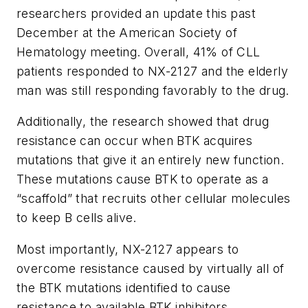
researchers provided an update this past
December at the American Society of
Hematology meeting. Overall, 41% of CLL
patients responded to NX-2127 and the elderly
man was still responding favorably to the drug.
Additionally, the research showed that drug
resistance can occur when BTK acquires
mutations that give it an entirely new function.
These mutations cause BTK to operate as a
“scaffold” that recruits other cellular molecules
to keep B cells alive.
Most importantly, NX-2127 appears to
overcome resistance caused by virtually all of
the BTK mutations identified to cause
resistance to available BTK inhibitors.