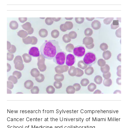
New research from Sylvester Comprehensive
Cancer Center at the University of Miami Miller
School of Medicine and collaborating