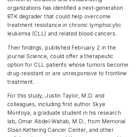
organizations has identified a next-generation
BTK degrader that could help overcome
treatment resistance in chronic lymphocytic
leukemia (CLL) and related blood cancers.
Their findings, published February 2 in the
journal
Science
, could offer a therapeutic
option for CLL patients whose tumors become
drug-resistant or are unresponsive to frontline
treatment.
For this study, Justin Taylor, M.D. and
colleagues, including first author Skye
Montoya, a graduate student in his research
lab, Omar Abdel-Wahab, M.D., from Memorial
Sloan Kettering Cancer Center, and other