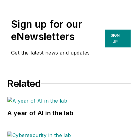
Sign up for our
eNewsletters
SIGN
UP
Get the latest news and updates
Related
A year of AI in the lab