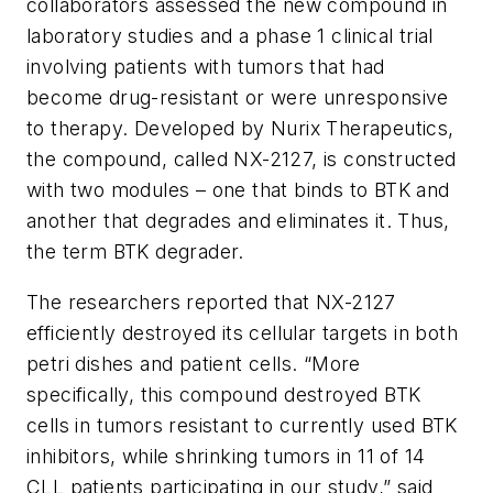
collaborators assessed the new compound in
laboratory studies and a phase 1 clinical trial
involving patients with tumors that had
become drug-resistant or were unresponsive
to therapy. Developed by Nurix Therapeutics,
the compound, called NX-2127, is constructed
with two modules – one that binds to BTK and
another that degrades and eliminates it. Thus,
the term BTK degrader.
The researchers reported that NX-2127
efficiently destroyed its cellular targets in both
petri dishes and patient cells. “More
specifically, this compound destroyed BTK
cells in tumors resistant to currently used BTK
inhibitors, while shrinking tumors in 11 of 14
CLL patients participating in our study,” said