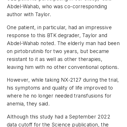
Abdel-Wahab, who was co-corresponding
author with Taylor.
One patient, in particular, had an impressive
response to this BTK degrader, Taylor and
Abdel-Wahab noted. The elderly man had been
on pirtobrutinib for two years, but became
resistant to it as well as other therapies,
leaving him with no other conventional options.
However, while taking NX-2127 during the trial,
his symptoms and quality of life improved to
where he no longer needed transfusions for
anemia, they said.
Although this study had a September 2022
data cutoff for the
Science
publication, the