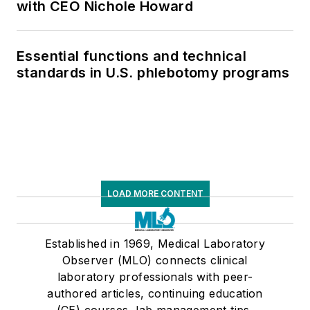
with CEO Nichole Howard
Essential functions and technical
standards in U.S. phlebotomy programs
LOAD MORE CONTENT
Established in 1969, Medical Laboratory
Observer (MLO) connects clinical
laboratory professionals with peer-
authored articles, continuing education