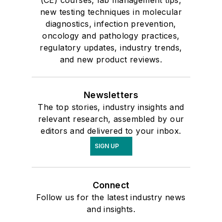
(CE) courses, lab management tips,
new testing techniques in molecular
diagnostics, infection prevention,
oncology and pathology practices,
regulatory updates, industry trends,
and new product reviews.
Newsletters
The top stories, industry insights and
relevant research, assembled by our
editors and delivered to your inbox.
SIGN UP
Connect
Follow us for the latest industry news
and insights.