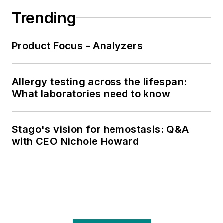
Trending
Product Focus - Analyzers
Allergy testing across the lifespan:
What laboratories need to know
Stago's vision for hemostasis: Q&A
with CEO Nichole Howard