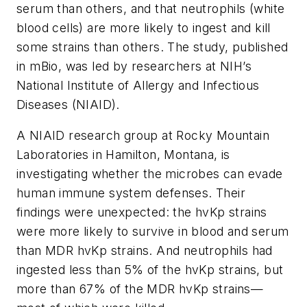
serum than others, and that neutrophils (white
blood cells) are more likely to ingest and kill
some strains than others. The study, published
in
mBio
, was led by researchers at NIH’s
National Institute of Allergy and Infectious
Diseases (NIAID).
A NIAID research group at Rocky Mountain
Laboratories in Hamilton, Montana, is
investigating whether the microbes can evade
human immune system defenses. Their
findings were unexpected: the hvKp strains
were more likely to survive in blood and serum
than MDR hvKp strains. And neutrophils had
ingested less than 5% of the hvKp strains, but
more than 67% of the MDR hvKp strains—