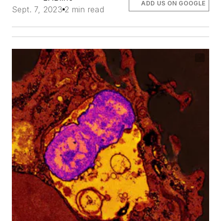
ADD US ON GOOGLE
Sept. 7, 2023
2 min read