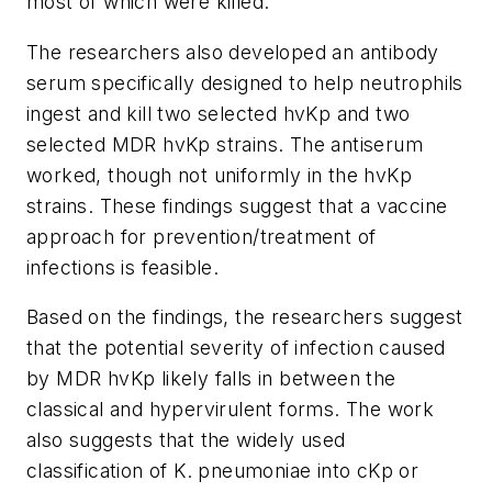
most of which were killed.
The researchers also developed an antibody
serum specifically designed to help neutrophils
ingest and kill two selected hvKp and two
selected MDR hvKp strains. The antiserum
worked, though not uniformly in the hvKp
strains. These findings suggest that a vaccine
approach for prevention/treatment of
infections is feasible.
Based on the findings, the researchers suggest
that the potential severity of infection caused
by MDR hvKp likely falls in between the
classical and hypervirulent forms. The work
also suggests that the widely used
classification of
K. pneumoniae
into cKp or