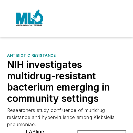
ANTIBIOTIC RESISTANCE
NIH investigates
multidrug-resistant
bacterium emerging in
community settings
Researchers study confluence of multidrug
resistance and hypervirulence among Klebsiella
pneumoniae.
LABline