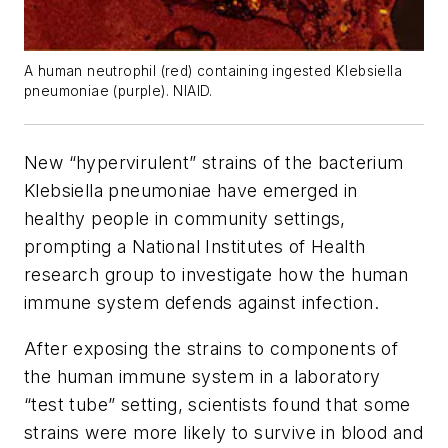
A human neutrophil (red) containing ingested Klebsiella
pneumoniae (purple). NIAID.
New “hypervirulent” strains of the bacterium
Klebsiella pneumoniae
have emerged in
healthy people in community settings,
prompting a National Institutes of Health
research group to investigate how the human
immune system defends against infection.
After exposing the strains to components of
the human immune system in a laboratory
“test tube” setting, scientists found that some
strains were more likely to survive in blood and