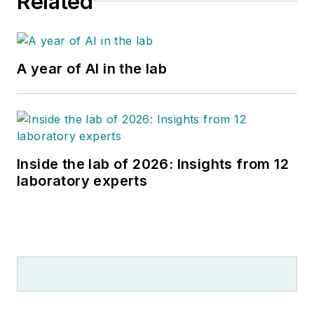
Related
A year of AI in the lab
Inside the lab of 2026: Insights from 12
laboratory experts