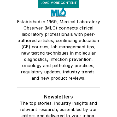
LOAD MORE CONTENT
Established in 1969, Medical Laboratory
Observer (MLO) connects clinical
laboratory professionals with peer-
authored articles, continuing education
(CE) courses, lab management tips,
new testing techniques in molecular
diagnostics, infection prevention,
oncology and pathology practices,
regulatory updates, industry trends,
and new product reviews.
Newsletters
The top stories, industry insights and
relevant research, assembled by our
editors and delivered to your inbox.