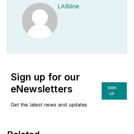
LABline
Sign up for our
eNewsletters
SIGN
UP
Get the latest news and updates