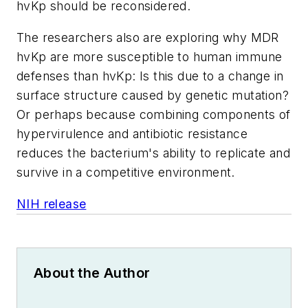
hvKp should be reconsidered.
The researchers also are exploring why MDR
hvKp are more susceptible to human immune
defenses than hvKp: Is this due to a change in
surface structure caused by genetic mutation?
Or perhaps because combining components of
hypervirulence and antibiotic resistance
reduces the bacterium's ability to replicate and
survive in a competitive environment.
NIH release
About the Author