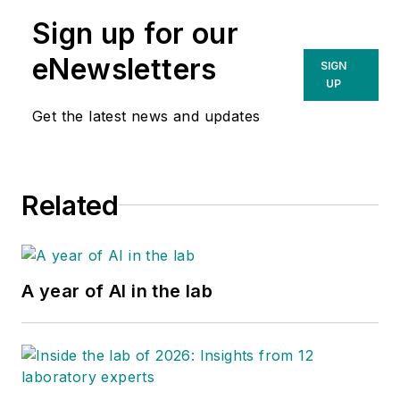
Sign up for our
eNewsletters
SIGN
UP
Get the latest news and updates
Related
A year of AI in the lab