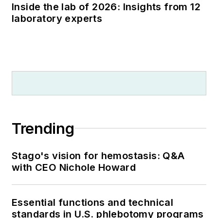
Inside the lab of 2026: Insights from 12
laboratory experts
Trending
Stago's vision for hemostasis: Q&A
with CEO Nichole Howard
Essential functions and technical
standards in U.S. phlebotomy programs