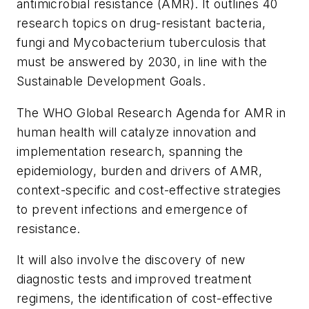
antimicrobial resistance (AMR). It outlines 40
research topics on drug-resistant bacteria,
fungi and
Mycobacterium tuberculosis
that
must be answered by 2030, in line with the
Sustainable Development Goals.
The WHO Global Research Agenda for AMR in
human health will catalyze innovation and
implementation research, spanning the
epidemiology, burden and drivers of AMR,
context-specific and cost-effective strategies
to prevent infections and emergence of
resistance.
It will also involve the discovery of new
diagnostic tests and improved treatment
regimens, the identification of cost-effective