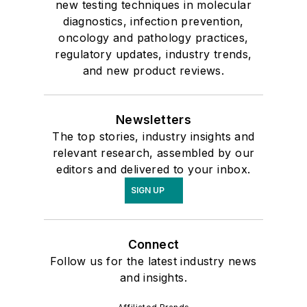
new testing techniques in molecular
diagnostics, infection prevention,
oncology and pathology practices,
regulatory updates, industry trends,
and new product reviews.
Newsletters
The top stories, industry insights and
relevant research, assembled by our
editors and delivered to your inbox.
SIGN UP
Connect
Follow us for the latest industry news
and insights.