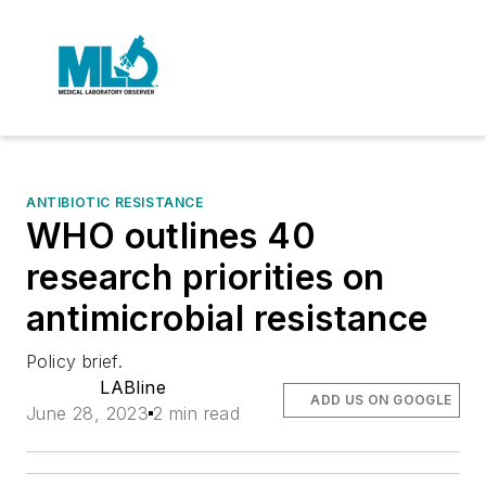
ANTIBIOTIC RESISTANCE
WHO outlines 40
research priorities on
antimicrobial resistance
Policy brief.
LABline
ADD US ON GOOGLE
June 28, 2023
2 min read