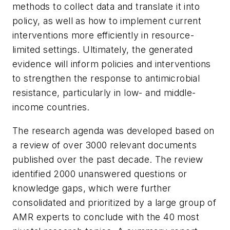
methods to collect data and translate it into
policy, as well as how to implement current
interventions more efficiently in resource-
limited settings. Ultimately, the generated
evidence will inform policies and interventions
to strengthen the response to antimicrobial
resistance, particularly in low- and middle-
income countries.
The research agenda was developed based on
a review of over 3000 relevant documents
published over the past decade. The review
identified 2000 unanswered questions or
knowledge gaps, which were further
consolidated and prioritized by a large group of
AMR experts to conclude with the 40 most