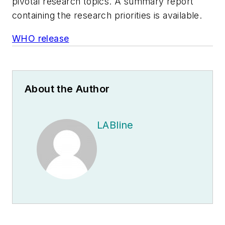
pivotal research topics. A summary report
containing the research priorities is available.
WHO release
About the Author
LABline