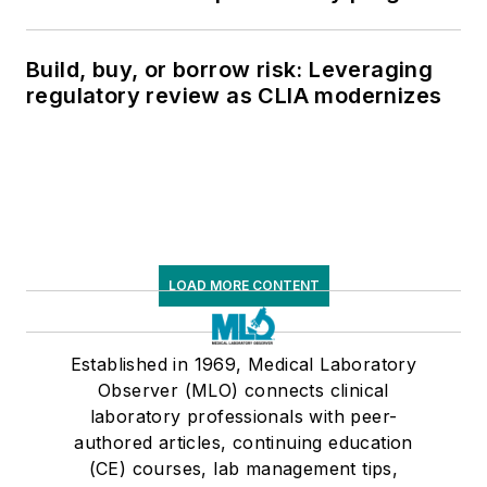
Build, buy, or borrow risk: Leveraging
regulatory review as CLIA modernizes
LOAD MORE CONTENT
Established in 1969, Medical Laboratory
Observer (MLO) connects clinical
laboratory professionals with peer-
authored articles, continuing education
(CE) courses, lab management tips,