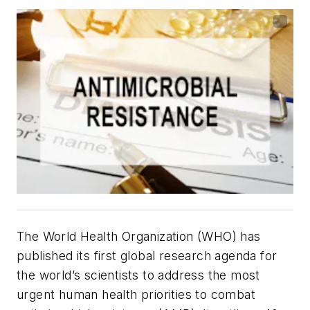
The World Health Organization (WHO) has
published its first global research agenda for
the world’s scientists to address the most
urgent human health priorities to combat