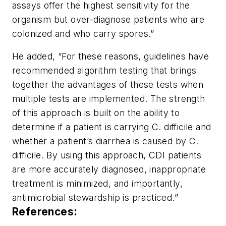
assays offer the highest sensitivity for the
organism but over-diagnose patients who are
colonized and who carry spores.”
He added, “For these reasons, guidelines have
recommended algorithm testing that brings
together the advantages of these tests when
multiple tests are implemented. The strength
of this approach is built on the ability to
determine if a patient is carrying
C. difficile
and
whether a patient’s diarrhea is caused by C.
difficile. By using this approach, CDI patients
are more accurately diagnosed, inappropriate
treatment is minimized, and importantly,
antimicrobial stewardship is practiced.”
References: