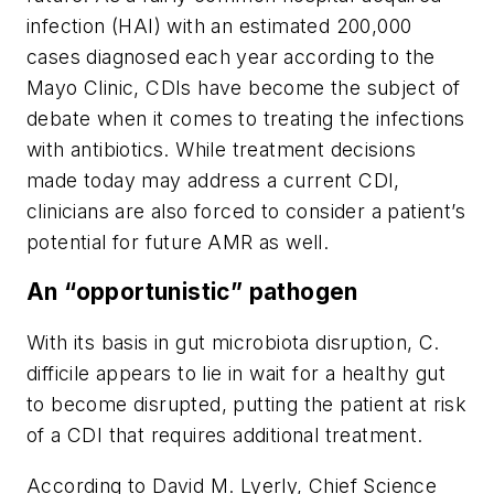
infection (HAI) with an estimated 200,000
cases diagnosed each year according to the
Mayo Clinic, CDIs have become the subject of
debate when it comes to treating the infections
with antibiotics. While treatment decisions
made today may address a current CDI,
clinicians are also forced to consider a patient’s
potential for future AMR as well.
An “opportunistic” pathogen
With its basis in gut microbiota disruption,
C.
difficile
appears to lie in wait for a healthy gut
to become disrupted, putting the patient at risk
of a CDI that requires additional treatment.
According to David M. Lyerly, Chief Science