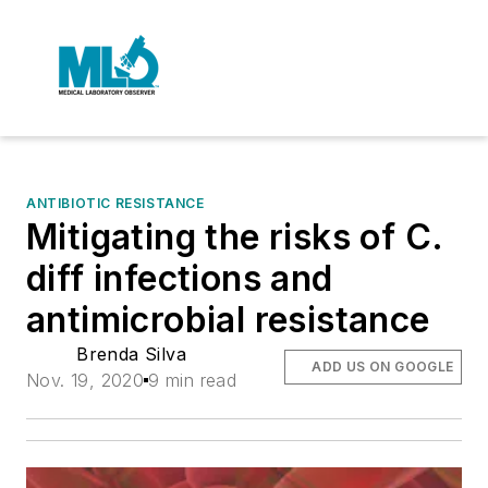
ANTIBIOTIC RESISTANCE
Mitigating the risks of C.
diff infections and
antimicrobial resistance
Brenda Silva
ADD US ON GOOGLE
Nov. 19, 2020
9 min read