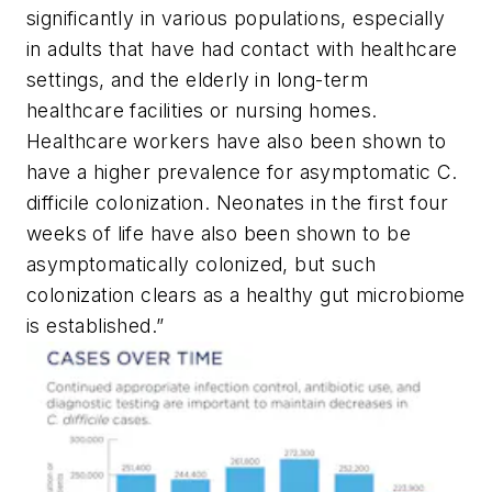
significantly in various populations, especially
in adults that have had contact with healthcare
settings, and the elderly in long-term
healthcare facilities or nursing homes.
Healthcare workers have also been shown to
have a higher prevalence for asymptomatic
C.
difficile
colonization. Neonates in the first four
weeks of life have also been shown to be
asymptomatically colonized, but such
colonization clears as a healthy gut microbiome
is established.”