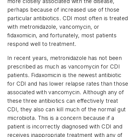
more closely associated with the disease,
perhaps because of increased use of those
particular antibiotics. CDI most often is treated
with metronidazole, vancomycin, or
fidaxomicin, and fortunately, most patients
respond well to treatment.
In recent years, metronidazole has not been
prescribed as much as vancomycin for CDI
patients. Fidaxomicin is the newest antibiotic
for CDI and has lower relapse rates than those
associated with vancomycin. Although any of
these three antibiotics can effectively treat
CDI, they also can kill much of the normal gut
microbiota. This is a concern because if a
patient is incorrectly diagnosed with CDI and
receives inappropriate treatment with any of