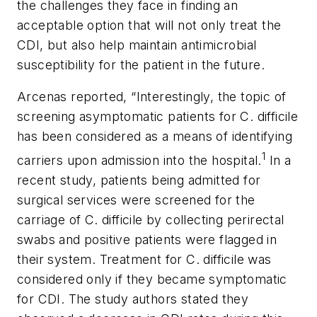
the challenges they face in finding an
acceptable option that will not only treat the
CDI, but also help maintain antimicrobial
susceptibility for the patient in the future.
Arcenas reported, “Interestingly, the topic of
screening asymptomatic patients for
C. difficile
has been considered as a means of identifying
1
carriers upon admission into the hospital.
In a
recent study, patients being admitted for
surgical services were screened for the
carriage of C. difficile by collecting perirectal
swabs and positive patients were flagged in
their system. Treatment for
C. difficile
was
considered only if they became symptomatic
for CDI. The study authors stated they