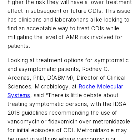
higher the risk they will have a lower treatment
effect in subsequent or future CDIs. This issue
has clinicians and laboratorians alike looking to
find an acceptable way to treat CDIs while
mitigating the level of AMR risk involved for
patients.
Looking at treatment options for symptomatic
and asymptomatic patients, Rodney C.
Arcenas, PhD, D(ABMM), Director of Clinical
Sciences, Microbiology, at
Roche Molecular
Systems
, said “There is little debate about
treating symptomatic persons, with the IDSA
2018 guidelines recommending the use of
vancomycin or fidaxomicin over metronidazole
for initial episodes of CDI. Metronidazole may
be used in settings where vancomycin or