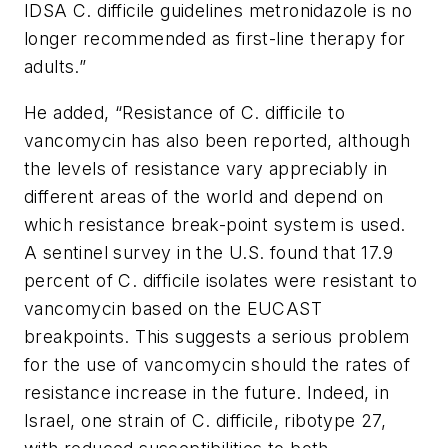
IDSA C. difficile guidelines metronidazole is no
longer recommended as first-line therapy for
adults.”
He added, “Resistance of C. difficile to
vancomycin has also been reported, although
the levels of resistance vary appreciably in
different areas of the world and depend on
which resistance break-point system is used.
A sentinel survey in the U.S. found that 17.9
percent of
C. difficile
isolates were resistant to
vancomycin based on the EUCAST
breakpoints. This suggests a serious problem
for the use of vancomycin should the rates of
resistance increase in the future. Indeed, in
Israel, one strain of C. difficile, ribotype 27,