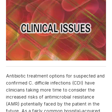
Antibiotic treatment options for suspected and
confirmed
C. difficile
infections (CDI) have
clinicians taking more time to consider the
increased risks of antimicrobial resistance
(AMR) potentially faced by the patient in the
future. As a fairly common hospital-acquired