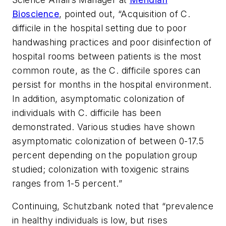
Bioscience
, pointed out, “Acquisition of
C.
difficile
in the hospital setting due to poor
handwashing practices and poor disinfection of
hospital rooms between patients is the most
common route, as the
C. difficile
spores can
persist for months in the hospital environment.
In addition, asymptomatic colonization of
individuals with
C. difficile
has been
demonstrated. Various studies have shown
asymptomatic colonization of between 0-17.5
percent depending on the population group
studied; colonization with toxigenic strains
ranges from 1-5 percent.”
Continuing, Schutzbank noted that “prevalence
in healthy individuals is low, but rises