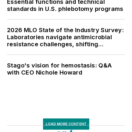
Essential functions and technical
standards in U.S. phlebotomy programs
2026 MLO State of the Industry Survey:
Laboratories navigate antimicrobial
resistance challenges, shifting
respiratory testing trends, and ongoing
supply chain pressures
Stago's vision for hemostasis: Q&A
with CEO Nichole Howard
LOAD MORE CONTENT