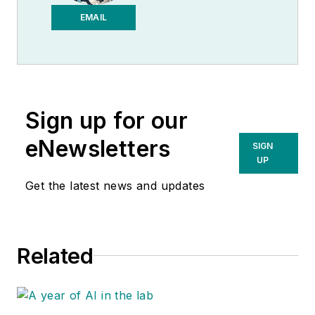
EMAIL
Sign up for our
eNewsletters
SIGN
UP
Get the latest news and updates
Related