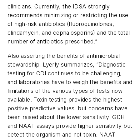
clinicians. Currently, the IDSA strongly
recommends minimizing or restricting the use
of high-risk antibiotics (fluoroquinolones,
clindamycin, and cephalosporins) and the total
number of antibiotics prescribed.”
Also asserting the benefits of antimicrobial
stewardship, Lyerly summarizes, “Diagnostic
testing for CDI continues to be challenging,
and laboratories have to weigh the benefits and
limitations of the various types of tests now
available. Toxin testing provides the highest
positive predictive values, but concerns have
been raised about the lower sensitivity. GDH
and NAAT assays provide higher sensitivity but
detect the organism and not toxin. NAAT