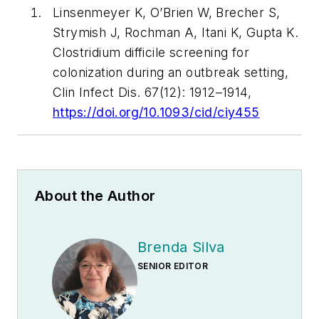
Linsenmeyer K, O’Brien W, Brecher S,
Strymish J, Rochman A, Itani K, Gupta K.
Clostridium difficile screening for
colonization during an outbreak setting,
Clin Infect Dis. 67(12): 1912–1914,
https://doi.org/10.1093/cid/ciy455
About the Author
Brenda Silva
SENIOR EDITOR