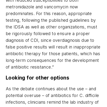
with reduced susceptibilities to both
metronidazole and vancomycin now
predominates. For this reason, appropriate
testing, following the published guidelines by
the IDSA as well as other organizations, must
be rigorously followed to ensure a proper
diagnosis of CDI, since overdiagnosis due to
false positive results will result in inappropriate
antibiotic therapy for those patients, which has
long-term consequences for the development
of antibiotic resistance.”
Looking for other options
As the debate continues about the use – and
potential overuse – of antibiotics for
C. difficile
infections, clinicians remind the lab industry of