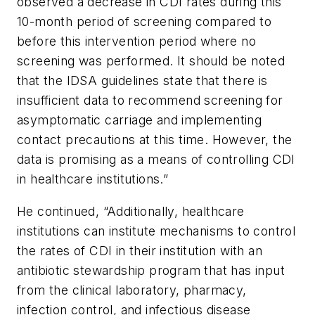
observed a decrease in CDI rates during this
10-month period of screening compared to
before this intervention period where no
screening was performed. It should be noted
that the IDSA guidelines state that there is
insufficient data to recommend screening for
asymptomatic carriage and implementing
contact precautions at this time. However, the
data is promising as a means of controlling CDI
in healthcare institutions.”
He continued, “Additionally, healthcare
institutions can institute mechanisms to control
the rates of CDI in their institution with an
antibiotic stewardship program that has input
from the clinical laboratory, pharmacy,
infection control, and infectious disease