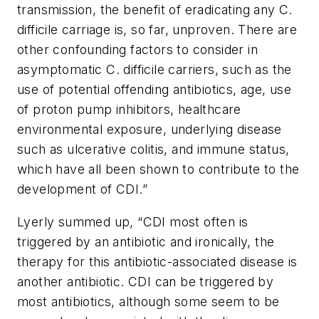
transmission, the benefit of eradicating any C.
difficile carriage is, so far, unproven. There are
other confounding factors to consider in
asymptomatic
C. difficile
carriers, such as the
use of potential offending antibiotics, age, use
of proton pump inhibitors, healthcare
environmental exposure, underlying disease
such as ulcerative colitis, and immune status,
which have all been shown to contribute to the
development of CDI.”
Lyerly summed up, “CDI most often is
triggered by an antibiotic and ironically, the
therapy for this antibiotic-associated disease is
another antibiotic. CDI can be triggered by
most antibiotics, although some seem to be