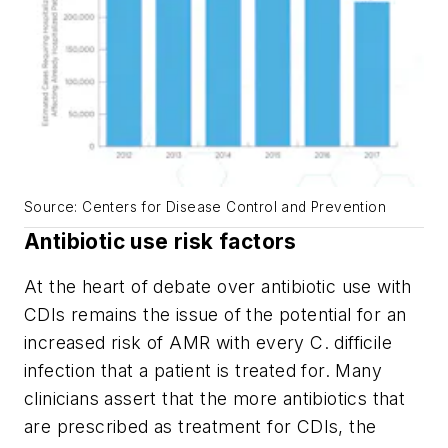
Source: Centers for Disease Control and Prevention
Antibiotic use risk factors
At the heart of debate over antibiotic use with
CDIs remains the issue of the potential for an
increased risk of AMR with every
C. difficile
infection that a patient is treated for. Many
clinicians assert that the more antibiotics that
are prescribed as treatment for CDIs, the