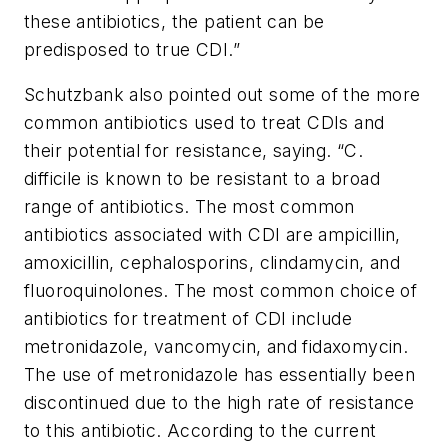
these antibiotics, the patient can be
predisposed to true CDI.”
Schutzbank also pointed out some of the more
common antibiotics used to treat CDIs and
their potential for resistance, saying. “
C.
difficile
is known to be resistant to a broad
range of antibiotics. The most common
antibiotics associated with CDI are ampicillin,
amoxicillin, cephalosporins, clindamycin, and
fluoroquinolones. The most common choice of
antibiotics for treatment of CDI include
metronidazole, vancomycin, and fidaxomycin.
The use of metronidazole has essentially been
discontinued due to the high rate of resistance
to this antibiotic. According to the current