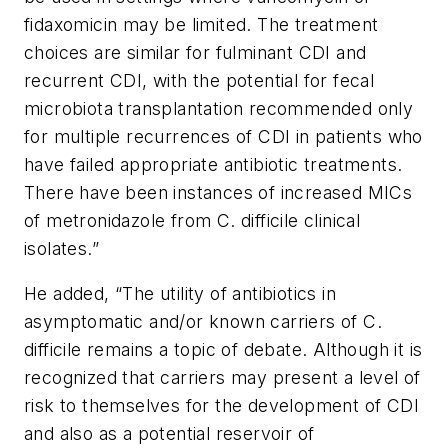
fidaxomicin may be limited. The treatment
choices are similar for fulminant CDI and
recurrent CDI, with the potential for fecal
microbiota transplantation recommended only
for multiple recurrences of CDI in patients who
have failed appropriate antibiotic treatments.
There have been instances of increased MICs
of metronidazole from
C. difficile
clinical
isolates.”
He added, “The utility of antibiotics in
asymptomatic and/or known carriers of C.
difficile remains a topic of debate. Although it is
recognized that carriers may present a level of
risk to themselves for the development of CDI
and also as a potential reservoir of