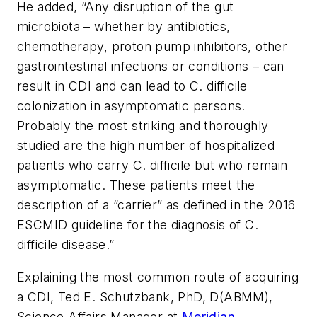
He added, “Any disruption of the gut
microbiota – whether by antibiotics,
chemotherapy, proton pump inhibitors, other
gastrointestinal infections or conditions – can
result in CDI and can lead to
C. difficile
colonization in asymptomatic persons.
Probably the most striking and thoroughly
studied are the high number of hospitalized
patients who carry
C. difficile
but who remain
asymptomatic. These patients meet the
description of a “carrier” as defined in the 2016
ESCMID guideline for the diagnosis of
C.
difficile
disease.”
Explaining the most common route of acquiring
a CDI, Ted E. Schutzbank, PhD, D(ABMM),
Science Affairs Manager at
Meridian