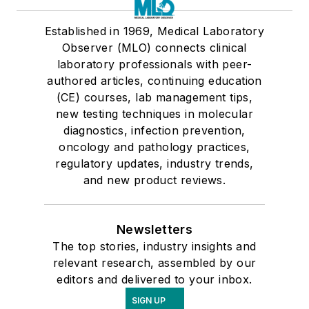
Established in 1969, Medical Laboratory
Observer (MLO) connects clinical
laboratory professionals with peer-
authored articles, continuing education
(CE) courses, lab management tips,
new testing techniques in molecular
diagnostics, infection prevention,
oncology and pathology practices,
regulatory updates, industry trends,
and new product reviews.
Newsletters
The top stories, industry insights and
relevant research, assembled by our
editors and delivered to your inbox.
SIGN UP