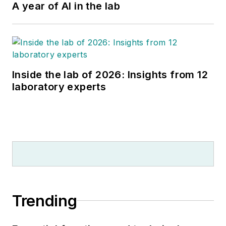
A year of AI in the lab
Inside the lab of 2026: Insights from 12
laboratory experts
Trending