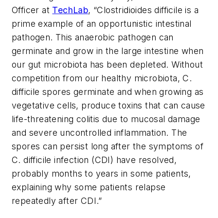
Officer at
TechLab
, “
Clostridioides difficile
is a
prime example of an opportunistic intestinal
pathogen. This anaerobic pathogen can
germinate and grow in the large intestine when
our gut microbiota has been depleted. Without
competition from our healthy microbiota,
C.
difficile
spores germinate and when growing as
vegetative cells, produce toxins that can cause
life-threatening colitis due to mucosal damage
and severe uncontrolled inflammation. The
spores can persist long after the symptoms of
C. difficile
infection (CDI) have resolved,
probably months to years in some patients,
explaining why some patients relapse
repeatedly after CDI.”