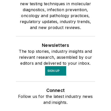
new testing techniques in molecular
diagnostics, infection prevention,
oncology and pathology practices,
regulatory updates, industry trends,
and new product reviews.
Newsletters
The top stories, industry insights and
relevant research, assembled by our
editors and delivered to your inbox.
SIGN UP
Connect
Follow us for the latest industry news
and insights.