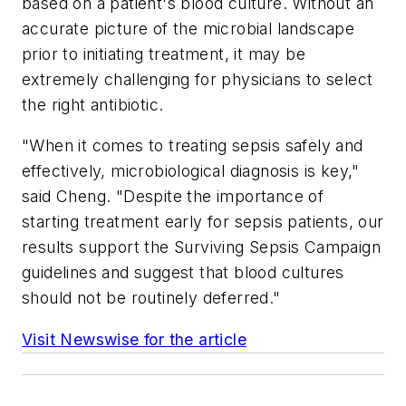
based on a patient's blood culture. Without an
accurate picture of the microbial landscape
prior to initiating treatment, it may be
extremely challenging for physicians to select
the right antibiotic.
"When it comes to treating sepsis safely and
effectively, microbiological diagnosis is key,"
said Cheng. "Despite the importance of
starting treatment early for sepsis patients, our
results support the Surviving Sepsis Campaign
guidelines and suggest that blood cultures
should not be routinely deferred."
Visit Newswise for the article