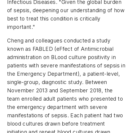
Infectious Diseases. "Given the global burden
of sepsis, deepening our understanding of how
best to treat this condition is critically
important."
Cheng and colleagues conducted a study
known as FABLED (eFfect of Antimicrobial
administration on BLood culture positivity in
patients with severe manifestations of sepsis in
the Emergency Department), a patient-level,
single-group, diagnostic study. Between
November 2013 and September 2018, the
team enrolled adult patients who presented to
the emergency department with severe
manifestations of sepsis. Each patient had two
blood cultures drawn before treatment
initiation and repeat blood cultures drawn