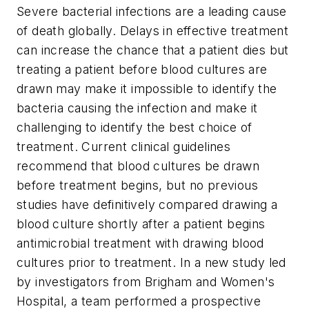
Severe bacterial infections are a leading cause
of death globally. Delays in effective treatment
can increase the chance that a patient dies but
treating a patient before blood cultures are
drawn may make it impossible to identify the
bacteria causing the infection and make it
challenging to identify the best choice of
treatment. Current clinical guidelines
recommend that blood cultures be drawn
before treatment begins, but no previous
studies have definitively compared drawing a
blood culture shortly after a patient begins
antimicrobial treatment with drawing blood
cultures prior to treatment. In a new study led
by investigators from Brigham and Women's
Hospital, a team performed a prospective