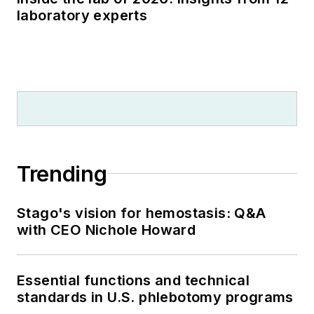
laboratory experts
Trending
Stago's vision for hemostasis: Q&A
with CEO Nichole Howard
Essential functions and technical
standards in U.S. phlebotomy programs