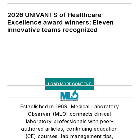
2026 UNIVANTS of Healthcare
Excellence award winners: Eleven
innovative teams recognized
LOAD MORE CONTENT
Established in 1969, Medical Laboratory
Observer (MLO) connects clinical
laboratory professionals with peer-
authored articles, continuing education
(CE) courses, lab management tips,