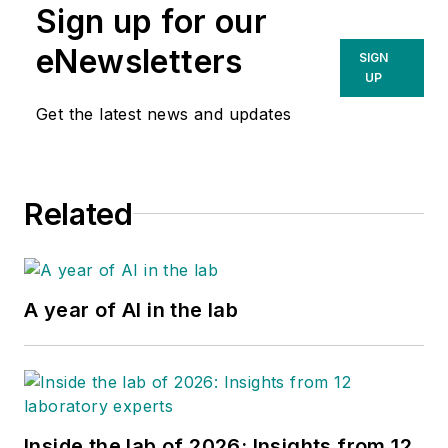
Sign up for our
eNewsletters
SIGN
UP
Get the latest news and updates
Related
A year of AI in the lab
Inside the lab of 2026: Insights from 12