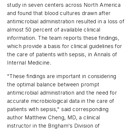
study in seven centers across North America
and found that blood cultures drawn after
antimicrobial administration resulted in a loss of
almost 50 percent of available clinical
information. The team reports these findings,
which provide a basis for clinical guidelines for
the care of patients with sepsis, in
Annals of
Internal Medicine
.
"These findings are important in considering
the optimal balance between prompt
antimicrobial administration and the need for
accurate microbiological data in the care of
patients with sepsis," said corresponding
author Matthew Cheng, MD, a clinical
instructor in the Brigham's Division of