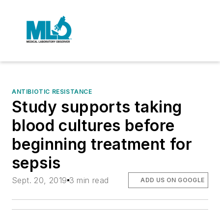
ANTIBIOTIC RESISTANCE
Study supports taking
blood cultures before
beginning treatment for
sepsis
Sept. 20, 2019
3 min read
ADD US ON GOOGLE