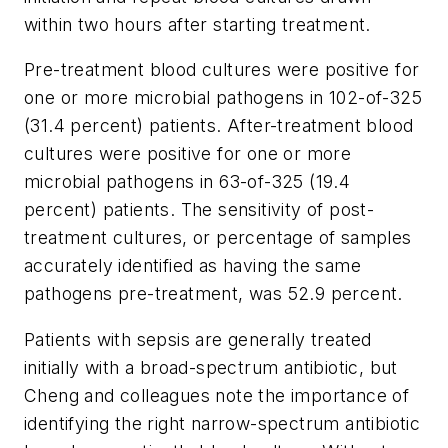
within two hours after starting treatment.
Pre-treatment blood cultures were positive for
one or more microbial pathogens in 102-of-325
(31.4 percent) patients. After-treatment blood
cultures were positive for one or more
microbial pathogens in 63-of-325 (19.4
percent) patients. The sensitivity of post-
treatment cultures, or percentage of samples
accurately identified as having the same
pathogens pre-treatment, was 52.9 percent.
Patients with sepsis are generally treated
initially with a broad-spectrum antibiotic, but
Cheng and colleagues note the importance of
identifying the right narrow-spectrum antibiotic