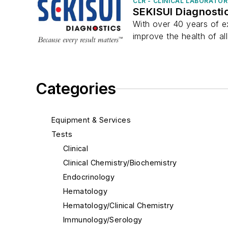
CLR - CLINICAL LABORATO
SEKISUI Diagnosti
With over 40 years of ex
improve the health of all
Categories
Equipment & Services
Tests
Clinical
Clinical Chemistry/Biochemistry
Endocrinology
Hematology
Hematology/Clinical Chemistry
Immunology/Serology