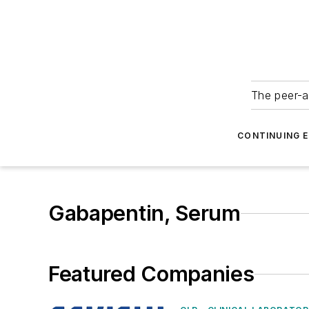
The peer-a
CONTINUING 
Gabapentin, Serum
Featured Companies