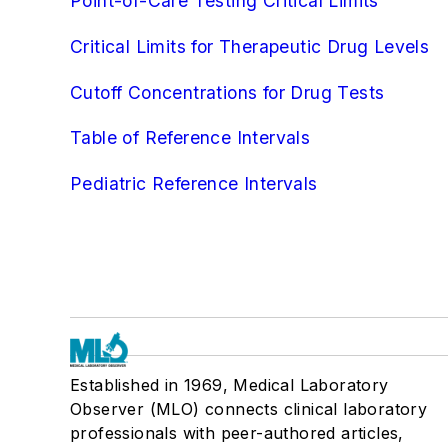
Point-of-Care Testing Critical Limits
Critical Limits for Therapeutic Drug Levels
Cutoff Concentrations for Drug Tests
Table of Reference Intervals
Pediatric Reference Intervals
Established in 1969, Medical Laboratory
Observer (MLO) connects clinical laboratory
professionals with peer-authored articles,