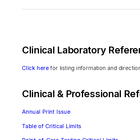
Gabapentin, Serum
Lamotrigine Tdm Assay
Lithium, Serum
Methotrexate Assays
Theophylline, Assay And Therapeutic Drug
Clinical Laboratory Refere
Topiramate, Serum
Tricyclic Antidepressants, Serum
Valproic Acid, Assay And Therapeutic Dru
Click here
for listing information and direct
Zonisamide Tdm Assay
Urinalysis
Clinical & Professional R
Virology
Annual Print Issue
Table of Critical Limits