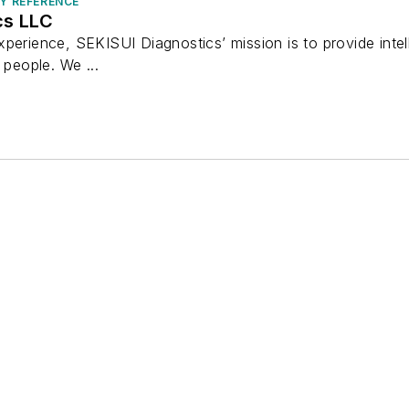
RY REFERENCE
cs LLC
perience, SEKISUI Diagnostics’ mission is to provide intel
 people. We ...