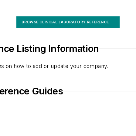
BROWSE CLINICAL LABORATORY REFERENCE
 Monitoring (theo)
nce Listing Information
g Monitoring (VPA)
ions on how to add or update your company.
eference Guides