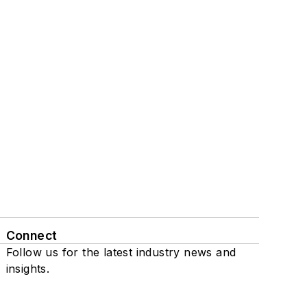
Connect
Follow us for the latest industry news and
insights.