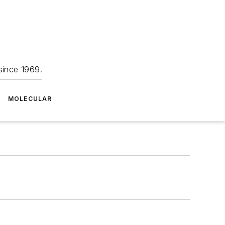
since 1969.
MOLECULAR