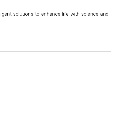
ligent solutions to enhance life with science and