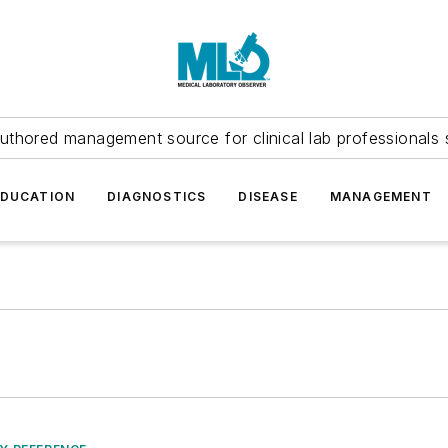
uthored management source for clinical lab professionals 
EDUCATION
DIAGNOSTICS
DISEASE
MANAGEMENT