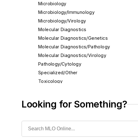
Microbiology
Microbiology/Immunology
Microbiology/Virology
Molecular Diagnostics
Molecular Diagnostics/Genetics
Molecular Diagnostics/Pathology
Molecular Diagnostics/Virology
Pathology/Cytology
Specialized/Other
Toxicology
Acetaminophen
Alcohol Assays
Looking for Something?
Carbamazepine, Serum
Digitoxin, Serum
Drugs-of-abuse testing, Urine
Fentanyl