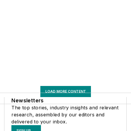
LOAD MORE CONTENT
Newsletters
The top stories, industry insights and relevant
research, assembled by our editors and
delivered to your inbox.
SIGN UP