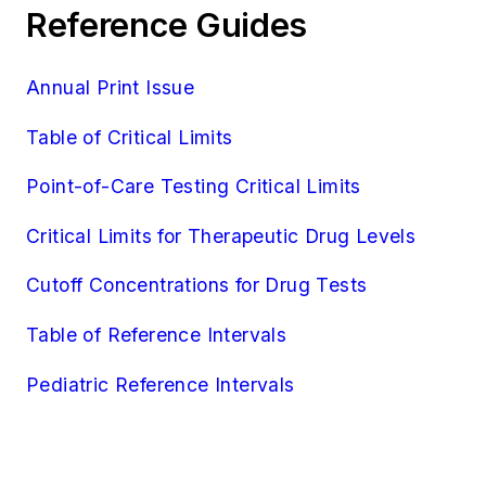
Reference Guides
Annual Print Issue
Table of Critical Limits
Point-of-Care Testing Critical Limits
Critical Limits for Therapeutic Drug Levels
Cutoff Concentrations for Drug Tests
Table of Reference Intervals
Pediatric Reference Intervals