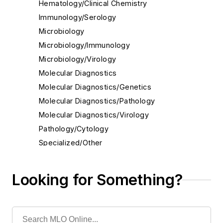
Hematology/Clinical Chemistry
Immunology/Serology
Microbiology
Microbiology/Immunology
Microbiology/Virology
Molecular Diagnostics
Molecular Diagnostics/Genetics
Molecular Diagnostics/Pathology
Molecular Diagnostics/Virology
Pathology/Cytology
Specialized/Other
Toxicology
Urinalysis
Looking for Something?
Virology