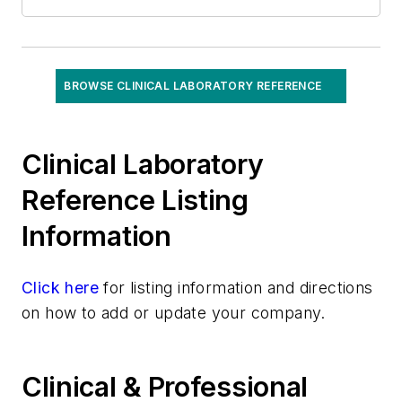
BROWSE CLINICAL LABORATORY REFERENCE
Clinical Laboratory
Reference Listing
Information
Click here
for listing information and directions
on how to add or update your company.
Clinical & Professional