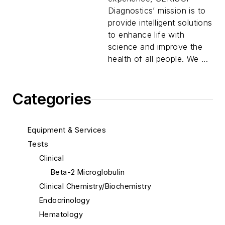
Diagnostics’ mission is to
provide intelligent solutions
to enhance life with
science and improve the
health of all people. We ...
Categories
Equipment & Services
Tests
Clinical
Beta-2 Microglobulin
Clinical Chemistry/Biochemistry
Endocrinology
Hematology