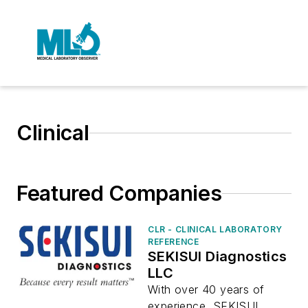
Clinical
Featured Companies
CLR - CLINICAL LABORATORY
REFERENCE
SEKISUI Diagnostics
LLC
With over 40 years of
experience, SEKISUI