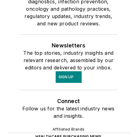
diagnostics, infection prevention,
oncology and pathology practices,
regulatory updates, industry trends,
and new product reviews.
Newsletters
The top stories, industry insights and
relevant research, assembled by our
editors and delivered to your inbox.
SIGN UP
Connect
Follow us for the latest industry news
and insights.
Affiliated Brands
HEALTHCARE PURCHASING NEWS