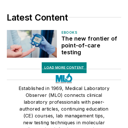
Latest Content
EBOOKS
The new frontier of
point-of-care
testing
LOAD MORE CONTENT
Established in 1969, Medical Laboratory
Observer (MLO) connects clinical
laboratory professionals with peer-
authored articles, continuing education
(CE) courses, lab management tips,
new testing techniques in molecular