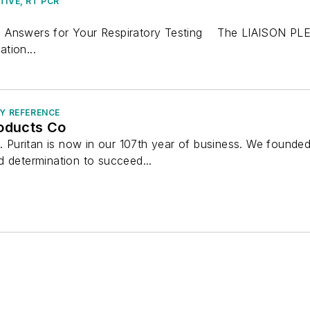
TIVE, RT PCR
 Answers for Your Respiratory Testing The LIAISON PLEX®
ation...
RY REFERENCE
roducts Co
e. Puritan is now in our 107th year of business. We founde
d determination to succeed...