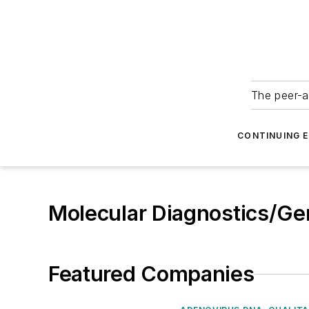
The peer-a
CONTINUING 
Molecular Diagnostics/Ge
Featured Companies