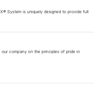
 System is uniquely designed to provide full
d our company on the principles of pride in