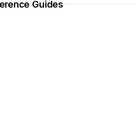
eference Guides