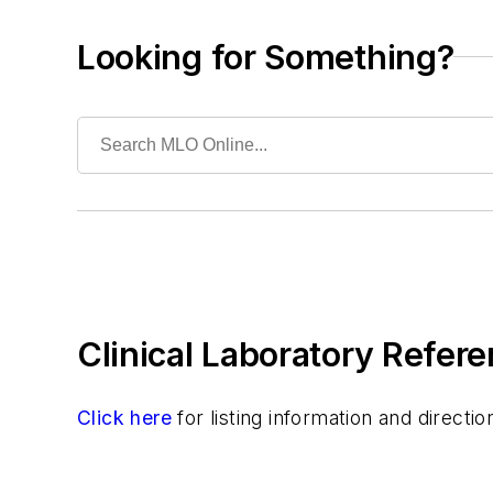
Pathology/Cytology
Specialized/Other
Looking for Something?
Toxicology
Urinalysis
Virology
Clinical Laboratory Refere
Click here
for listing information and direct