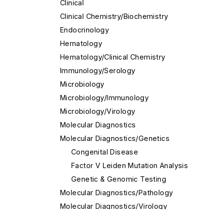
Clinical
Clinical Chemistry/Biochemistry
Endocrinology
Hematology
Hematology/Clinical Chemistry
Immunology/Serology
Microbiology
Microbiology/Immunology
Microbiology/Virology
Molecular Diagnostics
Molecular Diagnostics/Genetics
Congenital Disease
Factor V Leiden Mutation Analysis
Genetic & Genomic Testing
Molecular Diagnostics/Pathology
Molecular Diagnostics/Virology