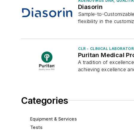
ADENOVIRUS DNA, QUALITA
Diasorin
Sample-to-Customizable
flexibility in the customiz
CLR - CLINICAL LABORATO
Puritan Medical P
A tradition of excellenc
achieving excellence an
Categories
Equipment & Services
Tests