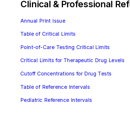
Clinical & Professional R
Annual Print Issue
Table of Critical Limits
Point-of-Care Testing Critical Limits
Critical Limits for Therapeutic Drug Levels
Cutoff Concentrations for Drug Tests
Table of Reference Intervals
Pediatric Reference Intervals