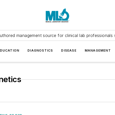
uthored management source for clinical lab professionals 
EDUCATION
DIAGNOSTICS
DISEASE
MANAGEMENT
netics