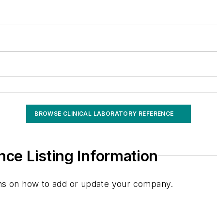
BROWSE CLINICAL LABORATORY REFERENCE
nce Listing Information
ions on how to add or update your company.