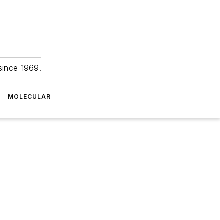
since 1969.
MOLECULAR