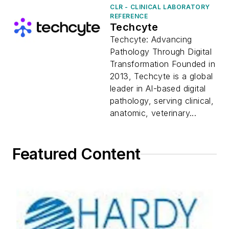
CLR - CLINICAL LABORATORY
REFERENCE
Techcyte
Techcyte: Advancing
Pathology Through Digital
Transformation Founded in
2013, Techcyte is a global
leader in AI-based digital
pathology, serving clinical,
anatomic, veterinary...
Featured Content