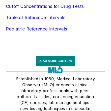
Urinalysis
Cutoff Concentrations for Drug Tests
Virology
Table of Reference Intervals
Pediatric Reference Intervals
LOAD MORE CONTENT
Established in 1969, Medical Laboratory
Observer (MLO) connects clinical
laboratory professionals with peer-
authored articles, continuing education
(CE) courses, lab management tips,
new testing techniques in molecular