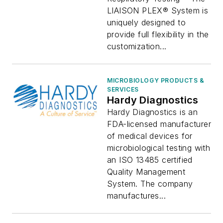
LIAISON PLEX® System is
uniquely designed to
provide full flexibility in the
customization...
MICROBIOLOGY PRODUCTS &
SERVICES
Hardy Diagnostics
Hardy Diagnostics is an
FDA-licensed manufacturer
of medical devices for
microbiological testing with
an ISO 13485 certified
Quality Management
System. The company
manufactures...