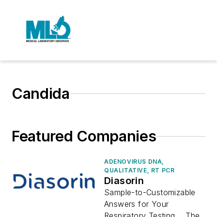
Candida
Featured Companies
ADENOVIRUS DNA,
QUALITATIVE, RT PCR
Diasorin
Sample-to-Customizable
Answers for Your
Respiratory Testing The