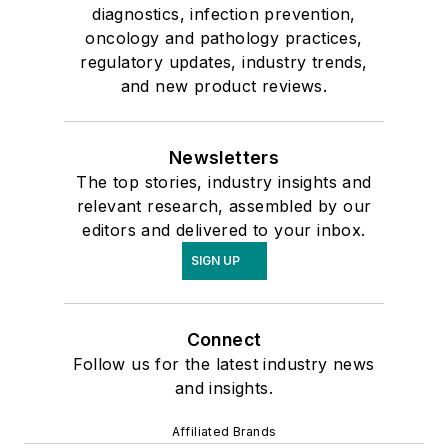
diagnostics, infection prevention,
oncology and pathology practices,
regulatory updates, industry trends,
and new product reviews.
Newsletters
The top stories, industry insights and
relevant research, assembled by our
editors and delivered to your inbox.
SIGN UP
Connect
Follow us for the latest industry news
and insights.
Affiliated Brands