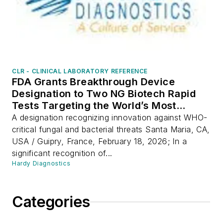
CLR - CLINICAL LABORATORY REFERENCE
FDA Grants Breakthrough Device
Designation to Two NG Biotech Rapid
Tests Targeting the World’s Most
Dangerous Drug-Resistant Pathogens
A designation recognizing innovation against WHO-
critical fungal and bacterial threats Santa Maria, CA,
USA / Guipry, France, February 18, 2026; In a
significant recognition of...
Hardy Diagnostics
Categories