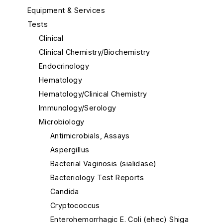
Equipment & Services
Tests
Clinical
Clinical Chemistry/Biochemistry
Endocrinology
Hematology
Hematology/Clinical Chemistry
Immunology/Serology
Microbiology
Antimicrobials, Assays
Aspergillus
Bacterial Vaginosis (sialidase)
Bacteriology Test Reports
Candida
Cryptococcus
Enterohemorrhagic E. Coli (ehec) Shiga