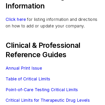
Information
Resistant
Strep A Antigen
Strep A, Ultra
Click here
for listing information and directions
Streptococcus (Group B) Culture, Genital
on how to add or update your company.
Streptococcus Pneumoniae Antigen
Susceptibility Testing
Clinical & Professional
Trichomonas Vaginalis, Rapid Testing
Microbiology/Immunology
Reference Guides
Microbiology/Virology
Molecular Diagnostics
Annual Print Issue
Molecular Diagnostics/Genetics
Molecular Diagnostics/Pathology
Table of Critical Limits
Molecular Diagnostics/Virology
Point-of-Care Testing Critical Limits
Pathology/Cytology
Specialized/Other
Critical Limits for Therapeutic Drug Levels
Toxicology