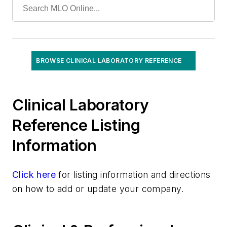
Specialized/Other
Toxicology
Urinalysis
Virology
BROWSE CLINICAL LABORATORY REFERENCE
Clinical Laboratory
Reference Listing
Information
Click here
for listing information and directions
on how to add or update your company.