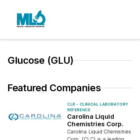
Glucose (GLU)
Featured Companies
CLR - CLINICAL LABORATORY
REFERENCE
Carolina Liquid
Chemistries Corp.
Carolina Liquid Chemistries
Corp. (CLC) is a leading