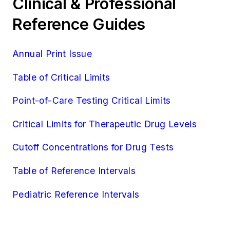
Clinical & Professional
Reference Guides
Annual Print Issue
Table of Critical Limits
Point-of-Care Testing Critical Limits
Critical Limits for Therapeutic Drug Levels
Cutoff Concentrations for Drug Tests
Table of Reference Intervals
Pediatric Reference Intervals