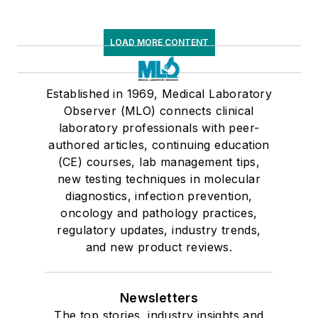
LOAD MORE CONTENT
Established in 1969, Medical Laboratory
Observer (MLO) connects clinical
laboratory professionals with peer-
authored articles, continuing education
(CE) courses, lab management tips,
new testing techniques in molecular
diagnostics, infection prevention,
oncology and pathology practices,
regulatory updates, industry trends,
and new product reviews.
Newsletters
The top stories, industry insights and