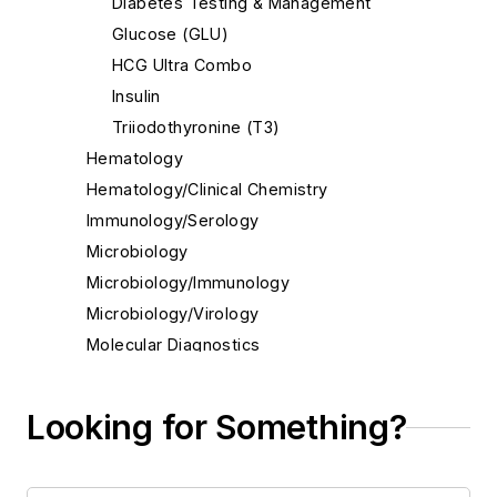
Diabetes Testing & Management
Glucose (GLU)
HCG Ultra Combo
Insulin
Triiodothyronine (T3)
Hematology
Hematology/Clinical Chemistry
Immunology/Serology
Microbiology
Microbiology/Immunology
Microbiology/Virology
Molecular Diagnostics
Molecular Diagnostics/Genetics
Molecular Diagnostics/Pathology
Looking for Something?
Molecular Diagnostics/Virology
Pathology/Cytology