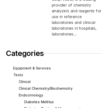
provider of chemistry
analyzers and reagents for
use in reference
laboratories and clinical
laboratories in hospitals,
laboratories...
Categories
Equipment & Services
Tests
Clinical
Clinical Chemistry/Biochemistry
Endocrinology
Diabetes Mellitus