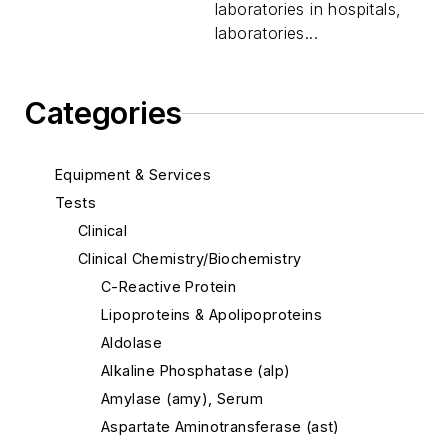
laboratories in hospitals,
laboratories...
Categories
Equipment & Services
Tests
Clinical
Clinical Chemistry/Biochemistry
C-Reactive Protein
Lipoproteins & Apolipoproteins
Aldolase
Alkaline Phosphatase (alp)
Amylase (amy), Serum
Aspartate Aminotransferase (ast)