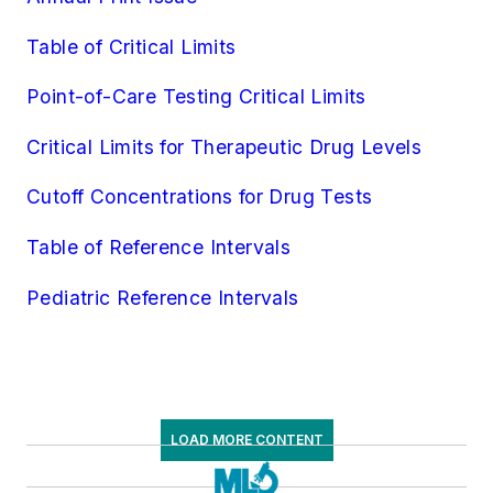
Molecular Diagnostics/Pathology
Table of Critical Limits
Molecular Diagnostics/Virology
Pathology/Cytology
Point-of-Care Testing Critical Limits
Specialized/Other
Critical Limits for Therapeutic Drug Levels
Toxicology
Urinalysis
Cutoff Concentrations for Drug Tests
Virology
Table of Reference Intervals
Pediatric Reference Intervals
LOAD MORE CONTENT