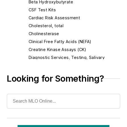
Beta Hydroxybutyrate
CSF Test Kits
Cardiac Risk Assessment
Cholesterol, total
Cholinesterase
Clinical Free Fatty Acids (NEFA)
Creatine Kinase Assays (CK)
Diagnostic Services, Testing, Salivary
Gamma-Glutamyl Transpeptidase (GGT)
Glycated Serum Protein (GSP) Assay
Looking for Something?
Haptoglobin Assays (HAPT)
High-Density Lipoprotein, Direct
Homocyst(e)ine, Plasma Or Serum
Iron & Iron-Binding Protein Assays
Lactate (LAC)
Lipase, Serum (LIP)