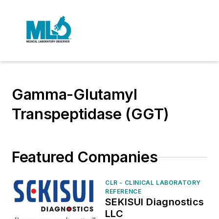
Gamma-Glutamyl
Transpeptidase (GGT)
Featured Companies
CLR - CLINICAL LABORATORY
REFERENCE
SEKISUI Diagnostics
LLC