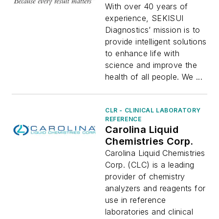
With over 40 years of
experience, SEKISUI
Diagnostics’ mission is to
provide intelligent solutions
to enhance life with
science and improve the
health of all people. We ...
CLR - CLINICAL LABORATORY
REFERENCE
Carolina Liquid
Chemistries Corp.
Carolina Liquid Chemistries
Corp. (CLC) is a leading
provider of chemistry
analyzers and reagents for
use in reference
laboratories and clinical