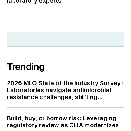
laboratory experts
Trending
2026 MLO State of the Industry Survey:
Laboratories navigate antimicrobial
resistance challenges, shifting
respiratory testing trends, and ongoing
supply chain pressures
Build, buy, or borrow risk: Leveraging
regulatory review as CLIA modernizes