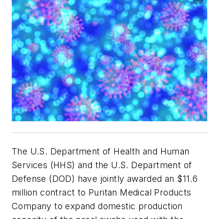
The U.S. Department of Health and Human
Services (HHS) and the U.S. Department of
Defense (DOD) have jointly awarded an $11.6
million contract to Puritan Medical Products
Company to expand domestic production