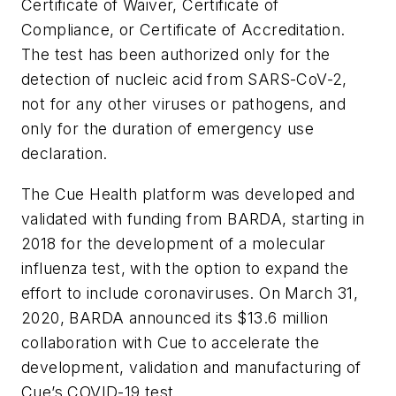
Certificate of Waiver, Certificate of
Compliance, or Certificate of Accreditation.
The test has been authorized only for the
detection of nucleic acid from SARS-CoV-2,
not for any other viruses or pathogens, and
only for the duration of emergency use
declaration.
The Cue Health platform was developed and
validated with funding from BARDA, starting in
2018 for the development of a molecular
influenza test, with the option to expand the
effort to include coronaviruses. On March 31,
2020, BARDA announced its $13.6 million
collaboration with Cue to accelerate the
development, validation and manufacturing of
Cue’s COVID-19 test.