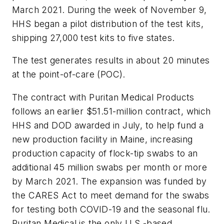
March 2021. During the week of November 9,
HHS began a pilot distribution of the test kits,
shipping 27,000 test kits to five states.
The test generates results in about 20 minutes
at the point-of-care (POC).
The contract with Puritan Medical Products
follows an earlier $51.51-million contract, which
HHS and DOD awarded in July, to help fund a
new production facility in Maine, increasing
production capacity of flock-tip swabs to an
additional 45 million swabs per month or more
by March 2021. The expansion was funded by
the CARES Act to meet demand for the swabs
for testing both COVID-19 and the seasonal flu.
Puritan Medical is the only U.S.-based