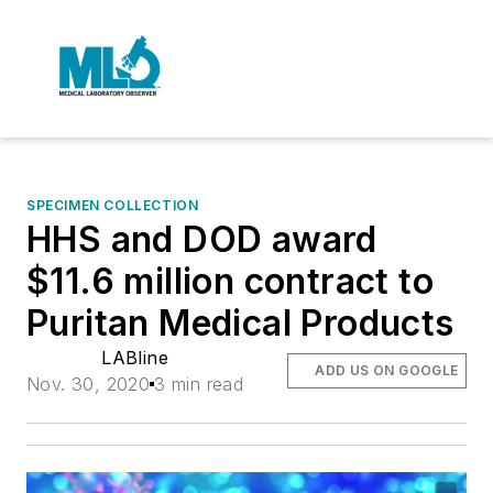
SPECIMEN COLLECTION
HHS and DOD award
$11.6 million contract to
Puritan Medical Products
LABline
ADD US ON GOOGLE
Nov. 30, 2020
3 min read