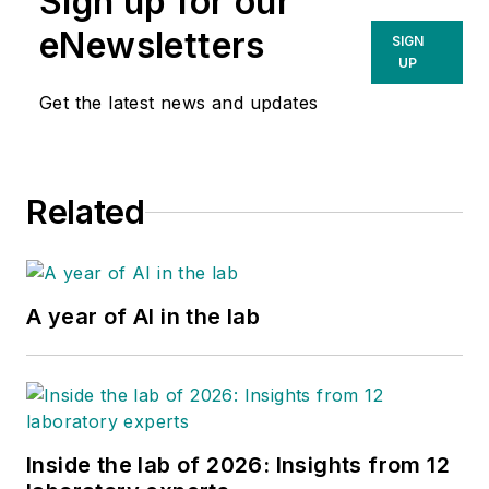
Sign up for our
eNewsletters
SIGN
UP
Get the latest news and updates
Related
A year of AI in the lab
Inside the lab of 2026: Insights from 12