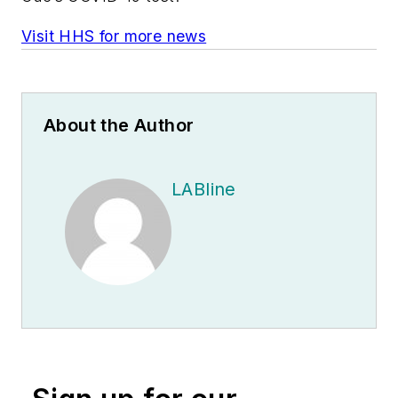
Visit HHS for more news
About the Author
LABline