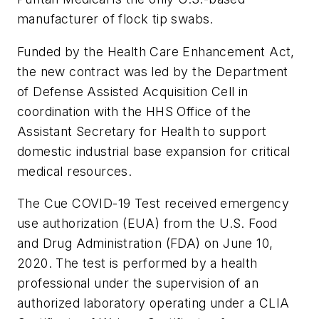
manufacturer of flock tip swabs.
Funded by the Health Care Enhancement Act,
the new contract was led by the Department
of Defense Assisted Acquisition Cell in
coordination with the HHS Office of the
Assistant Secretary for Health to support
domestic industrial base expansion for critical
medical resources.
The Cue COVID-19 Test received emergency
use authorization (EUA) from the U.S. Food
and Drug Administration (FDA) on June 10,
2020. The test is performed by a health
professional under the supervision of an
authorized laboratory operating under a CLIA