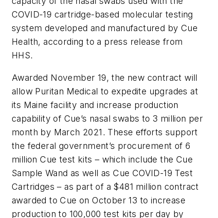
capacity of the nasal swabs used with the
COVID-19 cartridge-based molecular testing
system developed and manufactured by Cue
Health, according to a press release from
HHS.
Awarded November 19, the new contract will
allow Puritan Medical to expedite upgrades at
its Maine facility and increase production
capability of Cue’s nasal swabs to 3 million per
month by March 2021. These efforts support
the federal government’s procurement of 6
million Cue test kits – which include the Cue
Sample Wand as well as Cue COVID-19 Test
Cartridges – as part of a $481 million contract
awarded to Cue on October 13 to increase
production to 100,000 test kits per day by