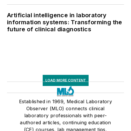
Artificial intelligence in laboratory
information systems: Transforming the
future of clinical diagnostics
LOAD MORE CONTENT
Established in 1969, Medical Laboratory
Observer (MLO) connects clinical
laboratory professionals with peer-
authored articles, continuing education
(CE) courses, lab management tips,