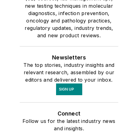
new testing techniques in molecular
diagnostics, infection prevention,
oncology and pathology practices,
regulatory updates, industry trends,
and new product reviews.
Newsletters
The top stories, industry insights and
relevant research, assembled by our
editors and delivered to your inbox.
SIGN UP
Connect
Follow us for the latest industry news
and insights.