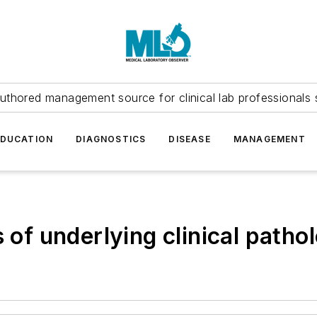
uthored management source for clinical lab professionals 
EDUCATION
DIAGNOSTICS
DISEASE
MANAGEMENT
s of underlying clinical patho