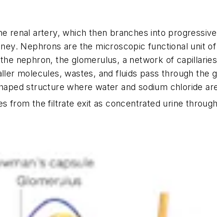
he renal artery, which then branches into progressivel
idney. Nephrons are the microscopic functional unit of
e the nephron, the glomerulus, a network of capillari
aller molecules, wastes, and fluids pass through the 
shaped structure where water and sodium chloride are
 from the filtrate exit as concentrated urine through