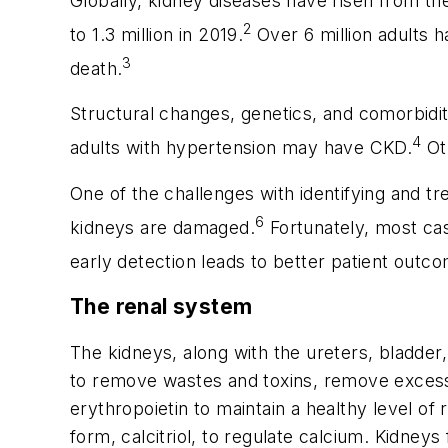
Globally, kidney diseases have risen from th
2
to 1.3 million in 2019.
Over 6 million adults h
3
death.
Structural changes, genetics, and comorbidit
4
adults with hypertension may have CKD.
Oth
One of the challenges with identifying and t
6
kidneys are damaged.
Fortunately, most cas
early detection leads to better patient outc
The renal system
The kidneys, along with the ureters, bladder
to remove wastes and toxins, remove excess
erythropoietin to maintain a healthy level of 
form, calcitriol, to regulate calcium. Kidneys 