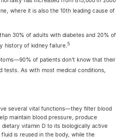
 mortality has increased from 813,000 in 2000
e, where it is also the 10th leading cause of
e than 30% of adults with diabetes and 20% of
5
 history of kidney failure.
ymptoms—90% of patients don’t know that their
 tests. As with most medical conditions,
ve several vital functions—they filter blood
elp maintain blood pressure, produce
dietary vitamin D to its biologically active
 fluid is reused in the body, while the