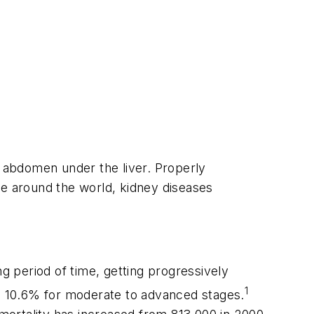
e abdomen under the liver. Properly
ple around the world, kidney diseases
 period of time, getting progressively
1
nd 10.6% for moderate to advanced stages.