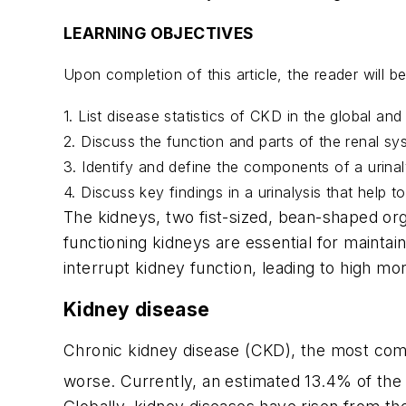
LEARNING OBJECTIVES
Upon completion of this article, the reader will 
1. List disease statistics of CKD in the global an
2. Discuss the function and parts of the renal sy
3. Identify and define the components of a urinal
4. Discuss key findings in a urinalysis that help 
The kidneys, two fist-sized, bean-shaped org
functioning kidneys are essential for maintai
interrupt kidney function, leading to high mor
Kidney disease
Chronic kidney disease (CKD), the most comm
worse. Currently, an estimated 13.4% of the 