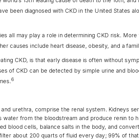
e world’s 13th leading cause of death to the 10th, and
ave been diagnosed with CKD in the United States alon
ies all may play a role in determining CKD risk. Mor
er causes include heart disease, obesity, and a family
reating CKD, is that early disease is often without s
es of CKD can be detected by simple urine and blood
6
omes.
, and urethra, comprise the renal system. Kidneys ser
 water from the bloodstream and produce renin to h
red blood cells, balance salts in the body, and convert 
filter about 200 quarts of fluid every day; 99% of that