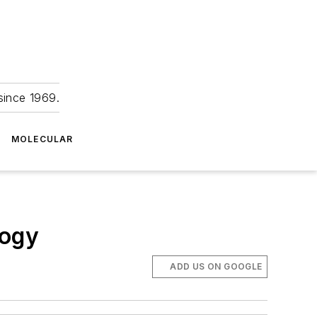
since 1969.
MOLECULAR
logy
ADD US ON GOOGLE