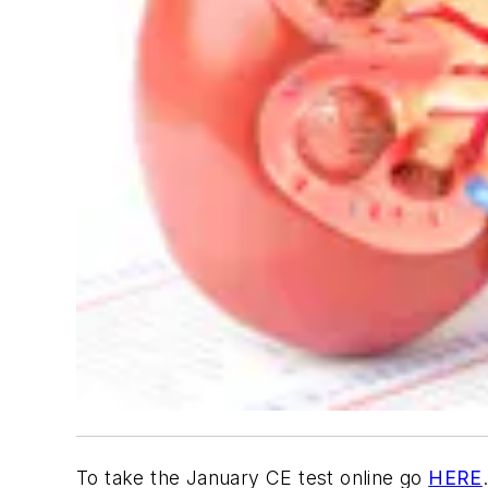
To take the January CE test online go
HERE