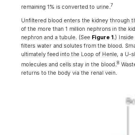
7
remaining 1% is converted to urine.
Unfiltered blood enters the kidney through t
of the more than 1 million nephrons in the k
nephron and a tubule. (See
Figure 1
.) Insid
filters water and solutes from the blood. Sm
ultimately feed into the Loop of Henle, a U-
8
molecules and cells stay in the blood.
Wastes
returns to the body via the renal vein.