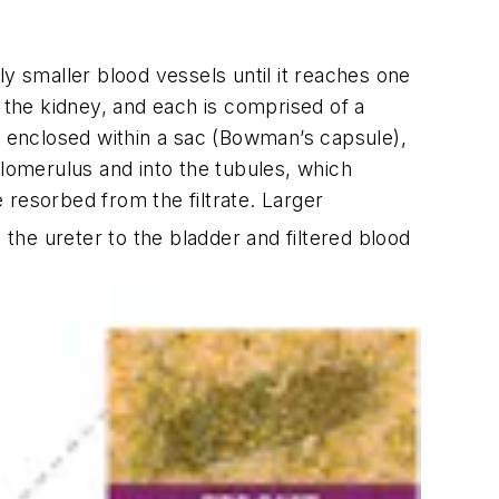
y smaller blood vessels until it reaches one
 the kidney, and each is comprised of a
es enclosed within a sac (Bowman’s capsule),
glomerulus and into the tubules, which
 resorbed from the filtrate. Larger
 the ureter to the bladder and filtered blood