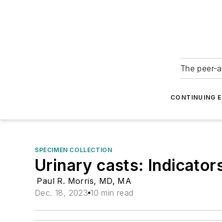
The peer-a
CONTINUING 
SPECIMEN COLLECTION
Urinary casts: Indicator
Paul R. Morris, MD, MA
Dec. 18, 2023
10 min read