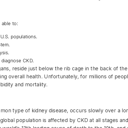
be able to:
d U.S. populations.
stem.
ysis.
to diagnose CKD.
ans, reside just below the rib cage in the back of th
ning overall health. Unfortunately, for millions of peo
bidity and mortality.
on type of kidney disease, occurs slowly over a long
global population is affected by CKD at all stages a