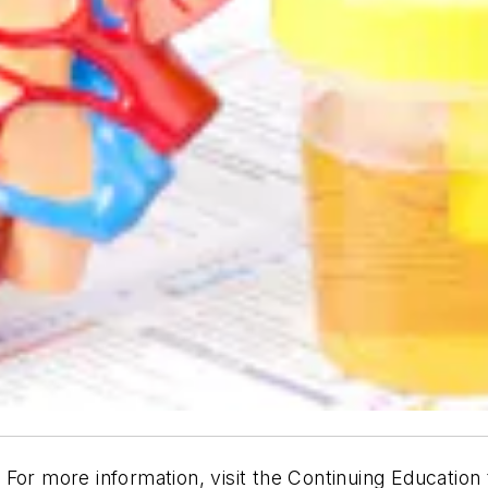
. For more information, visit the Continuing Education 