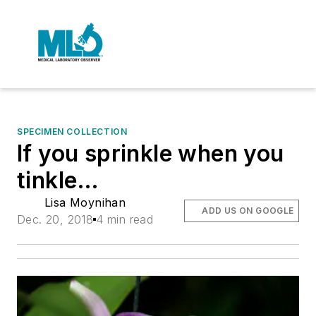
SPECIMEN COLLECTION
If you sprinkle when you
tinkle…
Lisa Moynihan
ADD US ON GOOGLE
Dec. 20, 2018
4 min read