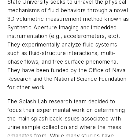
State University seeks to unravel the physical
mechanisms of fluid behaviors through a novel
3D volumetric measurement method known as
Synthetic Aperture Imaging and imbedded
instrumentation (e.g., accelerometers, etc).
They experimentally analyze fluid systems
such as fluid-structure interactions, multi-
phase flows, and free surface phenomena.
They have been funded by the Office of Naval
Research and the National Science Foundation
for other work.
The Splash Lab research team decided to
focus their experimental work on determining
the main splash back issues associated with
urine sample collection and where the mess
emanates from. While many studies have