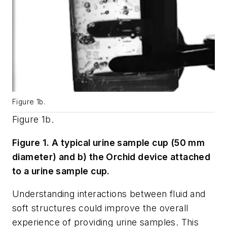
Figure 1b.
Figure 1b.
Figure 1. A typical urine sample cup (50 mm
diameter) and b) the Orchid device attached
to a urine sample cup.
Understanding interactions between fluid and
soft structures could improve the overall
experience of providing urine samples. This