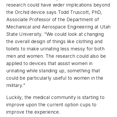
research could have wider implications beyond
the Orchid device says Todd Truscott, PhD,
Associate Professor of the Department of
Mechanical and Aerospace Engineering at Utah
State University. “We could look at changing
the overall design of things like clothing and
toilets to make urinating less messy for both
men and women. The research could also be
applied to devices that assist women in
urinating while standing up, something that
could be particularly useful to women in the
military.”
Luckily, the medical community is starting to
improve upon the current option cups to
improve the experience.