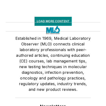
LOAD MORE CONTENT
Established in 1969, Medical Laboratory
Observer (MLO) connects clinical
laboratory professionals with peer-
authored articles, continuing education
(CE) courses, lab management tips,
new testing techniques in molecular
diagnostics, infection prevention,
oncology and pathology practices,
regulatory updates, industry trends,
and new product reviews.