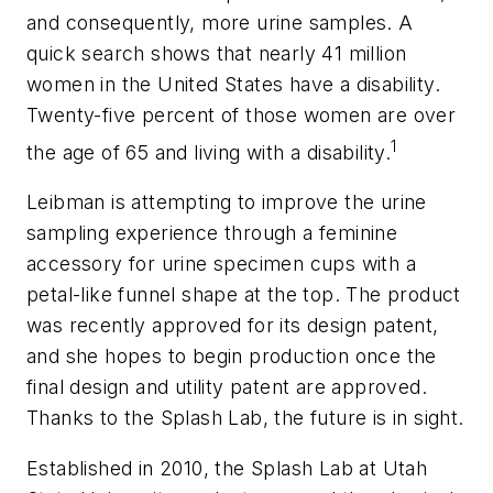
and consequently, more urine samples. A
quick search shows that nearly 41 million
women in the United States have a disability.
Twenty-five percent of those women are over
1
the age of 65 and living with a disability.
Leibman is attempting to improve the urine
sampling experience through a feminine
accessory for urine specimen cups with a
petal-like funnel shape at the top. The product
was recently approved for its design patent,
and she hopes to begin production once the
final design and utility patent are approved.
Thanks to the Splash Lab, the future is in sight.
Established in 2010, the Splash Lab at Utah