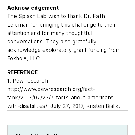
Acknowledgement
The Splash Lab wish to thank Dr. Faith
Leibman for bringing this challenge to their
attention and for many thoughtful
conversations. They also gratefully
acknowledge exploratory grant funding from
Foxhole, LLC.
REFERENCE
1. Pew research.
http://www.pewresearch.org/fact-
tank/2017/07/27/7-facts-about-americans-
with-disabilities/. July 27, 2017, Kristen Bialik.