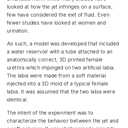
looked at how the jet infringes on a surface,
few have considered the exit of fluid. Even
fewer studies have looked at women and
urination.
As such, a model was developed that included
a water reservoir with a tube attached to an
anatomically correct, 3D printed female
urethra which impinged on two artificial labia.
The labia were made from a soft material
injected into a 3D mold of a typical female
labia. It was assumed that the two labia were
identical.
The intent of the experiment was to
characterize the behavior between the jet and