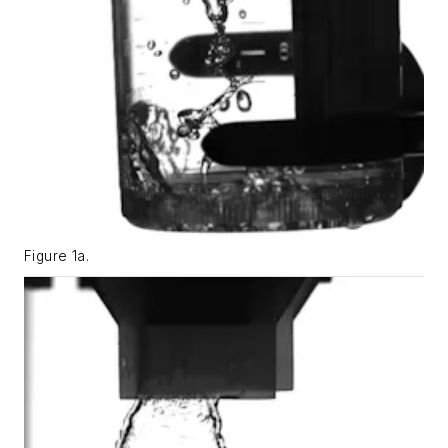
Figure 1a.