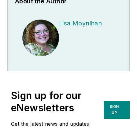
About the Author
Lisa Moynihan
Sign up for our
eNewsletters
SIGN
UP
Get the latest news and updates