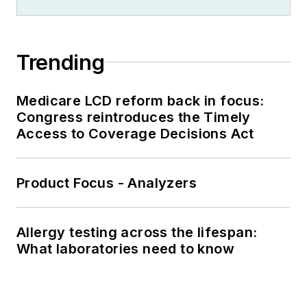
Trending
Medicare LCD reform back in focus:
Congress reintroduces the Timely
Access to Coverage Decisions Act
Product Focus - Analyzers
Allergy testing across the lifespan:
What laboratories need to know