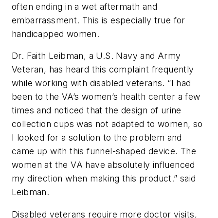
often ending in a wet aftermath and
embarrassment. This is especially true for
handicapped women.
Dr. Faith Leibman, a U.S. Navy and Army
Veteran, has heard this complaint frequently
while working with disabled veterans. “I had
been to the VA’s women’s health center a few
times and noticed that the design of urine
collection cups was not adapted to women, so
I looked for a solution to the problem and
came up with this funnel-shaped device. The
women at the VA have absolutely influenced
my direction when making this product.” said
Leibman.
Disabled veterans require more doctor visits,