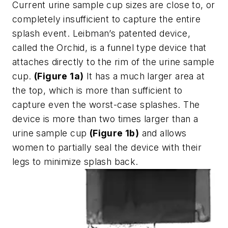
Current urine sample cup sizes are close to, or
completely insufficient to capture the entire
splash event. Leibman’s patented device,
called the Orchid, is a funnel type device that
attaches directly to the rim of the urine sample
cup.
(Figure 1a)
It has a much larger area at
the top, which is more than sufficient to
capture even the worst-case splashes. The
device is more than two times larger than a
urine sample cup
(Figure 1b)
and allows
women to partially seal the device with their
legs to minimize splash back.