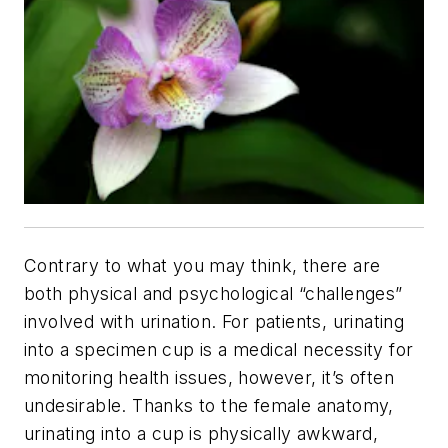
Contrary to what you may think, there are
both physical and psychological “challenges”
involved with urination. For patients, urinating
into a specimen cup is a medical necessity for
monitoring health issues, however, it’s often
undesirable. Thanks to the female anatomy,
urinating into a cup is physically awkward,