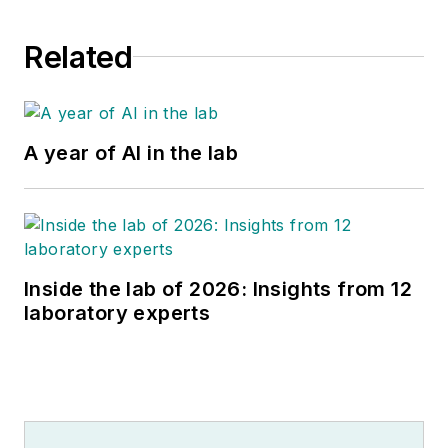
Related
A year of AI in the lab
Inside the lab of 2026: Insights from 12
laboratory experts