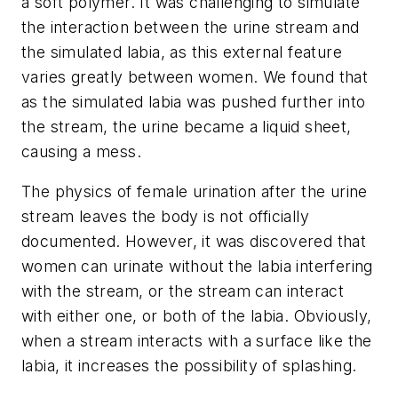
a soft polymer. It was challenging to simulate
the interaction between the urine stream and
the simulated labia, as this external feature
varies greatly between women. We found that
as the simulated labia was pushed further into
the stream, the urine became a liquid sheet,
causing a mess.
The physics of female urination after the urine
stream leaves the body is not officially
documented. However, it was discovered that
women can urinate without the labia interfering
with the stream, or the stream can interact
with either one, or both of the labia. Obviously,
when a stream interacts with a surface like the
labia, it increases the possibility of splashing.