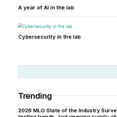
A year of AI in the lab
Cybersecurity in the lab
Trending
2026 MLO State of the Industry Survey
testing trends, and ongoing supply c