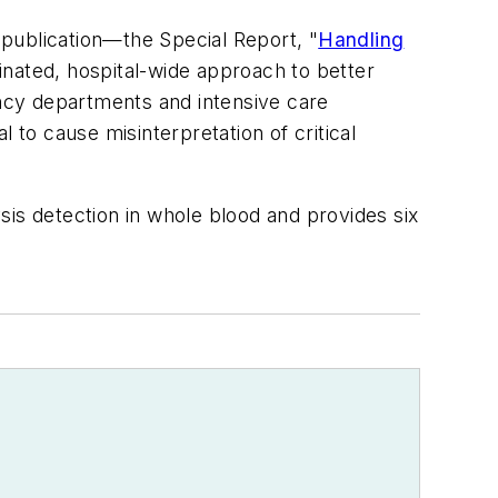
 publication—the Special Report, "
Handling
inated, hospital-wide approach to better
ency departments and intensive care
l to cause misinterpretation of critical
sis detection in whole blood and provides six