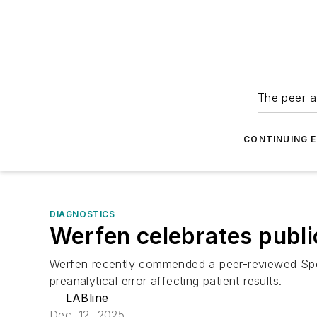
The peer-a
CONTINUING 
DIAGNOSTICS
Werfen celebrates public
Werfen recently commended a peer-reviewed Spec
preanalytical error affecting patient results.
LABline
Dec. 12, 2025