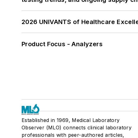
2026 UNIVANTS of Healthcare Excelle
Product Focus - Analyzers
Established in 1969, Medical Laboratory
Observer (MLO) connects clinical laboratory
professionals with peer-authored articles,