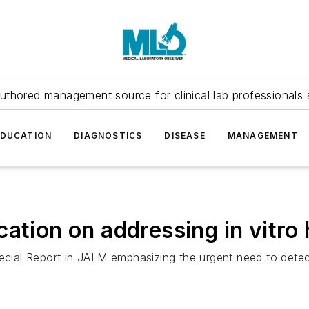
uthored management source for clinical lab professionals 
EDUCATION
DIAGNOSTICS
DISEASE
MANAGEMENT
ation on addressing in vitro 
ial Report in JALM emphasizing the urgent need to detect