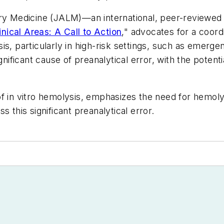
ry Medicine
(
JALM
)—an international, peer-reviewed
ical Areas: A Call to Action
," advocates for a coord
is, particularly in high-risk settings, such as emerg
nificant cause of preanalytical error, with the potentia
f in vitro hemolysis, emphasizes the need for hemoly
 this significant preanalytical error.