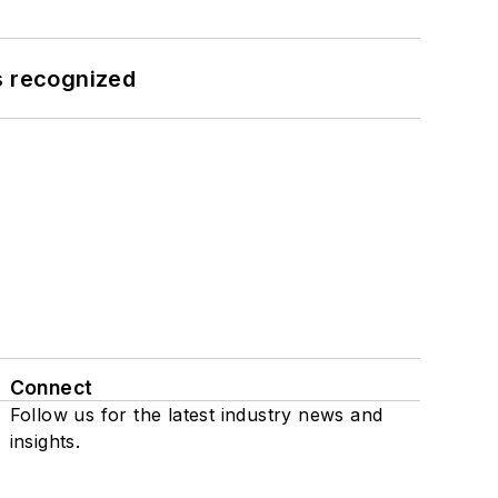
s recognized
Connect
Follow us for the latest industry news and
insights.