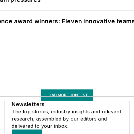
nce award winners: Eleven innovative team
LOAD MORE CONTENT
Newsletters
The top stories, industry insights and relevant
research, assembled by our editors and
delivered to your inbox.