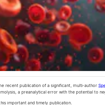
e recent publication of a significant, multi-author
Spe
molysis, a preanalytical error with the potential to ne
is important and timely publication.