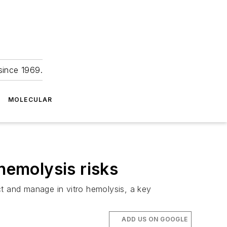
since 1969.
MOLECULAR
hemolysis risks
 and manage in vitro hemolysis, a key
ADD US ON GOOGLE