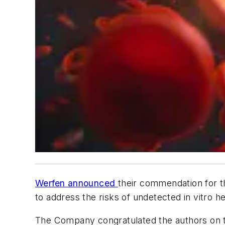
Werfen announced
their commendation for th
to address the risks of undetected in vitro he
The Company congratulated the authors on th