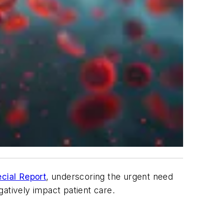
cial Report
, underscoring the urgent need
gatively impact patient care.