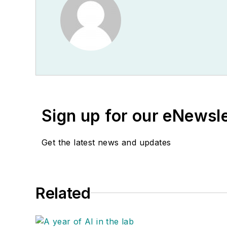
Sign up for our eNewsl
Get the latest news and updates
Related