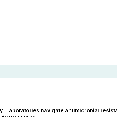
: Laboratories navigate antimicrobial resist
hain pressures