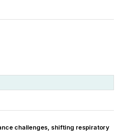
ance challenges, shifting respiratory