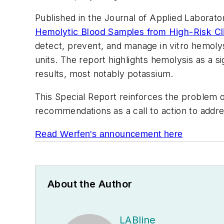
Published in the
Journal of Applied Laborato
Hemolytic Blood Samples from High-Risk Clin
detect, prevent, and manage in vitro hemolys
units. The report highlights hemolysis as a sig
results, most notably potassium.
This Special Report reinforces the problem o
recommendations as a call to action to address
Read Werfen's announcement here
About the Author
LABline