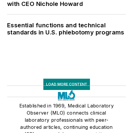
with CEO Nichole Howard
Essential functions and technical
standards in U.S. phlebotomy programs
LOAD MORE CONTENT
Established in 1969, Medical Laboratory
Observer (MLO) connects clinical
laboratory professionals with peer-
authored articles, continuing education