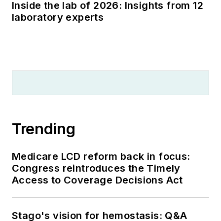
Inside the lab of 2026: Insights from 12
laboratory experts
Trending
Medicare LCD reform back in focus:
Congress reintroduces the Timely
Access to Coverage Decisions Act
Stago's vision for hemostasis: Q&A