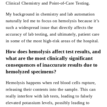
Clinical Chemistry and Point-of-Care Testing.
My background in chemistry and lab automation
naturally led me to focus on hemolysis because it’s
such a widespread issue that directly affects the
accuracy of lab testing, and ultimately, patient care
in some of the most high-risk areas of the hospital.
How does hemolysis affect test results, and
what are the most clinically significant
consequences of inaccurate results due to
hemolyzed specimens?
Hemolysis happens when red blood cells rupture,
releasing their contents into the sample. This can
really interfere with lab tests, leading to falsely
elevated potassium levels, possibly leading to