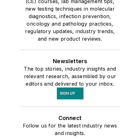
(CE) courses, lab management tips,
new testing techniques in molecular
diagnostics, infection prevention,
oncology and pathology practices,
regulatory updates, industry trends,
and new product reviews.
Newsletters
The top stories, industry insights and
relevant research, assembled by our
editors and delivered to your inbox.
SIGN UP
Connect
Follow us for the latest industry news
and insights.