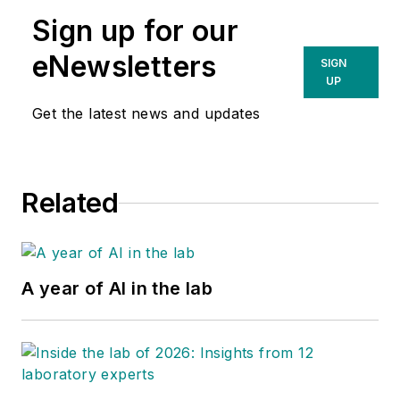
Sign up for our
eNewsletters
SIGN
UP
Get the latest news and updates
Related
A year of AI in the lab