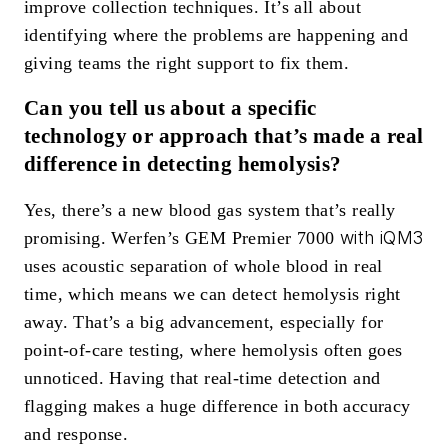
improve collection techniques. It’s all about
identifying where the problems are happening and
giving teams the right support to fix them.
Can you tell us about a specific
technology or approach that’s made a real
difference in detecting hemolysis?
Yes, there’s a new blood gas system that’s really
with iQM3
promising. Werfen’s GEM Premier 7000
uses acoustic separation of whole blood in real
time, which means we can detect hemolysis right
away. That’s a big advancement, especially for
point-of-care testing, where hemolysis often goes
unnoticed. Having that real-time detection and
flagging makes a huge difference in both accuracy
and response.