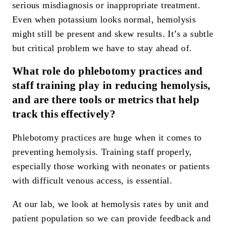
serious misdiagnosis or inappropriate treatment.
Even when potassium looks normal, hemolysis
might still be present and skew results. It’s a subtle
but critical problem we have to stay ahead of.
What role do phlebotomy practices and
staff training play in reducing hemolysis,
and are there tools or metrics that help
track this effectively?
Phlebotomy practices are huge when it comes to
preventing hemolysis. Training staff properly,
especially those working with neonates or patients
with difficult venous access, is essential.
At our lab, we look at hemolysis rates by unit and
patient population so we can provide feedback and