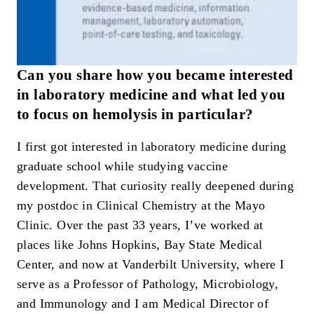
Can you share how you became interested
in laboratory medicine and what led you
to focus on hemolysis in particular?
I first got interested in laboratory medicine during
graduate school while studying vaccine
development. That curiosity really deepened during
my postdoc in Clinical Chemistry at the Mayo
Clinic. Over the past 33 years, I’ve worked at
places like Johns Hopkins, Bay State Medical
Center, and now at Vanderbilt University, where I
serve as a Professor of Pathology, Microbiology,
and Immunology and I am Medical Director of