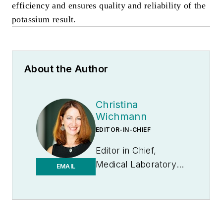
efficiency and ensures quality and reliability of the
potassium result.
About the Author
Christina
Wichmann
EDITOR-IN-CHIEF
Editor in Chief,
Medical Laboratory
EMAIL
Observer | Endeavor
B2B