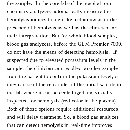
the sample. In the core lab of the hospital, our
chemistry analyzers automatically measure the
hemolysis indices to alert the technologists to the
presence of hemolysis as well as the clinician for
their interpretation. But for whole blood samples,
blood gas analyzers, before the GEM Premier 7000,
do not have the means of detecting hemolysis. If
suspected due to elevated potassium levels in the
sample, the clinician can recollect another sample
from the patient to confirm the potassium level, or
they can send the remainder of the initial sample to
the lab where it can be centrifuged and visually
inspected for hemolysis (red color in the plasma).
Both of those options require additional resources
and will delay treatment. So, a blood gas analyzer
that can detect hemolysis in real-time improves