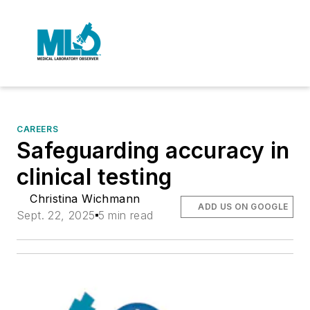
CAREERS
Safeguarding accuracy in
clinical testing
Christina Wichmann
ADD US ON GOOGLE
Sept. 22, 2025
5 min read