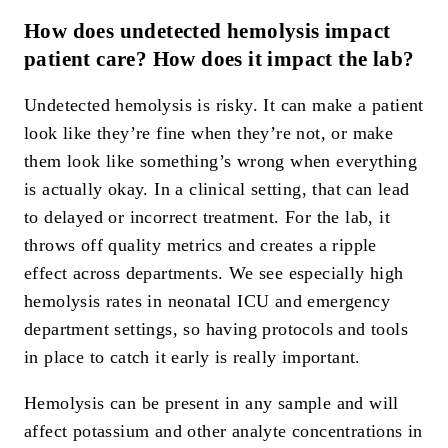
How does undetected hemolysis impact
patient care? How does it impact the lab?
Undetected hemolysis is risky. It can make a patient
look like they’re fine when they’re not, or make
them look like something’s wrong when everything
is actually okay. In a clinical setting, that can lead
to delayed or incorrect treatment. For the lab, it
throws off quality metrics and creates a ripple
effect across departments. We see especially high
hemolysis rates in neonatal ICU and emergency
department settings, so having protocols and tools
in place to catch it early is really important.
Hemolysis can be present in any sample and will
affect potassium and other analyte concentrations in