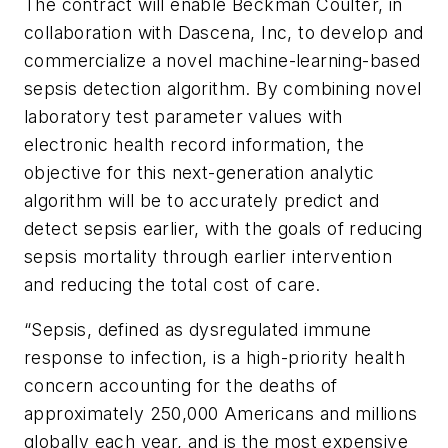
The contract will enable Beckman Coulter, in
collaboration with Dascena, Inc, to develop and
commercialize a novel machine-learning-based
sepsis detection algorithm. By combining novel
laboratory test parameter values with
electronic health record information, the
objective for this next-generation analytic
algorithm will be to accurately predict and
detect sepsis earlier, with the goals of reducing
sepsis mortality through earlier intervention
and reducing the total cost of care.
“Sepsis, defined as dysregulated immune
response to infection, is a high-priority health
concern accounting for the deaths of
approximately 250,000 Americans and millions
globally each year, and is the most expensive