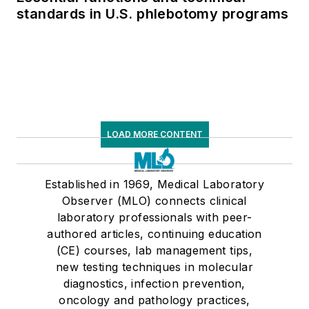
standards in U.S. phlebotomy programs
LOAD MORE CONTENT
Established in 1969, Medical Laboratory
Observer (MLO) connects clinical
laboratory professionals with peer-
authored articles, continuing education
(CE) courses, lab management tips,
new testing techniques in molecular
diagnostics, infection prevention,
oncology and pathology practices,