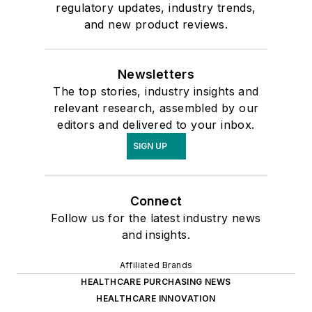
regulatory updates, industry trends,
and new product reviews.
Newsletters
The top stories, industry insights and
relevant research, assembled by our
editors and delivered to your inbox.
SIGN UP
Connect
Follow us for the latest industry news
and insights.
Affiliated Brands
HEALTHCARE PURCHASING NEWS
HEALTHCARE INNOVATION