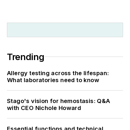
Trending
Allergy testing across the lifespan:
What laboratories need to know
Stago's vision for hemostasis: Q&A
with CEO Nichole Howard
Essential functions and technical