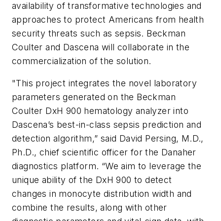
availability of transformative technologies and
approaches to protect Americans from health
security threats such as sepsis. Beckman
Coulter and Dascena will collaborate in the
commercialization of the solution.
"This project integrates the novel laboratory
parameters generated on the Beckman
Coulter DxH 900 hematology analyzer into
Dascena’s best-in-class sepsis prediction and
detection algorithm,” said David Persing, M.D.,
Ph.D., chief scientific officer for the Danaher
diagnostics platform. “We aim to leverage the
unique ability of the DxH 900 to detect
changes in monocyte distribution width and
combine the results, along with other