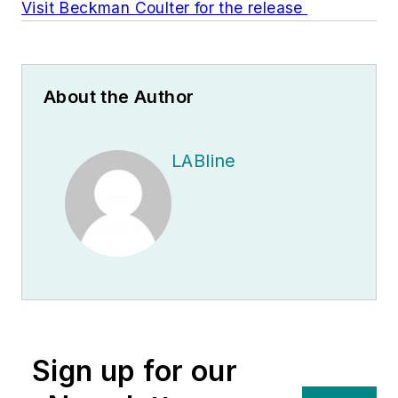
Visit Beckman Coulter for the release
About the Author
LABline
Sign up for our