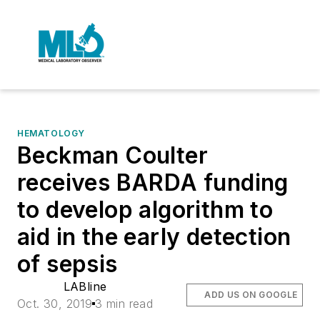
HEMATOLOGY
Beckman Coulter
receives BARDA funding
to develop algorithm to
aid in the early detection
of sepsis
LABline
ADD US ON GOOGLE
Oct. 30, 2019
3 min read