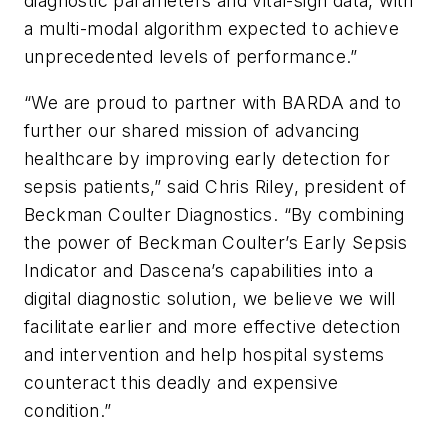
diagnostic parameters and vital-sign data, with
a multi-modal algorithm expected to achieve
unprecedented levels of performance.”
“We are proud to partner with BARDA and to
further our shared mission of advancing
healthcare by improving early detection for
sepsis patients,” said Chris Riley, president of
Beckman Coulter Diagnostics. “By combining
the power of Beckman Coulter’s Early Sepsis
Indicator and Dascena’s capabilities into a
digital diagnostic solution, we believe we will
facilitate earlier and more effective detection
and intervention and help hospital systems
counteract this deadly and expensive
condition.”