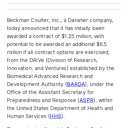
Beckman Coulter, Inc., a Danaher company,
today announced that it has initially been
awarded a contract of $1.25 million, with
potential to be awarded an additional $6.5
million if all contract options are exercised,
from the DRIVe (Division of Research,
Innovation, and Ventures) established by the
Biomedical Advanced Research and
Development Authority (
BARDA
), under the
Office of the Assistant Secretary for
Preparedness and Response (
ASPR
), within
the United States Department of Health and
Human Services (
HHS
).