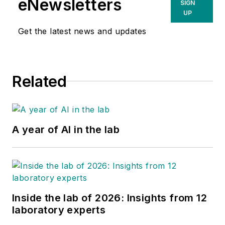
eNewsletters
SIGN
UP
Get the latest news and updates
Related
A year of AI in the lab
Inside the lab of 2026: Insights from 12
laboratory experts