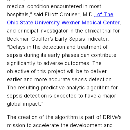
medical condition encountered in most
hospitals,” said
Elliott Crouser, M.D.
, of The
Ohio State University Wexner Medical Center
,
and principal investigator in the clinical trial for
Beckman Coulter’s Early Sepsis Indicator
.
“Delays in the detection and treatment of
sepsis during its early phases can contribute
significantly to adverse outcomes. The
objective of this project will be to deliver
earlier and more accurate sepsis detection.
The resulting predictive analytic algorithm for
sepsis detection is expected to have a major
global impact.”
The creation of the algorithm is part of DRIVe’s
mission to accelerate the development and