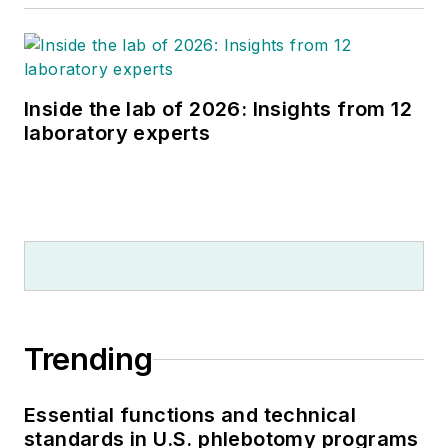
Inside the lab of 2026: Insights from 12
laboratory experts
Trending
Essential functions and technical
standards in U.S. phlebotomy programs