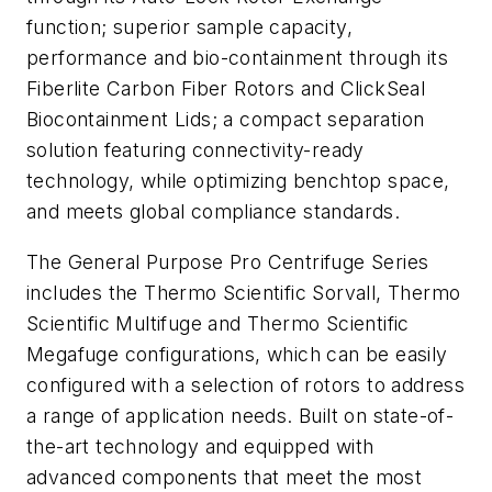
function; superior sample capacity,
performance and bio-containment through its
Fiberlite Carbon Fiber Rotors and ClickSeal
Biocontainment Lids; a compact separation
solution featuring connectivity-ready
technology, while optimizing benchtop space,
and meets global compliance standards.
The General Purpose Pro Centrifuge Series
includes the Thermo Scientific Sorvall, Thermo
Scientific Multifuge and Thermo Scientific
Megafuge configurations, which can be easily
configured with a selection of rotors to address
a range of application needs. Built on state-of-
the-art technology and equipped with
advanced components that meet the most