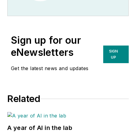
Sign up for our
eNewsletters
SIGN
UP
Get the latest news and updates
Related
A year of AI in the lab