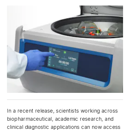
In a recent release, scientists working across
biopharmaceutical, academic research, and
clinical diagnostic applications can now access