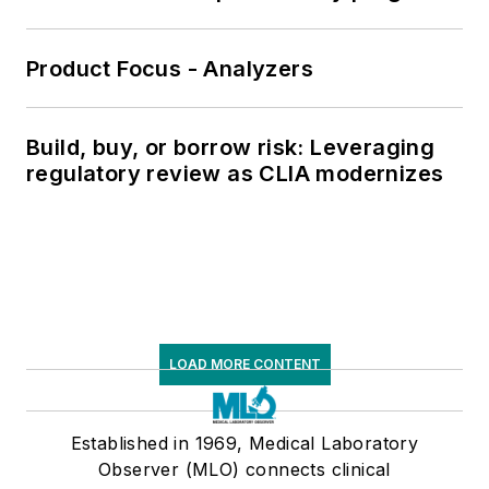
Product Focus - Analyzers
Build, buy, or borrow risk: Leveraging
regulatory review as CLIA modernizes
LOAD MORE CONTENT
Established in 1969, Medical Laboratory
Observer (MLO) connects clinical