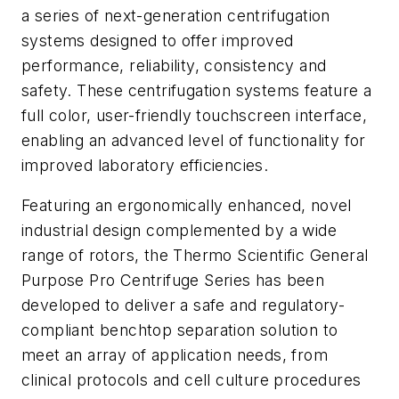
a series of next-generation centrifugation
systems designed to offer improved
performance, reliability, consistency and
safety. These centrifugation systems feature a
full color, user-friendly touchscreen interface,
enabling an advanced level of functionality for
improved laboratory efficiencies.
Featuring an ergonomically enhanced, novel
industrial design complemented by a wide
range of rotors, the Thermo Scientific General
Purpose Pro Centrifuge Series has been
developed to deliver a safe and regulatory-
compliant benchtop separation solution to
meet an array of application needs, from
clinical protocols and cell culture procedures