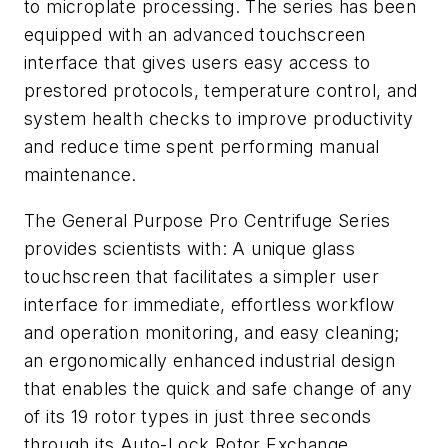
to microplate processing. The series has been
equipped with an advanced touchscreen
interface that gives users easy access to
prestored protocols, temperature control, and
system health checks to improve productivity
and reduce time spent performing manual
maintenance.
The General Purpose Pro Centrifuge Series
provides scientists with: A unique glass
touchscreen that facilitates a simpler user
interface for immediate, effortless workflow
and operation monitoring, and easy cleaning;
an ergonomically enhanced industrial design
that enables the quick and safe change of any
of its 19 rotor types in just three seconds
through its Auto-Lock Rotor Exchange