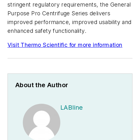
stringent regulatory requirements, the General
Purpose Pro Centrifuge Series delivers
improved performance, improved usability and
enhanced safety functionality.
Visit Thermo Scientific for more information
About the Author
LABline