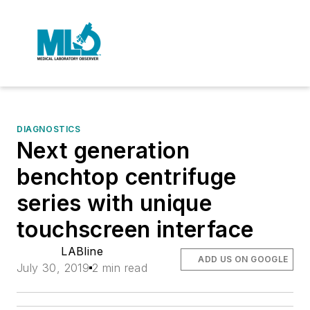
DIAGNOSTICS
Next generation
benchtop centrifuge
series with unique
touchscreen interface
LABline
ADD US ON GOOGLE
July 30, 2019
2 min read