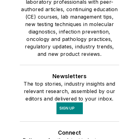
laboratory professionals with peer-
authored articles, continuing education
(CE) courses, lab management tips,
new testing techniques in molecular
diagnostics, infection prevention,
oncology and pathology practices,
regulatory updates, industry trends,
and new product reviews.
Newsletters
The top stories, industry insights and
relevant research, assembled by our
editors and delivered to your inbox.
SIGN UP
Connect