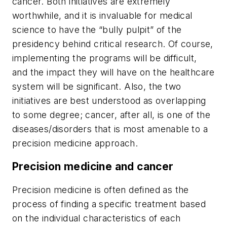
cancer. Both initiatives are extremely
worthwhile, and it is invaluable for medical
science to have the “bully pulpit” of the
presidency behind critical research. Of course,
implementing the programs will be difficult,
and the impact they will have on the healthcare
system will be significant. Also, the two
initiatives are best understood as overlapping
to some degree; cancer, after all, is one of the
diseases/disorders that is most amenable to a
precision medicine approach.
Precision medicine and cancer
Precision medicine is often defined as the
process of finding a specific treatment based
on the individual characteristics of each