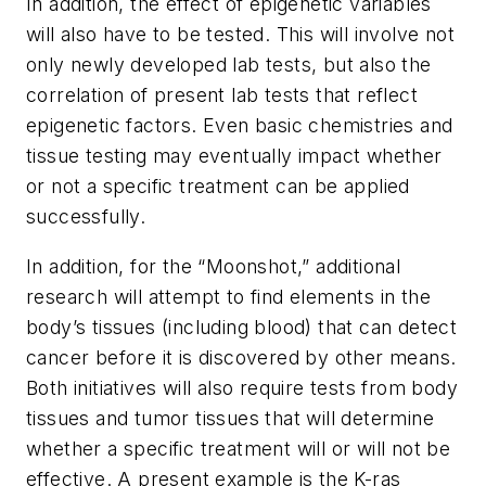
In addition, the effect of epigenetic variables
will also have to be tested. This will involve not
only newly developed lab tests, but also the
correlation of present lab tests that reflect
epigenetic factors. Even basic chemistries and
tissue testing may eventually impact whether
or not a specific treatment can be applied
successfully.
In addition, for the “Moonshot,” additional
research will attempt to find elements in the
body’s tissues (including blood) that can detect
cancer before it is discovered by other means.
Both initiatives will also require tests from body
tissues and tumor tissues that will determine
whether a specific treatment will or will not be
effective. A present example is the K-ras