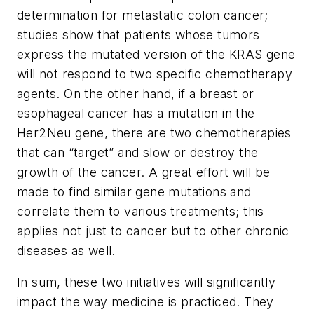
determination for metastatic colon cancer;
studies show that patients whose tumors
express the mutated version of the KRAS gene
will not respond to two specific chemotherapy
agents. On the other hand, if a breast or
esophageal cancer has a mutation in the
Her2Neu gene, there are two chemotherapies
that can “target” and slow or destroy the
growth of the cancer. A great effort will be
made to find similar gene mutations and
correlate them to various treatments; this
applies not just to cancer but to other chronic
diseases as well.
In sum, these two initiatives will significantly
impact the way medicine is practiced. They