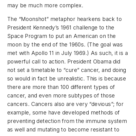
may be much more complex.
The “Moonshot” metaphor hearkens back to
President Kennedy’s 1961 challenge to the
Space Program to put an American on the
moon by the end of the 1960s. (The goal was
met with Apollo 11 in July 1969.) As such, it is a
powerful call to action. President Obama did
not set a timetable to “cure” cancer, and doing
so would in fact be unrealistic. This is because
there are more than 100 different types of
cancer, and even more subtypes of those
cancers. Cancers also are very “devious”; for
example, some have developed methods of
preventing detection from the immune system
as well and mutating to become resistant to