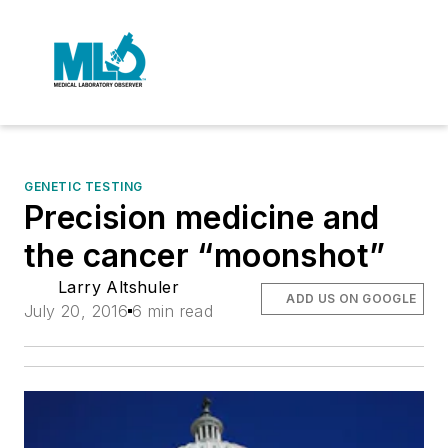
GENETIC TESTING
Precision medicine and
the cancer “moonshot”
Larry Altshuler
ADD US ON GOOGLE
July 20, 2016
6 min read