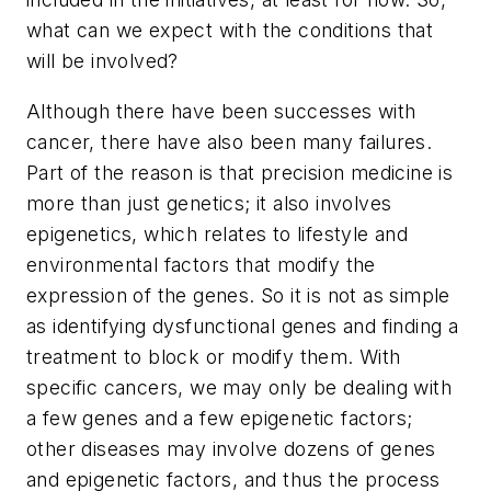
what can we expect with the conditions that
will be involved?
Although there have been successes with
cancer, there have also been many failures.
Part of the reason is that precision medicine is
more than just genetics; it also involves
epigenetics, which relates to lifestyle and
environmental factors that modify the
expression of the genes. So it is not as simple
as identifying dysfunctional genes and finding a
treatment to block or modify them. With
specific cancers, we may only be dealing with
a few genes and a few epigenetic factors;
other diseases may involve dozens of genes
and epigenetic factors, and thus the process