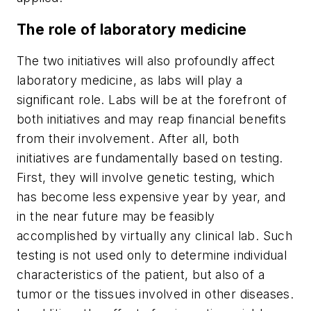
The role of laboratory medicine
The two initiatives will also profoundly affect
laboratory medicine, as labs will play a
significant role. Labs will be at the forefront of
both initiatives and may reap financial benefits
from their involvement. After all, both
initiatives are fundamentally based on testing.
First, they will involve genetic testing, which
has become less expensive year by year, and
in the near future may be feasibly
accomplished by virtually any clinical lab. Such
testing is not used only to determine individual
characteristics of the patient, but also of a
tumor or the tissues involved in other diseases.