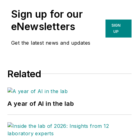
Sign up for our
eNewsletters
SIGN
UP
Get the latest news and updates
Related
A year of AI in the lab