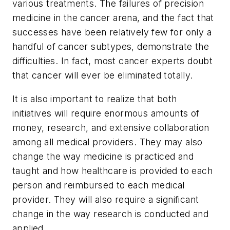
various treatments. The failures of precision
medicine in the cancer arena, and the fact that
successes have been relatively few for only a
handful of cancer subtypes, demonstrate the
difficulties. In fact, most cancer experts doubt
that cancer will ever be eliminated totally.
It is also important to realize that both
initiatives will require enormous amounts of
money, research, and extensive collaboration
among all medical providers. They may also
change the way medicine is practiced and
taught and how healthcare is provided to each
person and reimbursed to each medical
provider. They will also require a significant
change in the way research is conducted and
applied.