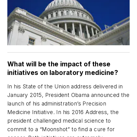
What will be the impact of these
initiatives on laboratory medicine?
In his State of the Union address delivered in
January 2015, President Obama announced the
launch of his administration’s Precision
Medicine Initiative. In his 2016 Address, the
president challenged medical science to
commit to a “Moonshot” to find a cure for