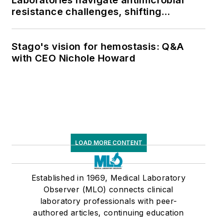
resistance challenges, shifting
respiratory testing trends, and ongoing
supply chain pressures
Stago's vision for hemostasis: Q&A
with CEO Nichole Howard
LOAD MORE CONTENT
Established in 1969, Medical Laboratory
Observer (MLO) connects clinical
laboratory professionals with peer-
authored articles, continuing education