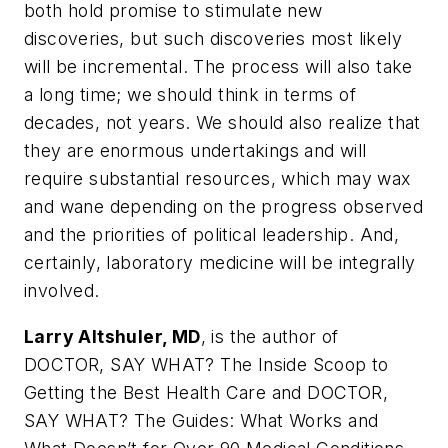
both hold promise to stimulate new
discoveries, but such discoveries most likely
will be incremental. The process will also take
a long time; we should think in terms of
decades, not years. We should also realize that
they are enormous undertakings and will
require substantial resources, which may wax
and wane depending on the progress observed
and the priorities of political leadership. And,
certainly, laboratory medicine will be integrally
involved.
Larry Altshuler, MD
, is the author of
DOCTOR, SAY WHAT? The Inside Scoop to
Getting the Best Health Care and DOCTOR
,
SAY WHAT? The Guides: What Works and