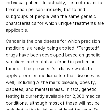
individual patient. In actuality, it is not meant to
treat each person uniquely, but to find
subgroups of people with the same genetic
characteristics for which unique treatments are
applicable.
Cancer is the one disease for which precision
medicine is already being applied. “Targeted”
drugs have been developed based on genetic
variations and mutations found in particular
tumors. The president’s initiative wants to
apply precision medicine to other diseases as
well, including Alzheimer’s disease, obesity,
diabetes, and mental illness. In fact, genetic
testing is currently available for 2,000 medical
conditions, although most of these will not be
included in the initiatives, at least for now. So,