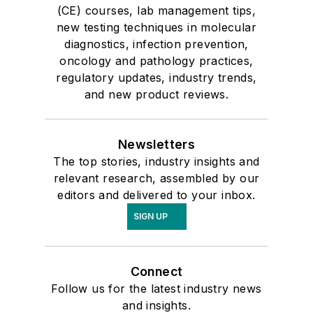
(CE) courses, lab management tips,
new testing techniques in molecular
diagnostics, infection prevention,
oncology and pathology practices,
regulatory updates, industry trends,
and new product reviews.
Newsletters
The top stories, industry insights and
relevant research, assembled by our
editors and delivered to your inbox.
SIGN UP
Connect
Follow us for the latest industry news
and insights.