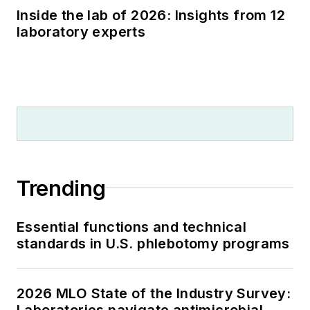
Inside the lab of 2026: Insights from 12
laboratory experts
Trending
Essential functions and technical
standards in U.S. phlebotomy programs
2026 MLO State of the Industry Survey:
Laboratories navigate antimicrobial