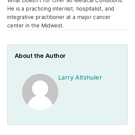
What Doesn’t for Over 90 Medical Conditions
.
He is a practicing internist, hospitalist, and
integrative practitioner at a major cancer
center in the Midwest.
About the Author
Larry Altshuler