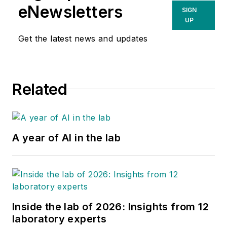
eNewsletters
SIGN
UP
Get the latest news and updates
Related
A year of AI in the lab
Inside the lab of 2026: Insights from 12
laboratory experts