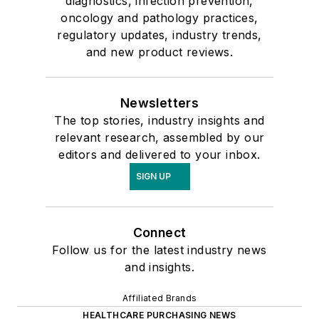
diagnostics, infection prevention,
oncology and pathology practices,
regulatory updates, industry trends,
and new product reviews.
Newsletters
The top stories, industry insights and
relevant research, assembled by our
editors and delivered to your inbox.
SIGN UP
Connect
Follow us for the latest industry news
and insights.
Affiliated Brands
HEALTHCARE PURCHASING NEWS