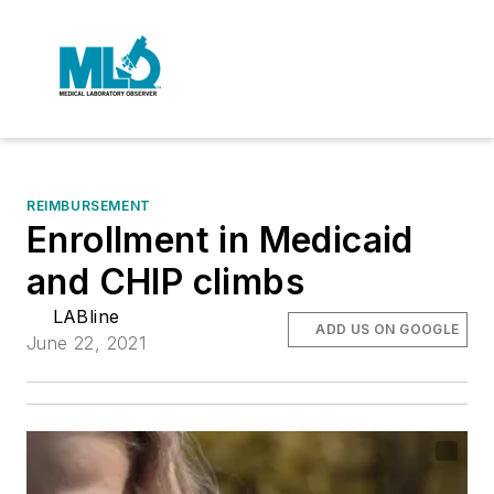
REIMBURSEMENT
Enrollment in Medicaid
and CHIP climbs
LABline
ADD US ON GOOGLE
June 22, 2021