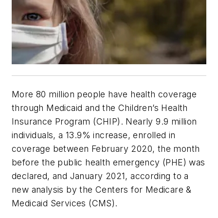
More 80 million people have health coverage
through Medicaid and the Children’s Health
Insurance Program (CHIP). Nearly 9.9 million
individuals, a 13.9% increase, enrolled in
coverage between February 2020, the month
before the public health emergency (PHE) was
declared, and January 2021, according to a
new analysis by the Centers for Medicare &
Medicaid Services (CMS).