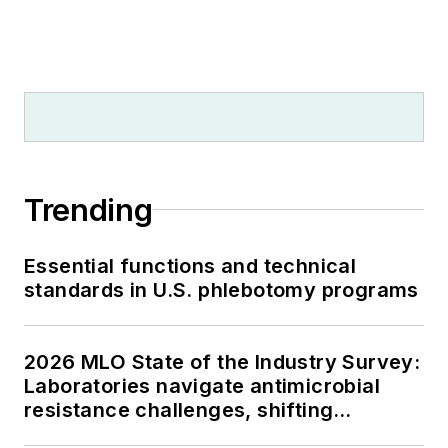
Trending
Essential functions and technical
standards in U.S. phlebotomy programs
2026 MLO State of the Industry Survey:
Laboratories navigate antimicrobial
resistance challenges, shifting
respiratory testing trends, and ongoing