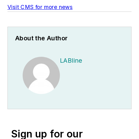
Visit CMS for more news
About the Author
LABline
Sign up for our