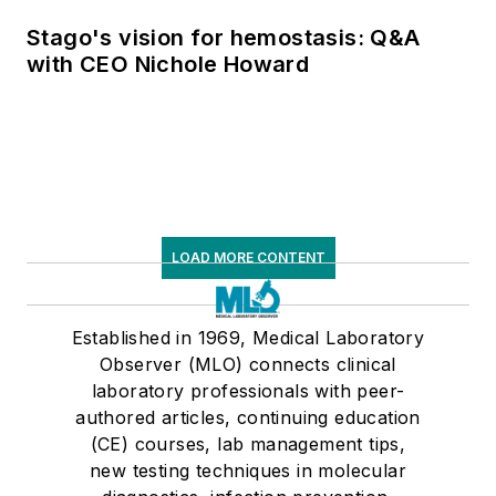
supply chain pressures
Stago's vision for hemostasis: Q&A
with CEO Nichole Howard
LOAD MORE CONTENT
Established in 1969, Medical Laboratory
Observer (MLO) connects clinical
laboratory professionals with peer-
authored articles, continuing education
(CE) courses, lab management tips,
new testing techniques in molecular