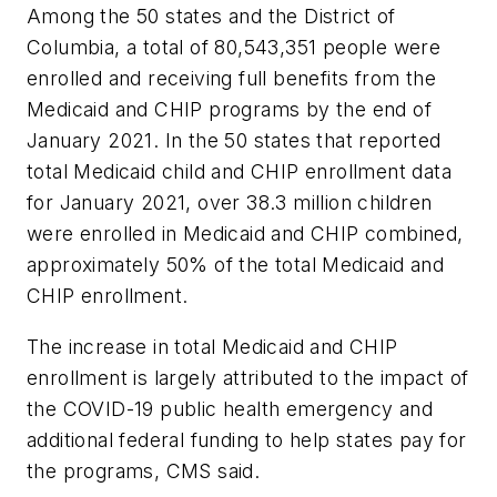
Among the 50 states and the District of
Columbia, a total of 80,543,351 people were
enrolled and receiving full benefits from the
Medicaid and CHIP programs by the end of
January 2021. In the 50 states that reported
total Medicaid child and CHIP enrollment data
for January 2021, over 38.3 million children
were enrolled in Medicaid and CHIP combined,
approximately 50% of the total Medicaid and
CHIP enrollment.
The increase in total Medicaid and CHIP
enrollment is largely attributed to the impact of
the COVID-19 public health emergency and
additional federal funding to help states pay for
the programs, CMS said.