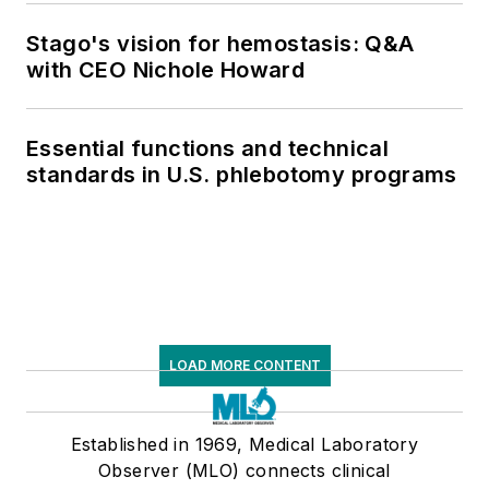
supply chain pressures
Stago's vision for hemostasis: Q&A
with CEO Nichole Howard
Essential functions and technical
standards in U.S. phlebotomy programs
LOAD MORE CONTENT
Established in 1969, Medical Laboratory
Observer (MLO) connects clinical