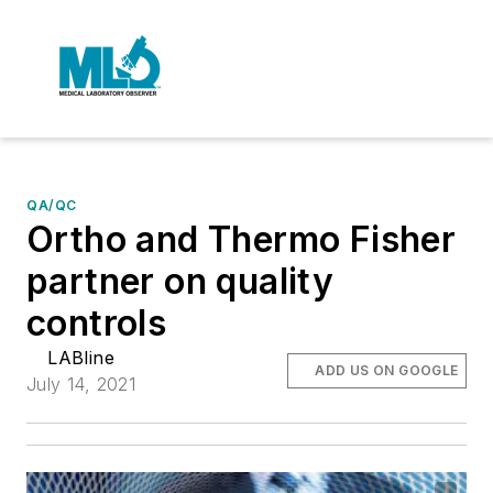
QA/QC
Ortho and Thermo Fisher
partner on quality
controls
LABline
ADD US ON GOOGLE
July 14, 2021