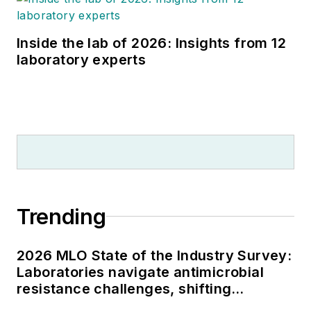
Inside the lab of 2026: Insights from 12
laboratory experts
Trending
2026 MLO State of the Industry Survey:
Laboratories navigate antimicrobial
resistance challenges, shifting
respiratory testing trends, and ongoing