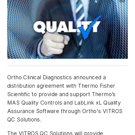
Ortho Clinical Diagnostics announced a
distribution agreement with Thermo Fisher
Scientific to provide and support Thermo’s
MAS Quality Controls and LabLink xL Quality
Assurance Software through Ortho's VITROS
QC Solutions.
The VITROS QC Solutions will provide