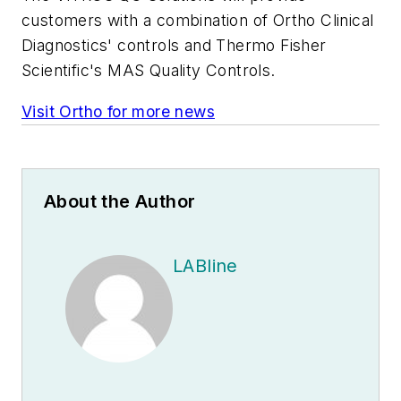
customers with a combination of Ortho Clinical
Diagnostics' controls and Thermo Fisher
Scientific's MAS Quality Controls.
Visit Ortho for more news
About the Author
LABline