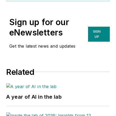
Sign up for our
eNewsletters
SIGN
UP
Get the latest news and updates
Related
A year of AI in the lab