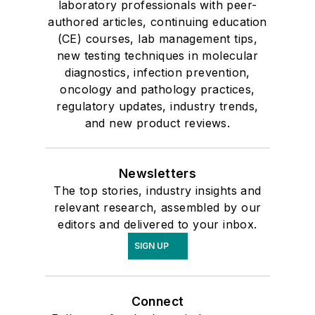
laboratory professionals with peer-
authored articles, continuing education
(CE) courses, lab management tips,
new testing techniques in molecular
diagnostics, infection prevention,
oncology and pathology practices,
regulatory updates, industry trends,
and new product reviews.
Newsletters
The top stories, industry insights and
relevant research, assembled by our
editors and delivered to your inbox.
SIGN UP
Connect