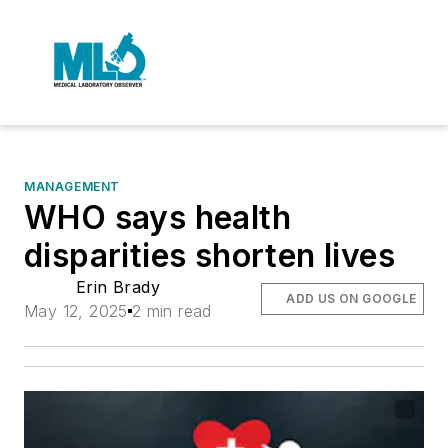
MANAGEMENT
WHO says health
disparities shorten lives
Erin Brady
ADD US ON GOOGLE
May 12, 2025
2 min read