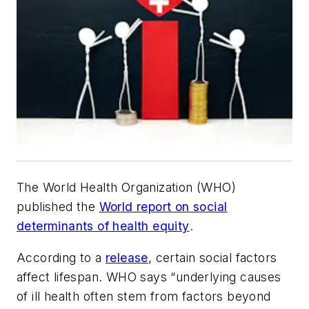
The World Health Organization (WHO)
published the
World report on social
determinants of health equity
.
According to a
release
, certain social factors
affect lifespan. WHO says “underlying causes
of ill health often stem from factors beyond