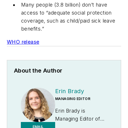
Many people (3.8 billion) don’t have
access to “adequate social protection
coverage, such as child/paid sick leave
benefits.”
WHO release
About the Author
Erin Brady
MANAGING EDITOR
Erin Brady is
Managing Editor of
Medical Laboratory
EMAIL