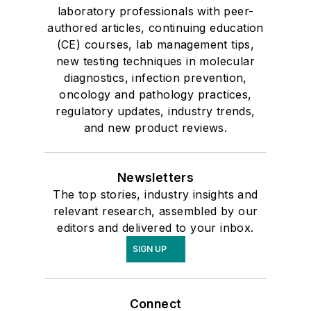
laboratory professionals with peer-
authored articles, continuing education
(CE) courses, lab management tips,
new testing techniques in molecular
diagnostics, infection prevention,
oncology and pathology practices,
regulatory updates, industry trends,
and new product reviews.
Newsletters
The top stories, industry insights and
relevant research, assembled by our
editors and delivered to your inbox.
SIGN UP
Connect