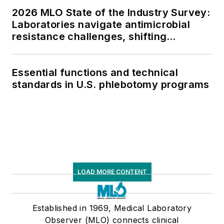
2026 MLO State of the Industry Survey:
Laboratories navigate antimicrobial
resistance challenges, shifting
respiratory testing trends, and ongoing
supply chain pressures
Essential functions and technical
standards in U.S. phlebotomy programs
LOAD MORE CONTENT
Established in 1969, Medical Laboratory
Observer (MLO) connects clinical