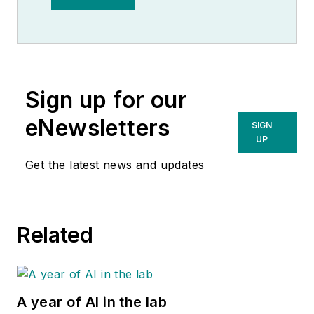
Observer.
Sign up for our
eNewsletters
SIGN
UP
Get the latest news and updates
Related
A year of AI in the lab