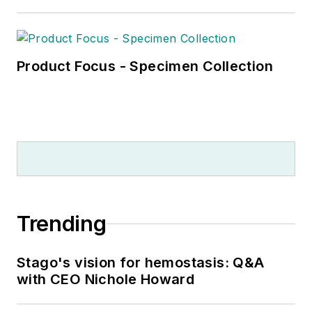
Product Focus - Specimen Collection
Trending
Stago's vision for hemostasis: Q&A
with CEO Nichole Howard