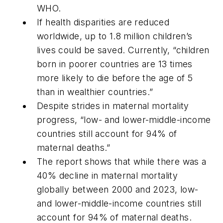
WHO.
If health disparities are reduced
worldwide, up to 1.8 million children’s
lives could be saved. Currently, “children
born in poorer countries are 13 times
more likely to die before the age of 5
than in wealthier countries.”
Despite strides in maternal mortality
progress, “low- and lower-middle-income
countries still account for 94% of
maternal deaths.”
The report shows that while there was a
40% decline in maternal mortality
globally between 2000 and 2023, low-
and lower-middle-income countries still
account for 94% of maternal deaths.