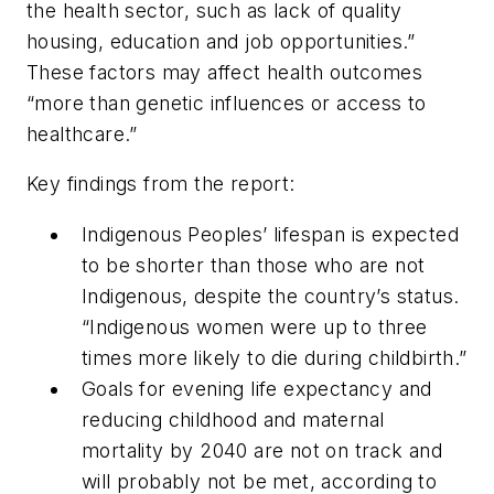
the health sector, such as lack of quality
housing, education and job opportunities.”
These factors may affect health outcomes
“more than genetic influences or access to
healthcare.”
Key findings from the report:
Indigenous Peoples’ lifespan is expected
to be shorter than those who are not
Indigenous, despite the country’s status.
“Indigenous women were up to three
times more likely to die during childbirth.”
Goals for evening life expectancy and
reducing childhood and maternal
mortality by 2040 are not on track and
will probably not be met, according to