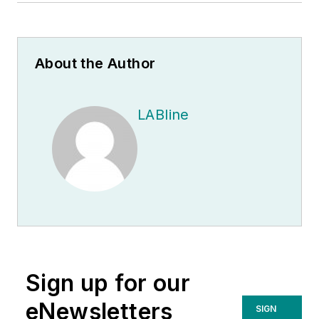
About the Author
LABline
Sign up for our
eNewsletters
SIGN