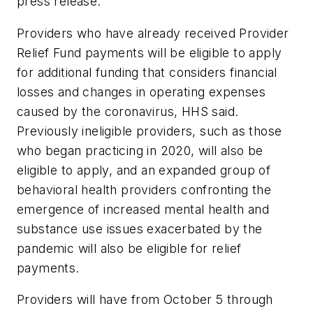
press release.
Providers who have already received Provider
Relief Fund payments will be eligible to apply
for additional funding that considers financial
losses and changes in operating expenses
caused by the coronavirus, HHS said.
Previously ineligible providers, such as those
who began practicing in 2020, will also be
eligible to apply, and an expanded group of
behavioral health providers confronting the
emergence of increased mental health and
substance use issues exacerbated by the
pandemic will also be eligible for relief
payments.
Providers will have from October 5 through