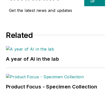
UP
Get the latest news and updates
Related
A year of AI in the lab
Product Focus - Specimen Collection