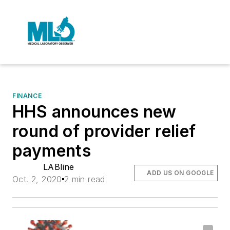
FINANCE
HHS announces new
round of provider relief
payments
LABline
ADD US ON GOOGLE
Oct. 2, 2020
2 min read