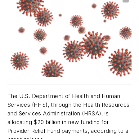
The U.S. Department of Health and Human
Services (HHS), through the Health Resources
and Services Administration (HRSA), is
allocating $20 billion in new funding for
Provider Relief Fund payments, according to a