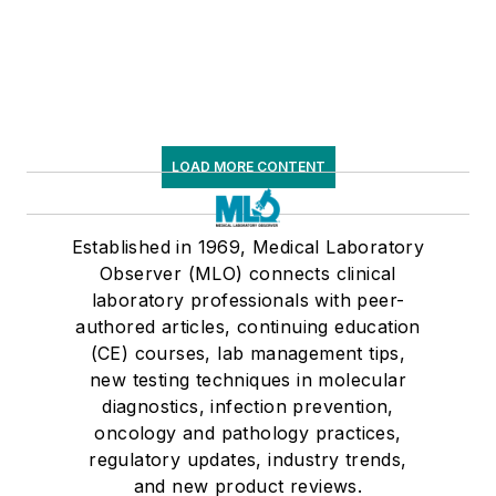
LOAD MORE CONTENT
Established in 1969, Medical Laboratory
Observer (MLO) connects clinical
laboratory professionals with peer-
authored articles, continuing education
(CE) courses, lab management tips,
new testing techniques in molecular
diagnostics, infection prevention,
oncology and pathology practices,
regulatory updates, industry trends,
and new product reviews.