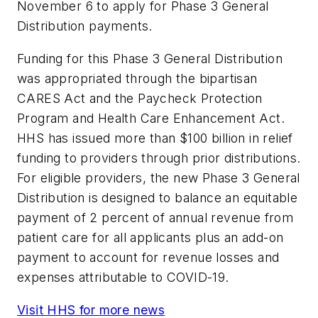
November 6 to apply for Phase 3 General
Distribution payments.
Funding for this Phase 3 General Distribution
was appropriated through the bipartisan
CARES Act and the Paycheck Protection
Program and Health Care Enhancement Act.
HHS has issued more than $100 billion in relief
funding to providers through prior distributions.
For eligible providers, the new Phase 3 General
Distribution is designed to balance an equitable
payment of 2 percent of annual revenue from
patient care for all applicants plus an add-on
payment to account for revenue losses and
expenses attributable to COVID-19.
Visit HHS for more news