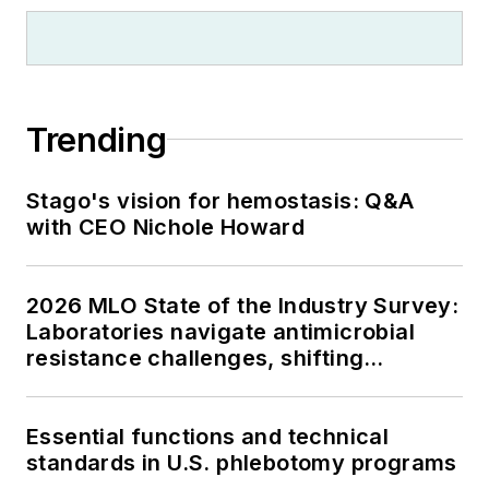
Trending
Stago's vision for hemostasis: Q&A
with CEO Nichole Howard
2026 MLO State of the Industry Survey:
Laboratories navigate antimicrobial
resistance challenges, shifting
respiratory testing trends, and ongoing
supply chain pressures
Essential functions and technical
standards in U.S. phlebotomy programs