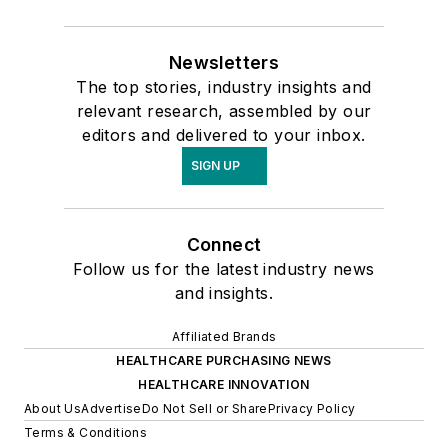
Newsletters
The top stories, industry insights and
relevant research, assembled by our
editors and delivered to your inbox.
SIGN UP
Connect
Follow us for the latest industry news
and insights.
Affiliated Brands
HEALTHCARE PURCHASING NEWS
HEALTHCARE INNOVATION
About Us
Advertise
Do Not Sell or Share
Privacy Policy
Terms & Conditions