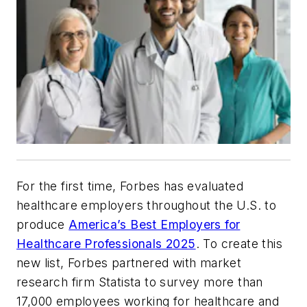
For the first time, Forbes has evaluated
healthcare employers throughout the U.S. to
produce
America’s Best Employers for
Healthcare Professionals 2025
. To create this
new list, Forbes partnered with market
research firm Statista to survey more than
17,000 employees working for healthcare and