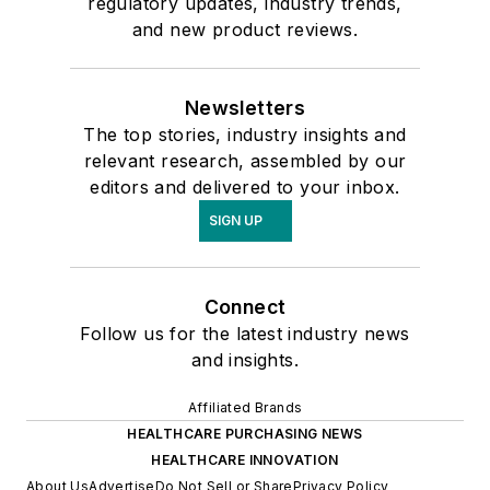
regulatory updates, industry trends,
and new product reviews.
Newsletters
The top stories, industry insights and
relevant research, assembled by our
editors and delivered to your inbox.
SIGN UP
Connect
Follow us for the latest industry news
and insights.
Affiliated Brands
HEALTHCARE PURCHASING NEWS
HEALTHCARE INNOVATION
About Us
Advertise
Do Not Sell or Share
Privacy Policy