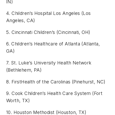
IN)
4. Children’s Hospital Los Angeles (Los
Angeles, CA)
5. Cincinnati Children’s (Cincinnati, OH)
6. Children’s Healthcare of Atlanta (Atlanta,
GA)
7. St. Luke’s University Health Network
(Bethlehem, PA)
8. FirstHealth of the Carolinas (Pinehurst, NC)
9. Cook Children’s Health Care System (Fort
Worth, TX)
10. Houston Methodist (Houston, TX)