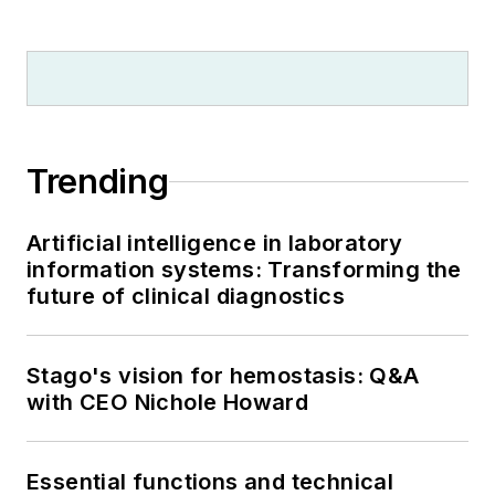
Trending
Artificial intelligence in laboratory
information systems: Transforming the
future of clinical diagnostics
Stago's vision for hemostasis: Q&A
with CEO Nichole Howard
Essential functions and technical