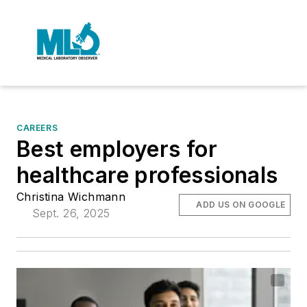
CAREERS
Best employers for
healthcare professionals
Christina Wichmann
ADD US ON GOOGLE
Sept. 26, 2025