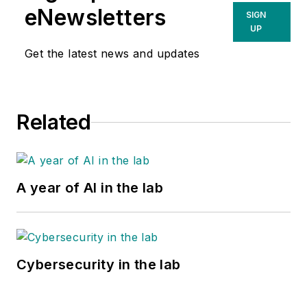
eNewsletters
SIGN
UP
Get the latest news and updates
Related
A year of AI in the lab
Cybersecurity in the lab