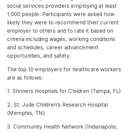
social services providers employing at least
1,000 people. Participants were asked how
likely they were to recommend their current
employer to others and to rate it based on
criteria including wages, working conditions
and schedules, career advancement
opportunities, and safety.
The top 10 employers for healthcare workers
are as follows:
1. Shriners Hospitals for Children (Tampa, FL)
2. St. Jude Children’s Research Hospital
(Memphis, TN)
3. Community Health Network (Indianapolis,