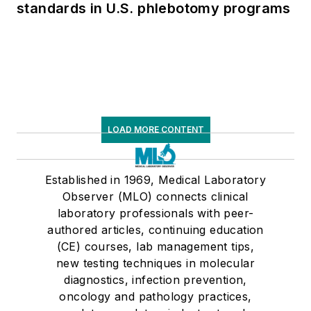
standards in U.S. phlebotomy programs
LOAD MORE CONTENT
Established in 1969, Medical Laboratory
Observer (MLO) connects clinical
laboratory professionals with peer-
authored articles, continuing education
(CE) courses, lab management tips,
new testing techniques in molecular
diagnostics, infection prevention,
oncology and pathology practices,