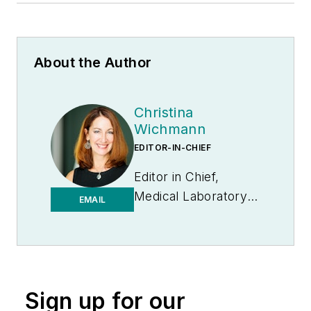
About the Author
Christina
Wichmann
EDITOR-IN-CHIEF
Editor in Chief,
Medical Laboratory
EMAIL
Observer | Endeavor
B2B
Sign up for our