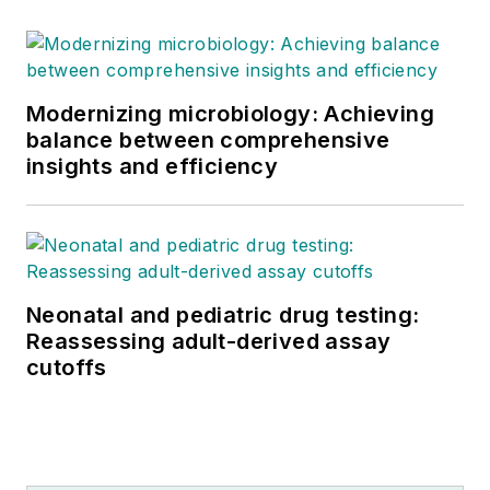
Modernizing microbiology: Achieving
balance between comprehensive
insights and efficiency
Neonatal and pediatric drug testing:
Reassessing adult-derived assay
cutoffs