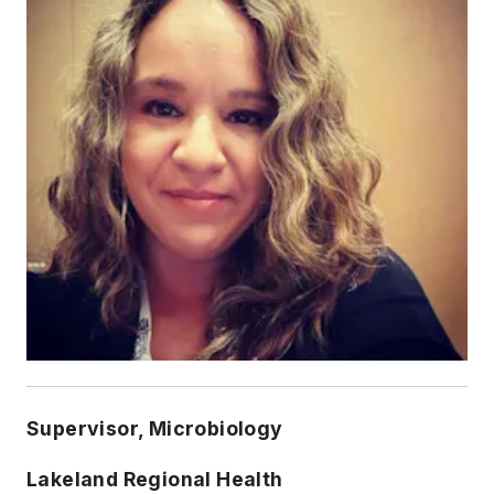
Supervisor, Microbiology
Lakeland Regional Health