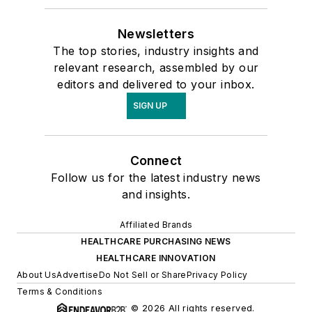
Newsletters
The top stories, industry insights and
relevant research, assembled by our
editors and delivered to your inbox.
SIGN UP
Connect
Follow us for the latest industry news
and insights.
Affiliated Brands
HEALTHCARE PURCHASING NEWS
HEALTHCARE INNOVATION
About Us
Advertise
Do Not Sell or Share
Privacy Policy
Terms & Conditions
© 2026 All rights reserved.