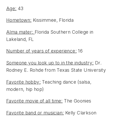
Age:
43
Hometown:
Kissimmee, Florida
Alma mater:
Florida Southern College in
Lakeland, FL
Number of years of experience:
16
Someone you look up to in the industry:
Dr.
Rodney E. Rohde from Texas State University
Favorite hobby:
Teaching dance (salsa,
modern, hip hop)
Favorite movie of all time:
The Goonies
Favorite band or musician:
Kelly Clarkson