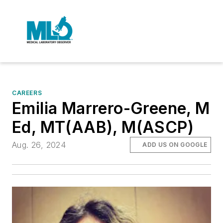
CAREERS
Emilia Marrero-Greene, M
Ed, MT(AAB), M(ASCP)
Aug. 26, 2024
ADD US ON GOOGLE