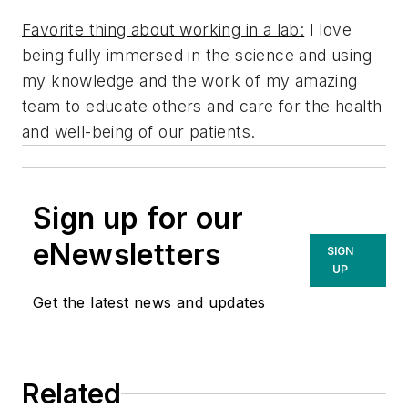
Favorite thing about working in a lab:
I love
being fully immersed in the science and using
my knowledge and the work of my amazing
team to educate others and care for the health
and well-being of our patients.
Sign up for our
eNewsletters
SIGN
UP
Get the latest news and updates
Related