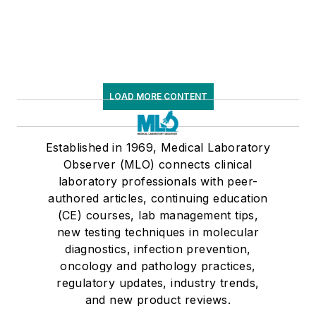
LOAD MORE CONTENT
Established in 1969, Medical Laboratory
Observer (MLO) connects clinical
laboratory professionals with peer-
authored articles, continuing education
(CE) courses, lab management tips,
new testing techniques in molecular
diagnostics, infection prevention,
oncology and pathology practices,
regulatory updates, industry trends,
and new product reviews.