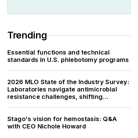
Trending
Essential functions and technical
standards in U.S. phlebotomy programs
2026 MLO State of the Industry Survey:
Laboratories navigate antimicrobial
resistance challenges, shifting
respiratory testing trends, and ongoing
supply chain pressures
Stago's vision for hemostasis: Q&A
with CEO Nichole Howard