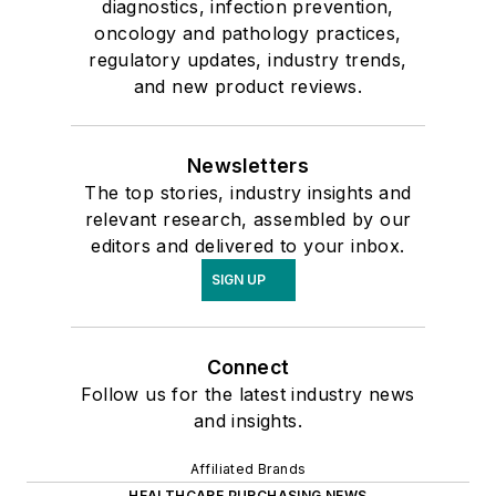
diagnostics, infection prevention,
oncology and pathology practices,
regulatory updates, industry trends,
and new product reviews.
Newsletters
The top stories, industry insights and
relevant research, assembled by our
editors and delivered to your inbox.
SIGN UP
Connect
Follow us for the latest industry news
and insights.
Affiliated Brands
HEALTHCARE PURCHASING NEWS