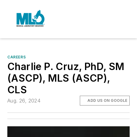
CAREERS
Charlie P. Cruz, PhD, SM
(ASCP), MLS (ASCP),
CLS
Aug. 26, 2024
ADD US ON GOOGLE