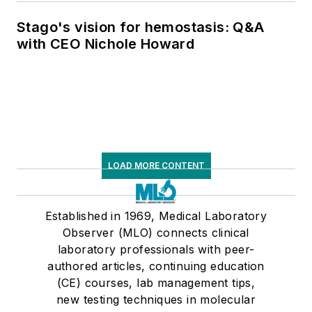
supply chain pressures
Stago's vision for hemostasis: Q&A
with CEO Nichole Howard
LOAD MORE CONTENT
Established in 1969, Medical Laboratory
Observer (MLO) connects clinical
laboratory professionals with peer-
authored articles, continuing education
(CE) courses, lab management tips,
new testing techniques in molecular