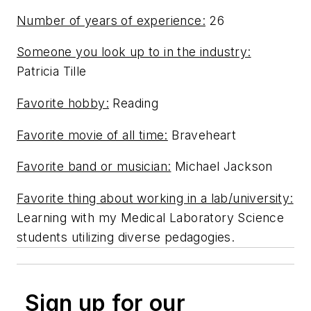
Number of years of experience:
26
Someone you look up to in the industry:
Patricia Tille
Favorite hobby:
Reading
Favorite movie of all time:
Braveheart
Favorite band or musician:
Michael Jackson
Favorite thing about working in a lab/university:
Learning with my Medical Laboratory Science
students utilizing diverse pedagogies.
Sign up for our