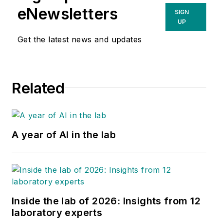
eNewsletters
SIGN
UP
Get the latest news and updates
Related
A year of AI in the lab
Inside the lab of 2026: Insights from 12
laboratory experts