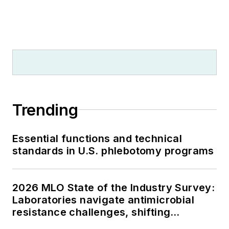
Trending
Essential functions and technical
standards in U.S. phlebotomy programs
2026 MLO State of the Industry Survey:
Laboratories navigate antimicrobial
resistance challenges, shifting
respiratory testing trends, and ongoing