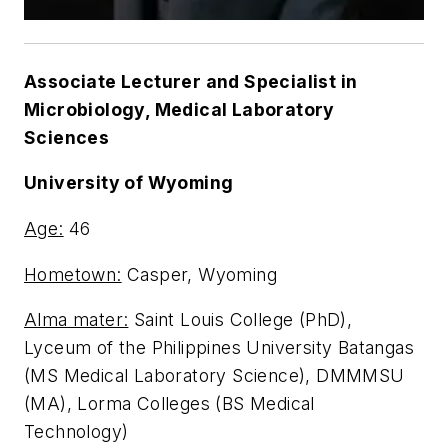
Associate Lecturer and Specialist in
Microbiology, Medical Laboratory
Sciences
University of Wyoming
Age:
46
Hometown:
Casper, Wyoming
Alma mater:
Saint Louis College (PhD),
Lyceum of the Philippines University Batangas
(MS Medical Laboratory Science), DMMMSU
(MA), Lorma Colleges (BS Medical
Technology)