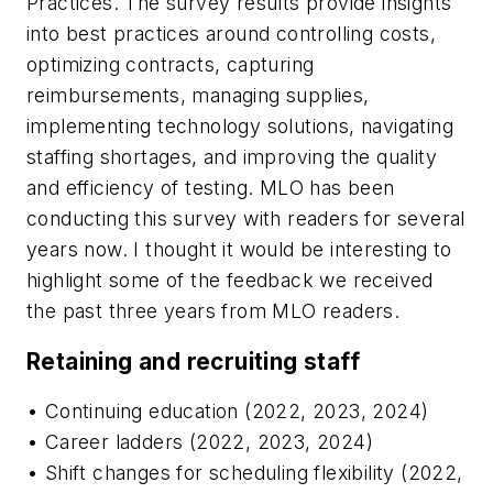
Practices. The survey results provide insights
into best practices around controlling costs,
optimizing contracts, capturing
reimbursements, managing supplies,
implementing technology solutions, navigating
staffing shortages, and improving the quality
and efficiency of testing.
MLO
has been
conducting this survey with readers for several
years now. I thought it would be interesting to
highlight some of the feedback we received
the past three years from
MLO
readers.
Retaining and recruiting staff
• Continuing education (2022, 2023, 2024)
• Career ladders (2022, 2023, 2024)
• Shift changes for scheduling flexibility (2022,