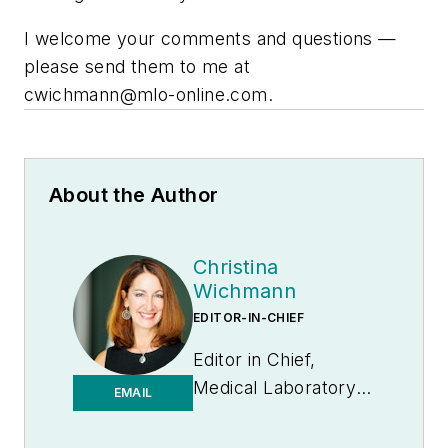
I welcome your comments and questions —
please send them to me at
cwichmann@mlo-online.com
.
About the Author
Christina
Wichmann
EDITOR-IN-CHIEF
Editor in Chief,
Medical Laboratory
EMAIL
Observer | Endeavor
B2B