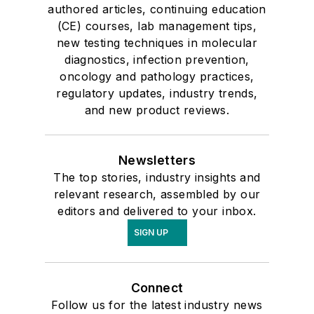
authored articles, continuing education
(CE) courses, lab management tips,
new testing techniques in molecular
diagnostics, infection prevention,
oncology and pathology practices,
regulatory updates, industry trends,
and new product reviews.
Newsletters
The top stories, industry insights and
relevant research, assembled by our
editors and delivered to your inbox.
SIGN UP
Connect
Follow us for the latest industry news