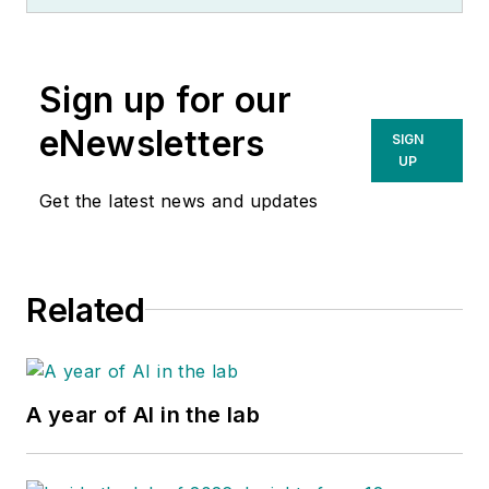
Sign up for our
eNewsletters
SIGN
UP
Get the latest news and updates
Related
A year of AI in the lab