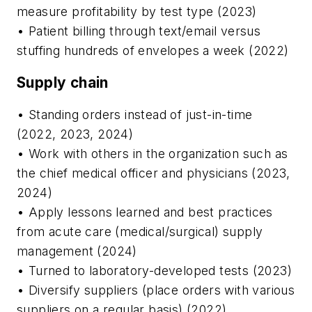
measure profitability by test type (2023)
• Patient billing through text/email versus
stuffing hundreds of envelopes a week (2022)
Supply chain
• Standing orders instead of just-in-time
(2022, 2023, 2024)
• Work with others in the organization such as
the chief medical officer and physicians (2023,
2024)
• Apply lessons learned and best practices
from acute care (medical/surgical) supply
management (2024)
• Turned to laboratory-developed tests (2023)
• Diversify suppliers (place orders with various
suppliers on a regular basis) (2022)