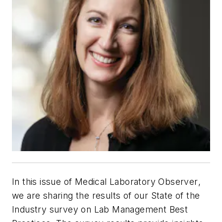
In this issue of
Medical Laboratory Observer
,
we are sharing the results of our State of the
Industry survey on Lab Management Best