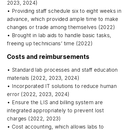
2023, 2024)
• Providing staff schedule six to eight weeks in
advance, which provided ample time to make
changes or trade among themselves (2022)
• Brought in lab aids to handle basic tasks,
freeing up technicians’ time (2022)
Costs and reimbursements
• Standard lab processes and staff education
materials (2022, 2023, 2024)
• Incorporated IT solutions to reduce human
error (2022, 2023, 2024)
• Ensure the LIS and billing system are
integrated appropriately to prevent lost
charges (2022, 2023)
• Cost accounting, which allows labs to