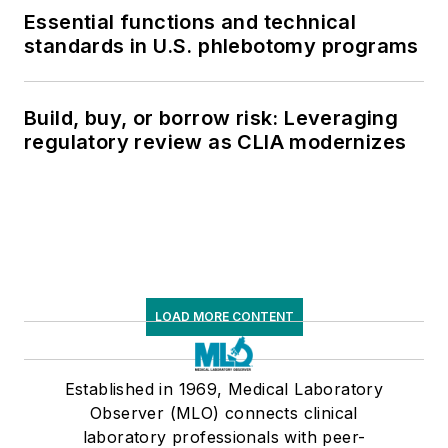
Essential functions and technical
standards in U.S. phlebotomy programs
Build, buy, or borrow risk: Leveraging
regulatory review as CLIA modernizes
LOAD MORE CONTENT
Established in 1969, Medical Laboratory
Observer (MLO) connects clinical
laboratory professionals with peer-