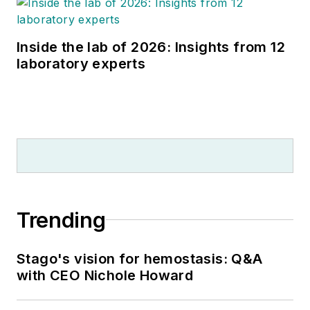
Inside the lab of 2026: Insights from 12
laboratory experts
Trending
Stago's vision for hemostasis: Q&A
with CEO Nichole Howard