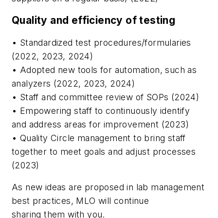
Quality and efficiency of testing
• Standardized test procedures/formularies
(2022, 2023, 2024)
• Adopted new tools for automation, such as
analyzers (2022, 2023, 2024)
• Staff and committee review of SOPs (2024)
• Empowering staff to continuously identify
and address areas for improvement (2023)
• Quality Circle management to bring staff
together to meet goals and adjust processes
(2023)
As new ideas are proposed in lab management
best practices,
MLO
will continue
sharing them with you.