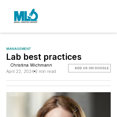
MANAGEMENT
Lab best practices
Christina Wichmann
ADD US ON GOOGLE
April 22, 2024
2 min read