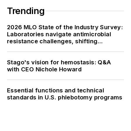
Trending
2026 MLO State of the Industry Survey:
Laboratories navigate antimicrobial
resistance challenges, shifting
respiratory testing trends, and ongoing
supply chain pressures
Stago's vision for hemostasis: Q&A
with CEO Nichole Howard
Essential functions and technical
standards in U.S. phlebotomy programs