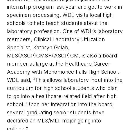
internship program last year and got to work in
specimen processing. WDL visits local high
schools to help teach students about the
laboratory profession. One of WDL’s laboratory
members, Clinical Laboratory Utilization
Specialist, Kathryn Golab,
MLS(ASCP)CMSH(ASCP)CM, is also a board
member at large at the Healthcare Career
Academy with Menomonee Falls High School.
WDL said, “This allows laboratory input into the
curriculum for high school students who plan
to go into a healthcare related field after high
school. Upon her integration into the board,
several graduating senior students have
declared an MLS/MLT major going into
college.”