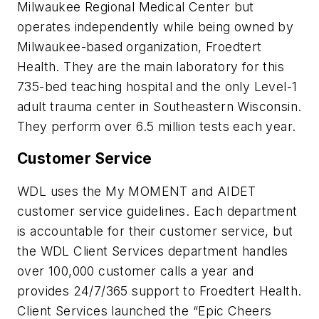
Milwaukee Regional Medical Center but
operates independently while being owned by
Milwaukee-based organization, Froedtert
Health. They are the main laboratory for this
735-bed teaching hospital and the only Level-1
adult trauma center in Southeastern Wisconsin.
They perform over 6.5 million tests each year.
Customer Service
WDL uses the My MOMENT and AIDET
customer service guidelines. Each department
is accountable for their customer service, but
the WDL Client Services department handles
over 100,000 customer calls a year and
provides 24/7/365 support to Froedtert Health.
Client Services launched the “Epic Cheers