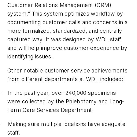
Customer Relations Management (CRM)
system.” This system optimizes workflow by
documenting customer calls and concerns in a
more formalized, standardized, and centrally
captured way. It was designed by WDL staff
and will help improve customer experience by
identifying issues.
Other notable customer service achievements
from different departments at WDL included:
In the past year, over 240,000 specimens
·
were collected by the Phlebotomy and Long-
Term Care Services Department.
Making sure multiple locations have adequate
·
staff.