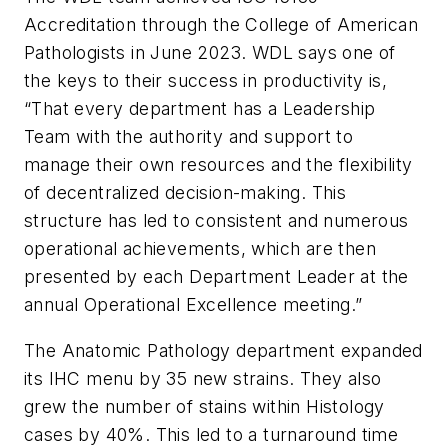
Accreditation through the College of American
Pathologists in June 2023. WDL says one of
the keys to their success in productivity is,
“That every department has a Leadership
Team with the authority and support to
manage their own resources and the flexibility
of decentralized decision-making. This
structure has led to consistent and numerous
operational achievements, which are then
presented by each Department Leader at the
annual Operational Excellence meeting.”
The Anatomic Pathology department expanded
its IHC menu by 35 new strains. They also
grew the number of stains within Histology
cases by 40%. This led to a turnaround time