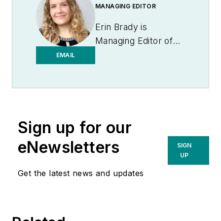
MANAGING EDITOR
Erin Brady is
Managing Editor of
Medical Laboratory
EMAIL
Observer.
Sign up for our
eNewsletters
SIGN
UP
Get the latest news and updates