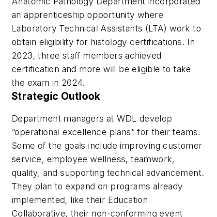
Anatomic Pathology Department incorporated
an apprenticeship opportunity where
Laboratory Technical Assistants (LTA) work to
obtain eligibility for histology certifications. In
2023, three staff members achieved
certification and more will be eligible to take
the exam in 2024.
Strategic Outlook
Department managers at WDL develop
“operational excellence plans” for their teams.
Some of the goals include improving customer
service, employee wellness, teamwork,
quality, and supporting technical advancement.
They plan to expand on programs already
implemented, like their Education
Collaborative, their non-conforming event