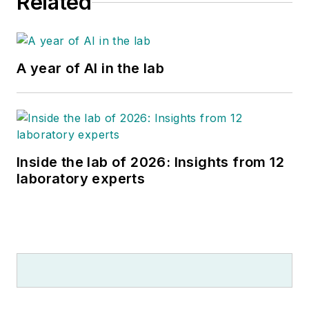
Related
A year of AI in the lab
Inside the lab of 2026: Insights from 12
laboratory experts