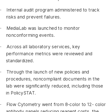
Internal audit program administered to track
·
risks and prevent failures.
MediaLab was launched to monitor
·
nonconforming events.
Across all laboratory services, key
·
performance metrics were reviewed and
standardized.
Through the launch of new policies and
·
procedures, noncompliant documents in the
lab were significantly reduced, including those
in PolicySTAT.
Flow Cytometry went from 8-color to 12- color
·
antibody panels reducing reagent costs, the