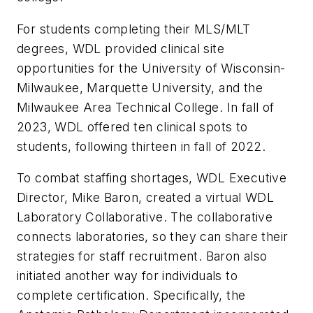
For students completing their MLS/MLT
degrees, WDL provided clinical site
opportunities for the University of Wisconsin-
Milwaukee, Marquette University, and the
Milwaukee Area Technical College. In fall of
2023, WDL offered ten clinical spots to
students, following thirteen in fall of 2022.
To combat staffing shortages, WDL Executive
Director, Mike Baron, created a virtual WDL
Laboratory Collaborative. The collaborative
connects laboratories, so they can share their
strategies for staff recruitment. Baron also
initiated another way for individuals to
complete certification. Specifically, the