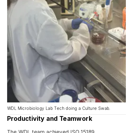
WDL Microbiology Lab Tech doing a Culture Swab.
Productivity and Teamwork
The WDL team achieved ISO 15189