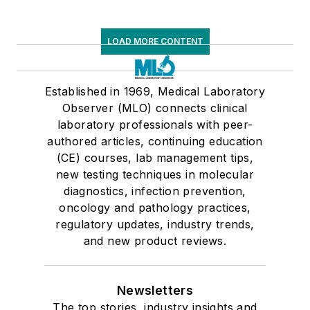
LOAD MORE CONTENT
Established in 1969, Medical Laboratory
Observer (MLO) connects clinical
laboratory professionals with peer-
authored articles, continuing education
(CE) courses, lab management tips,
new testing techniques in molecular
diagnostics, infection prevention,
oncology and pathology practices,
regulatory updates, industry trends,
and new product reviews.
Newsletters
The top stories, industry insights and