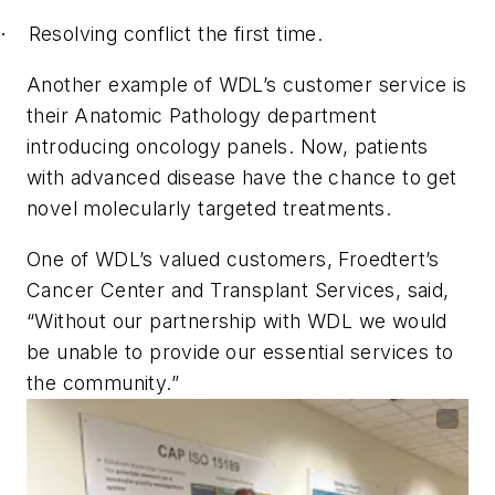
Resolving conflict the first time.
·
Another example of WDL’s customer service is
their Anatomic Pathology department
introducing oncology panels. Now, patients
with advanced disease have the chance to get
novel molecularly targeted treatments.
One of WDL’s valued customers, Froedtert’s
Cancer Center and Transplant Services, said,
“Without our partnership with WDL we would
be unable to provide our essential services to
the community.”