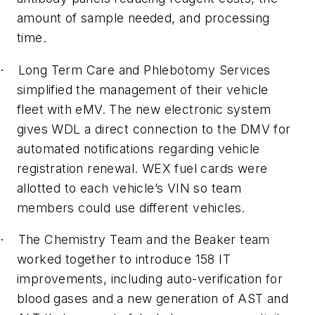
amount of sample needed, and processing
time.
Long Term Care and Phlebotomy Services
·
simplified the management of their vehicle
fleet with eMV. The new electronic system
gives WDL a direct connection to the DMV for
automated notifications regarding vehicle
registration renewal. WEX fuel cards were
allotted to each vehicle’s VIN so team
members could use different vehicles.
The Chemistry Team and the Beaker team
·
worked together to introduce 158 IT
improvements, including auto-verification for
blood gases and a new generation of AST and