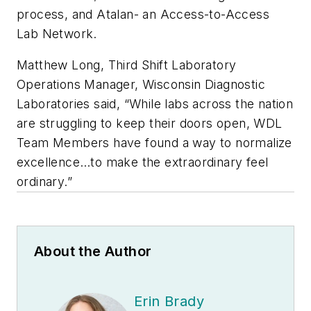
process, and Atalan- an Access-to-Access
Lab Network.
Matthew Long, Third Shift Laboratory
Operations Manager, Wisconsin Diagnostic
Laboratories said, “While labs across the nation
are struggling to keep their doors open, WDL
Team Members have found a way to normalize
excellence…to make the extraordinary feel
ordinary.”
About the Author
Erin Brady