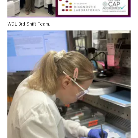
WDL 3rd Shift Team.