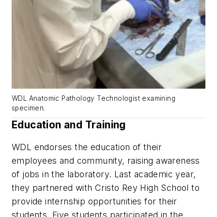
WDL Anatomic Pathology Technologist examining
specimen.
Education and Training
WDL endorses the education of their
employees and community, raising awareness
of jobs in the laboratory. Last academic year,
they partnered with Cristo Rey High School to
provide internship opportunities for their
students. Five students participated in the