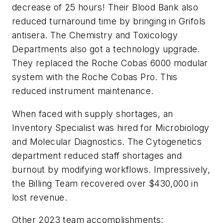
decrease of 25 hours! Their Blood Bank also
reduced turnaround time by bringing in Grifols
antisera. The Chemistry and Toxicology
Departments also got a technology upgrade.
They replaced the Roche Cobas 6000 modular
system with the Roche Cobas Pro. This
reduced instrument maintenance.
When faced with supply shortages, an
Inventory Specialist was hired for Microbiology
and Molecular Diagnostics. The Cytogenetics
department reduced staff shortages and
burnout by modifying workflows. Impressively,
the Billing Team recovered over $430,000 in
lost revenue.
Other 2023 team accomplishments: