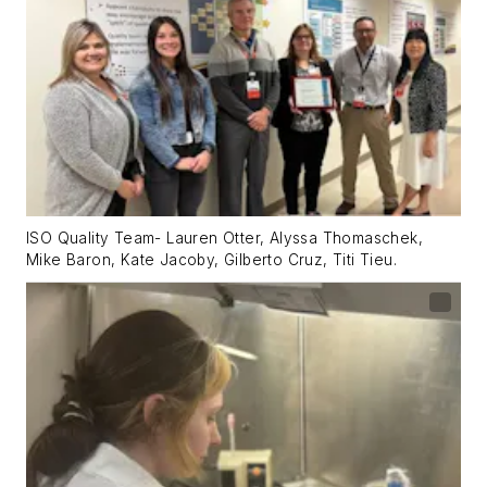
ISO Quality Team- Lauren Otter, Alyssa Thomaschek,
Mike Baron, Kate Jacoby, Gilberto Cruz, Titi Tieu.