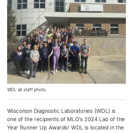
WDL all staff photo.
Wisconsin Diagnostic Laboratories (WDL) is
one of the recipients of MLO’s 2024 Lab of the
Year Runner Up Awards! WDL is located in the