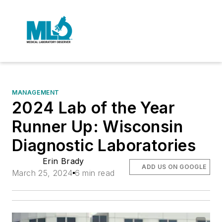
MANAGEMENT
2024 Lab of the Year
Runner Up: Wisconsin
Diagnostic Laboratories
Erin Brady
ADD US ON GOOGLE
March 25, 2024
6 min read