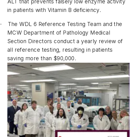
ALT that prevents falsely low enzyme activity
in patients with Vitamin B deficiency.
The WDL 6 Reference Testing Team and the
·
MCW Department of Pathology Medical
Section Directors conduct a yearly review of
all reference testing, resulting in patients
saving more than $90,000.