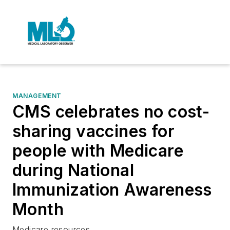
MANAGEMENT
CMS celebrates no cost-
sharing vaccines for
people with Medicare
during National
Immunization Awareness
Month
Medicare resources.