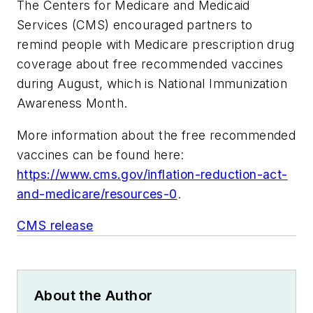
The Centers for Medicare and Medicaid
Services (CMS) encouraged partners to
remind people with Medicare prescription drug
coverage about free recommended vaccines
during August, which is National Immunization
Awareness Month.
More information about the free recommended
vaccines can be found here:
https://www.cms.gov/inflation-reduction-act-
and-medicare/resources-0
.
CMS release
About the Author