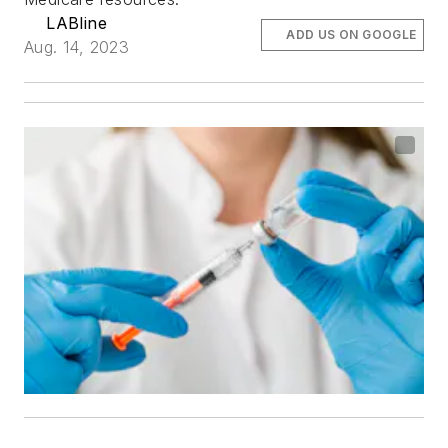
LABline
ADD US ON GOOGLE
Aug. 14, 2023