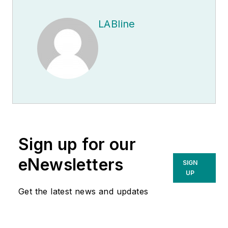
LABline
Sign up for our
eNewsletters
SIGN
UP
Get the latest news and updates