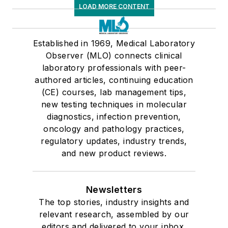
LOAD MORE CONTENT
Established in 1969, Medical Laboratory
Observer (MLO) connects clinical
laboratory professionals with peer-
authored articles, continuing education
(CE) courses, lab management tips,
new testing techniques in molecular
diagnostics, infection prevention,
oncology and pathology practices,
regulatory updates, industry trends,
and new product reviews.
Newsletters
The top stories, industry insights and
relevant research, assembled by our
editors and delivered to your inbox.