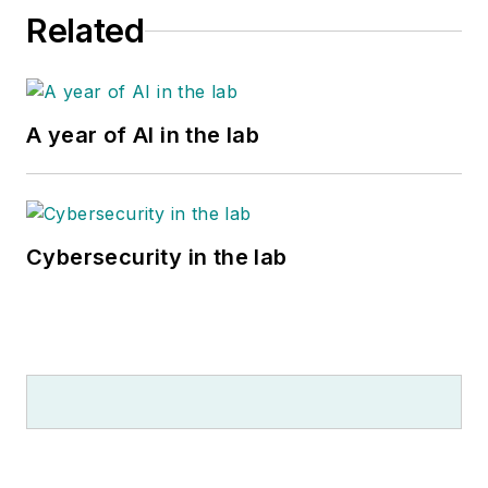
Related
A year of AI in the lab
Cybersecurity in the lab