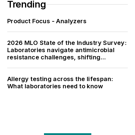
Trending
Product Focus - Analyzers
2026 MLO State of the Industry Survey:
Laboratories navigate antimicrobial
resistance challenges, shifting
respiratory testing trends, and ongoing
supply chain pressures
Allergy testing across the lifespan:
What laboratories need to know