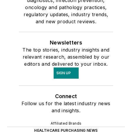
diagnostics, infection prevention,
oncology and pathology practices,
regulatory updates, industry trends,
and new product reviews.
Newsletters
The top stories, industry insights and
relevant research, assembled by our
editors and delivered to your inbox.
SIGN UP
Connect
Follow us for the latest industry news
and insights.
Affiliated Brands
HEALTHCARE PURCHASING NEWS