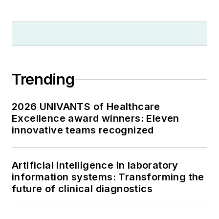
Trending
2026 UNIVANTS of Healthcare
Excellence award winners: Eleven
innovative teams recognized
Artificial intelligence in laboratory
information systems: Transforming the
future of clinical diagnostics