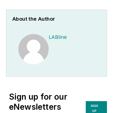
About the Author
LABline
Sign up for our
eNewsletters
SIGN
UP