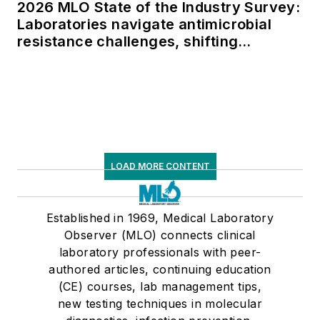
2026 MLO State of the Industry Survey:
Laboratories navigate antimicrobial
resistance challenges, shifting
respiratory testing trends, and ongoing
supply chain pressures
LOAD MORE CONTENT
Established in 1969, Medical Laboratory
Observer (MLO) connects clinical
laboratory professionals with peer-
authored articles, continuing education
(CE) courses, lab management tips,
new testing techniques in molecular