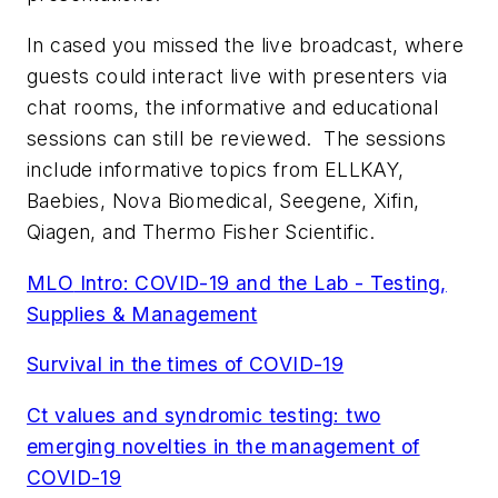
In cased you missed the live broadcast, where
guests could interact live with presenters via
chat rooms, the informative and educational
sessions can still be reviewed. The sessions
include informative topics from ELLKAY,
Baebies, Nova Biomedical, Seegene, Xifin,
Qiagen, and Thermo Fisher Scientific.
MLO
Intro: COVID-19 and the Lab - Testing,
Supplies & Management
Survival in the times of COVID-19
Ct values and syndromic testing: two
emerging novelties in the management of
COVID-19