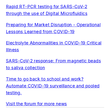
Rapid RT-PCR testing for SARS-CoV-2
through the use of Digital
Microfluidics
Preparing for Market Disruption - Operational
Lessons Learned from COVID-19
Electrolyte Abnormalities in COVID-19 Critical
Illness
SARS-CoV-2 response: From magnetic beads
to saliva collection
Time to go back to school and work?
Automate COVID-19 surveillance and pooled
testing.
Visit the forum for more news