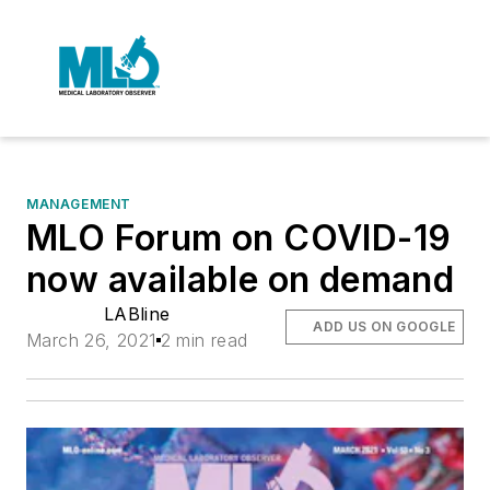
MANAGEMENT
MLO Forum on COVID-19
now available on demand
LABline
ADD US ON GOOGLE
March 26, 2021
2 min read