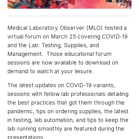
Medical Laboratory Observer (MLO)
hosted a
virtual forum on March 25 covering COVID-19
and the Lab: Testing, Supplies, and
Management. Those educational forum
sessions are now available to download on
demand to watch at your leisure.
The latest updates on COVID-19 variants,
sessions with fellow lab professionals detailing
the best practices that got them through the
pandemic, tips on ordering supplies, the latest
in testing, lab automation, and tips to keep the
lab running smoothly are featured during the
presentations.