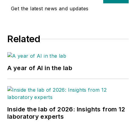
Get the latest news and updates
Related
A year of AI in the lab
Inside the lab of 2026: Insights from 12
laboratory experts