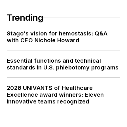
Trending
Stago's vision for hemostasis: Q&A
with CEO Nichole Howard
Essential functions and technical
standards in U.S. phlebotomy programs
2026 UNIVANTS of Healthcare
Excellence award winners: Eleven
innovative teams recognized