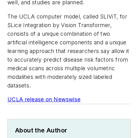
well, and studies are planned.
The UCLA computer model, called SLIViT, for
SLice Integration by Vision Transformer,
consists of a unique combination of two
artificial intelligence components and a unique
learning approach that researchers say allow it
to accurately predict disease risk factors from
medical scans across multiple volumetric
modalities with moderately sized labeled
datasets.
UCLA release on Newswise
About the Author