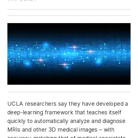
UCLA researchers say they have developed a
deep-learning framework that teaches itself
quickly to automatically analyze and diagnose
MRIs and other 3D medical images – with