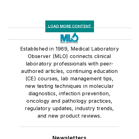
LOAD MORE CONTENT
Established in 1969, Medical Laboratory
Observer (MLO) connects clinical
laboratory professionals with peer-
authored articles, continuing education
(CE) courses, lab management tips,
new testing techniques in molecular
diagnostics, infection prevention,
oncology and pathology practices,
regulatory updates, industry trends,
and new product reviews.
Newsletters