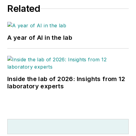
Related
A year of AI in the lab
Inside the lab of 2026: Insights from 12
laboratory experts