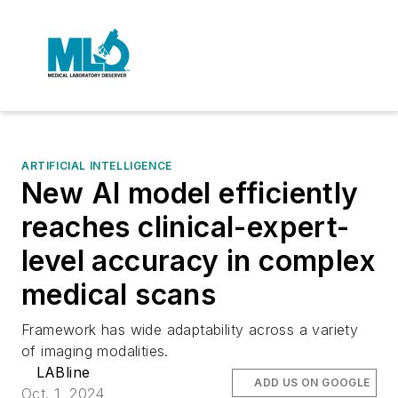
ARTIFICIAL INTELLIGENCE
New AI model efficiently
reaches clinical-expert-
level accuracy in complex
medical scans
Framework has wide adaptability across a variety
of imaging modalities.
LABline
ADD US ON GOOGLE
Oct. 1, 2024