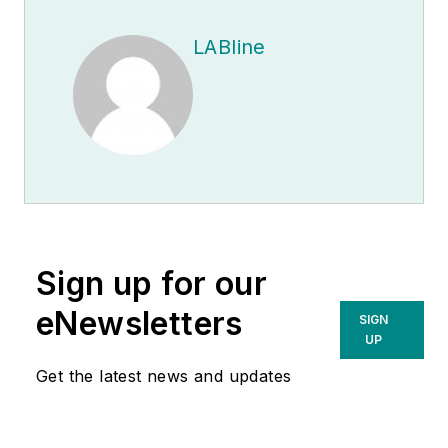
LABline
Sign up for our
eNewsletters
SIGN
UP
Get the latest news and updates