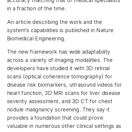
accuracy matching that of medical specialists
in a fraction of the time.
An article describing the work and the
system’s capabilities is published in
Nature
Biomedical Engineering
.
The new framework has wide adaptability
across a variety of imaging modalities. The
developers have studied it with 3D retinal
scans (optical coherence tomography) for
disease risk biomarkers, ultrasound videos for
heart function, 3D MRI scans for liver disease
severity assessment, and 3D CT for chest
nodule malignancy screening. They say it
provides a foundation that could prove
valuable in numerous other clinical settings as