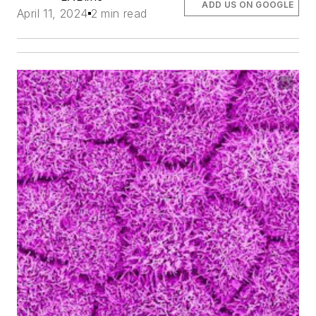
ADD US ON GOOGLE
April 11, 2024
2 min read