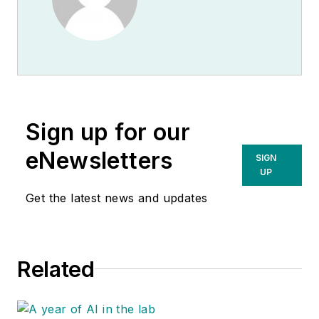
Sign up for our
eNewsletters
SIGN
UP
Get the latest news and updates
Related