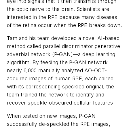
eye into signals that it then transmits through
the optic nerve to the brain. Scientists are
interested in the RPE because many diseases
of the retina occur when the RPE breaks down.
Tam and his team developed a novel AI-based
method called parallel discriminator generative
adverbial network (P-GAN)—a deep learning
algorithm. By feeding the P-GAN network
nearly 6,000 manually analyzed AO-OCT-
acquired images of human RPE, each paired
with its corresponding speckled original, the
team trained the network to identify and
recover speckle-obscured cellular features.
When tested on new images, P-GAN
successfully de-speckled the RPE images,