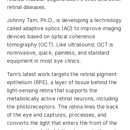
retinal diseases.
Johnny Tam, Ph.D., is developing a technology
called adaptive optics (AO) to improve imaging
devices based on optical coherence
tomography (OCT). Like ultrasound, OCT is
noninvasive, quick, painless, and standard
equipment in most eye clinics.
Tam’s latest work targets the retinal pigment
epithelium (RPE), a layer of tissue behind the
light-sensing retina that supports the
metabolically active retinal neurons, including
the photoreceptors. The retina lines the back
of the eye and captures, processes, and
converts the light that enters the front of the