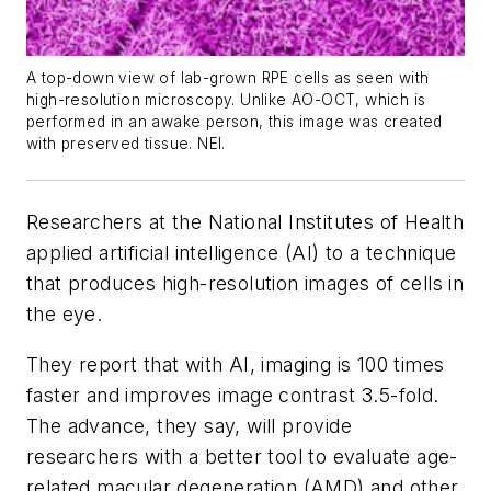
A top-down view of lab-grown RPE cells as seen with
high-resolution microscopy. Unlike AO-OCT, which is
performed in an awake person, this image was created
with preserved tissue. NEI.
Researchers at the National Institutes of Health
applied artificial intelligence (AI) to a technique
that produces high-resolution images of cells in
the eye.
They report that with AI, imaging is 100 times
faster and improves image contrast 3.5-fold.
The advance, they say, will provide
researchers with a better tool to evaluate age-
related macular degeneration (AMD) and other