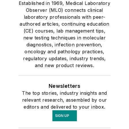
Established in 1969, Medical Laboratory
Observer (MLO) connects clinical
laboratory professionals with peer-
authored articles, continuing education
(CE) courses, lab management tips,
new testing techniques in molecular
diagnostics, infection prevention,
oncology and pathology practices,
regulatory updates, industry trends,
and new product reviews.
Newsletters
The top stories, industry insights and
relevant research, assembled by our
editors and delivered to your inbox.
SIGN UP