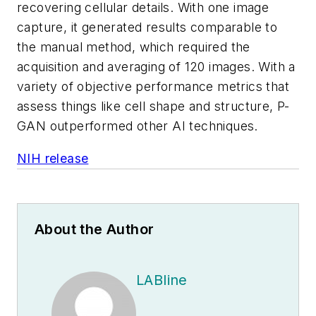
recovering cellular details. With one image
capture, it generated results comparable to
the manual method, which required the
acquisition and averaging of 120 images. With a
variety of objective performance metrics that
assess things like cell shape and structure, P-
GAN outperformed other AI techniques.
NIH release
About the Author
LABline