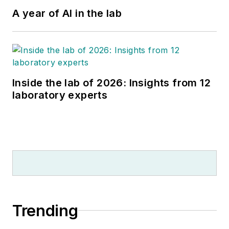
A year of AI in the lab
Inside the lab of 2026: Insights from 12
laboratory experts
Trending