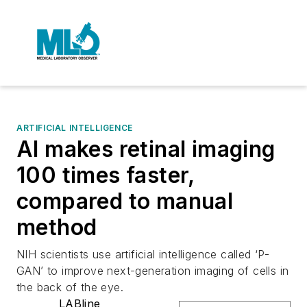
ARTIFICIAL INTELLIGENCE
AI makes retinal imaging
100 times faster,
compared to manual
method
NIH scientists use artificial intelligence called ‘P-
GAN’ to improve next-generation imaging of cells in
the back of the eye.
LABline