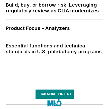
Build, buy, or borrow risk: Leveraging
regulatory review as CLIA modernizes
Product Focus - Analyzers
Essential functions and technical
standards in U.S. phlebotomy programs
LOAD MORE CONTENT