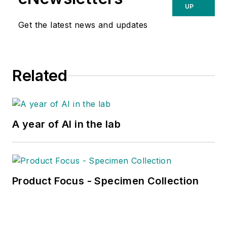
UP
Get the latest news and updates
Related
A year of AI in the lab
Product Focus - Specimen Collection