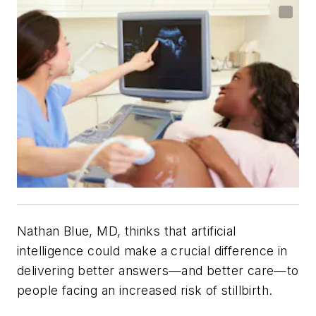
Nathan Blue, MD, thinks that artificial
intelligence could make a crucial difference in
delivering better answers—and better care—to
people facing an increased risk of stillbirth.