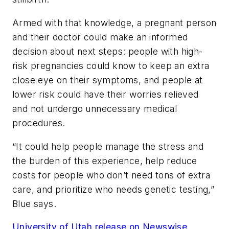
Armed with that knowledge, a pregnant person
and their doctor could make an informed
decision about next steps: people with high-
risk pregnancies could know to keep an extra
close eye on their symptoms, and people at
lower risk could have their worries relieved
and not undergo unnecessary medical
procedures.
“It could help people manage the stress and
the burden of this experience, help reduce
costs for people who don’t need tons of extra
care, and prioritize who needs genetic testing,”
Blue says.
University of Utah release on Newswise