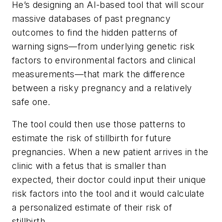
He’s designing an AI-based tool that will scour
massive databases of past pregnancy
outcomes to find the hidden patterns of
warning signs—from underlying genetic risk
factors to environmental factors and clinical
measurements—that mark the difference
between a risky pregnancy and a relatively
safe one.
The tool could then use those patterns to
estimate the risk of stillbirth for future
pregnancies. When a new patient arrives in the
clinic with a fetus that is smaller than
expected, their doctor could input their unique
risk factors into the tool and it would calculate
a personalized estimate of their risk of
stillbirth.