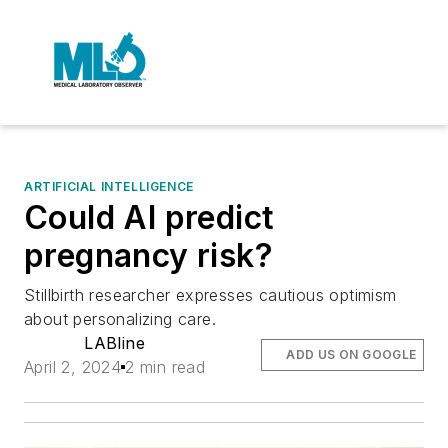
ARTIFICIAL INTELLIGENCE
Could AI predict
pregnancy risk?
Stillbirth researcher expresses cautious optimism
about personalizing care.
LABline
ADD US ON GOOGLE
April 2, 2024
2 min read