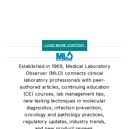
LOAD MORE CONTENT
Established in 1969, Medical Laboratory
Observer (MLO) connects clinical
laboratory professionals with peer-
authored articles, continuing education
(CE) courses, lab management tips,
new testing techniques in molecular
diagnostics, infection prevention,
oncology and pathology practices,
regulatory updates, industry trends,
and new product reviews.