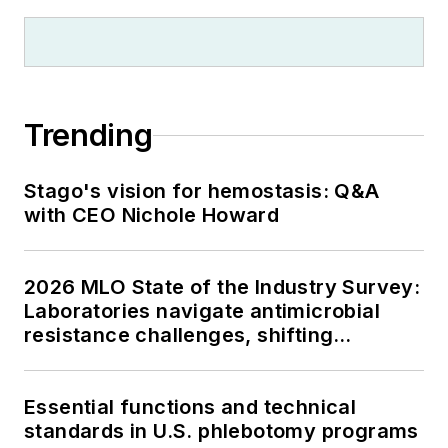
Trending
Stago's vision for hemostasis: Q&A
with CEO Nichole Howard
2026 MLO State of the Industry Survey:
Laboratories navigate antimicrobial
resistance challenges, shifting
respiratory testing trends, and ongoing
supply chain pressures
Essential functions and technical
standards in U.S. phlebotomy programs