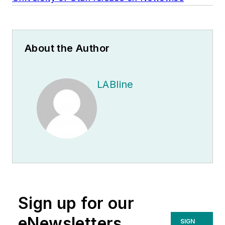
About the Author
LABline
Sign up for our
eNewsletters
SIGN