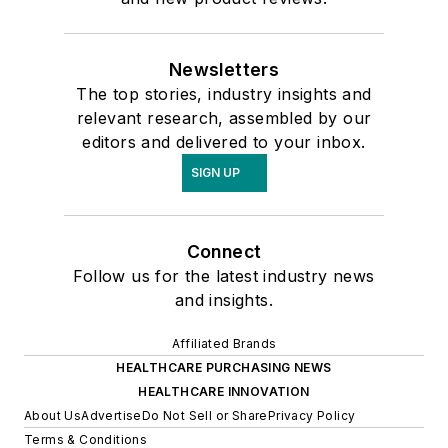
Newsletters
The top stories, industry insights and
relevant research, assembled by our
editors and delivered to your inbox.
SIGN UP
Connect
Follow us for the latest industry news
and insights.
Affiliated Brands
HEALTHCARE PURCHASING NEWS
HEALTHCARE INNOVATION
About Us
Advertise
Do Not Sell or Share
Privacy Policy
Terms & Conditions