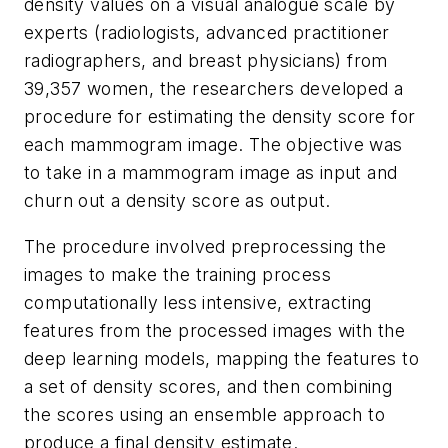
density values on a visual analogue scale by
experts (radiologists, advanced practitioner
radiographers, and breast physicians) from
39,357 women, the researchers developed a
procedure for estimating the density score for
each mammogram image. The objective was
to take in a mammogram image as input and
churn out a density score as output.
The procedure involved preprocessing the
images to make the training process
computationally less intensive, extracting
features from the processed images with the
deep learning models, mapping the features to
a set of density scores, and then combining
the scores using an ensemble approach to
produce a final density estimate.