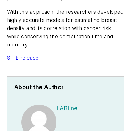
With this approach, the researchers developed
highly accurate models for estimating breast
density and its correlation with cancer risk,
while conserving the computation time and
memory.
SPIE release
About the Author
LABline