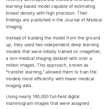
learning-based model capable of estimating
breast density with high precision. Their
findings are published in the
Journal of Medical
Imaging
.
Instead of building the model from the ground
up, they used two independent deep learning
models that were initially trained on ImageNet,
a non-medical imaging dataset with over a
million images. This approach, known as
“transfer learning,” allowed them to train the
models more efficiently with fewer medical
imaging data.
Using nearly 160,000 full-field digital
mammogram images that were assigned