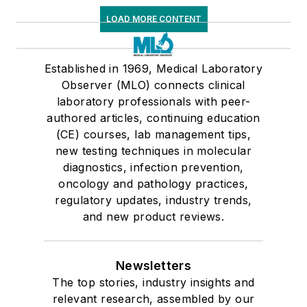
LOAD MORE CONTENT
Established in 1969, Medical Laboratory
Observer (MLO) connects clinical
laboratory professionals with peer-
authored articles, continuing education
(CE) courses, lab management tips,
new testing techniques in molecular
diagnostics, infection prevention,
oncology and pathology practices,
regulatory updates, industry trends,
and new product reviews.
Newsletters
The top stories, industry insights and
relevant research, assembled by our