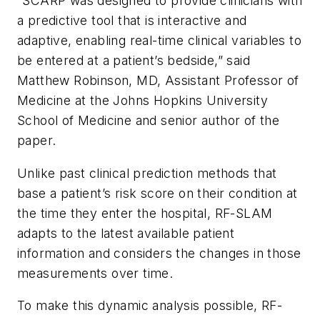
“SCARP was designed to provide clinicians with
a predictive tool that is interactive and
adaptive, enabling real-time clinical variables to
be entered at a patient’s bedside,” said
Matthew Robinson, MD, Assistant Professor of
Medicine at the Johns Hopkins University
School of Medicine and senior author of the
paper.
Unlike past clinical prediction methods that
base a patient’s risk score on their condition at
the time they enter the hospital, RF-SLAM
adapts to the latest available patient
information and considers the changes in those
measurements over time.
To make this dynamic analysis possible, RF-