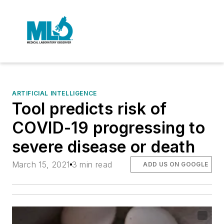
ARTIFICIAL INTELLIGENCE
Tool predicts risk of
COVID-19 progressing to
severe disease or death
March 15, 2021
3 min read
ADD US ON GOOGLE