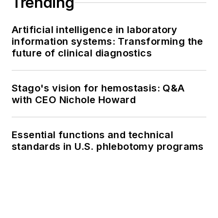
Trending
Artificial intelligence in laboratory
information systems: Transforming the
future of clinical diagnostics
Stago's vision for hemostasis: Q&A
with CEO Nichole Howard
Essential functions and technical
standards in U.S. phlebotomy programs