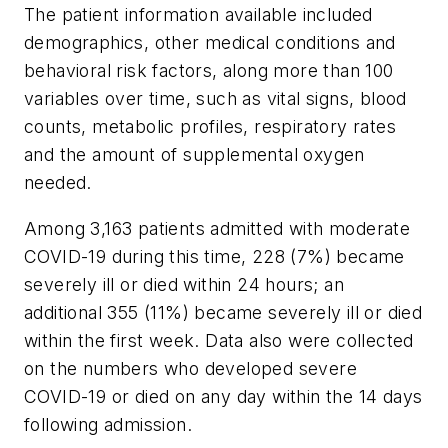
The patient information available included
demographics, other medical conditions and
behavioral risk factors, along more than 100
variables over time, such as vital signs, blood
counts, metabolic profiles, respiratory rates
and the amount of supplemental oxygen
needed.
Among 3,163 patients admitted with moderate
COVID-19 during this time, 228 (7%) became
severely ill or died within 24 hours; an
additional 355 (11%) became severely ill or died
within the first week. Data also were collected
on the numbers who developed severe
COVID-19 or died on any day within the 14 days
following admission.