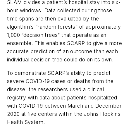
SLAM divides a patient’s hospital stay into six-
hour windows. Data collected during those
time spans are then evaluated by the
algorithm’s “random forests” of approximately
1,000 “decision trees” that operate as an
ensemble. This enables SCARP to give a more
accurate prediction of an outcome than each
individual decision tree could do on its own.
To demonstrate SCARP’s ability to predict
severe COVID-19 cases or deaths from the
disease, the researchers used a clinical
registry with data about patients hospitalized
with COVID-19 between March and December
2020 at five centers within the Johns Hopkins
Health System.