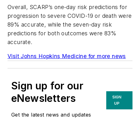
Overall, SCARP’s one-day risk predictions for
progression to severe COVID-19 or death were
89% accurate, while the seven-day risk
predictions for both outcomes were 83%
accurate.
Visit Johns Hopkins Medicine for more news
Sign up for our
eNewsletters
SIGN
UP
Get the latest news and updates