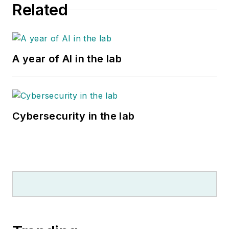
Related
A year of AI in the lab
Cybersecurity in the lab