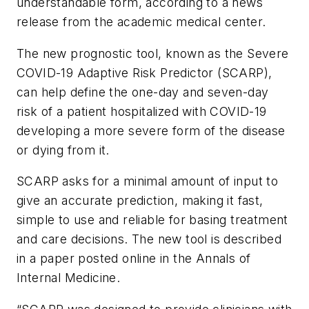
understandable form, according to a news
release from the academic medical center.
The new prognostic tool, known as the Severe
COVID-19 Adaptive Risk Predictor (SCARP),
can help define the one-day and seven-day
risk of a patient hospitalized with COVID-19
developing a more severe form of the disease
or dying from it.
SCARP asks for a minimal amount of input to
give an accurate prediction, making it fast,
simple to use and reliable for basing treatment
and care decisions. The new tool is described
in a paper posted online in the
Annals of
Internal Medicine
.