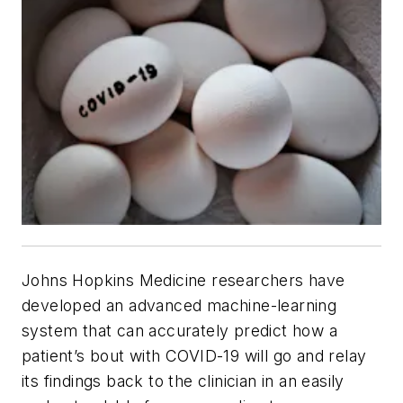
Johns Hopkins Medicine researchers have
developed an advanced machine-learning
system that can accurately predict how a
patient’s bout with COVID-19 will go and relay
its findings back to the clinician in an easily