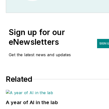
Sign up for our
eNewsletters
SIGN 
Get the latest news and updates
Related
A year of AI in the lab