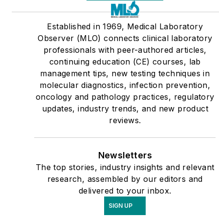
Established in 1969, Medical Laboratory
Observer (MLO) connects clinical laboratory
professionals with peer-authored articles,
continuing education (CE) courses, lab
management tips, new testing techniques in
molecular diagnostics, infection prevention,
oncology and pathology practices, regulatory
updates, industry trends, and new product
reviews.
Newsletters
The top stories, industry insights and relevant
research, assembled by our editors and
delivered to your inbox.
SIGN UP