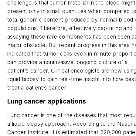
challenge is that tumor material in the blood migh
present only in small quantities when compared to
total genomic content produced by normal blood c
populations. Therefore, effectively capturing and
assaying these rare components has been seen a
major obstacle. But recent progress in this area h
indicated that tumor cells even in minute proporti
can provide a noninvasive, ongoing picture of a
patient’s cancer. Clinical oncologists are now usin
liquid biopsy to gain real-time insight into how best
treat a patient’s cancer.
Lung cancer applications
Lung cancer is one of the diseases that most requ
a liquid biopsy approach. According to the Nationa
Cancer Institute, it is estimated that 220,000 patie