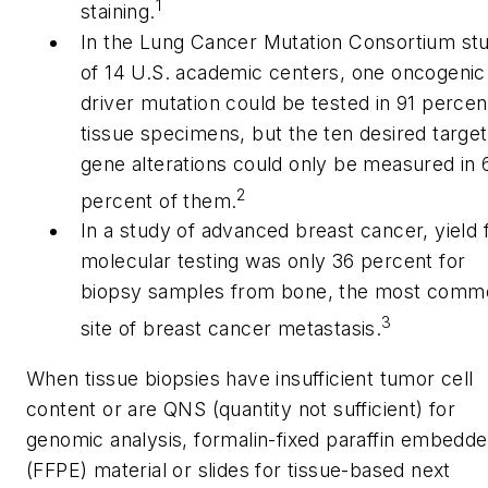
1
staining.
In the Lung Cancer Mutation Consortium st
of 14 U.S. academic centers, one oncogenic
driver mutation could be tested in 91 percen
tissue specimens, but the ten desired target
gene alterations could only be measured in 
2
percent of them.
In a study of advanced breast cancer, yield 
molecular testing was only 36 percent for
biopsy samples from bone, the most comm
3
site of breast cancer metastasis.
When tissue biopsies have insufficient tumor cell
content or are QNS (quantity not sufficient) for
genomic analysis, formalin-fixed paraffin embedd
(FFPE) material or slides for tissue-based next