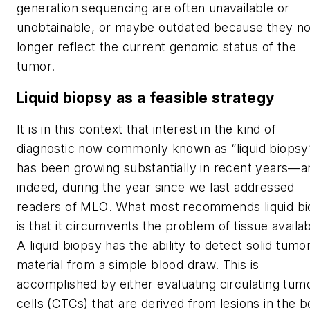
generation sequencing are often unavailable or
unobtainable, or maybe outdated because they n
longer reflect the current genomic status of the
tumor.
Liquid biopsy as a feasible strategy
It is in this context that interest in the kind of
diagnostic now commonly known as “liquid biopsy
has been growing substantially in recent years—a
indeed, during the year since we last addressed
readers of
MLO
. What most recommends liquid b
is that it circumvents the problem of tissue availabi
A liquid biopsy has the ability to detect solid tumo
material from a simple blood draw. This is
accomplished by either evaluating circulating tum
cells (CTCs) that are derived from lesions in the 