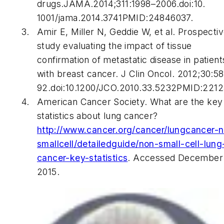
drugs.JAMA.2014;311:1998–2006.doi:10.
1001/jama.2014.3741PMID:24846037.
Amir E, Miller N, Geddie W, et al. Prospecti
study evaluating the impact of tissue
confirmation of metastatic disease in patient
with breast cancer.
J Clin Oncol
. 2012;30:5
92.doi:10.1200/JCO.2010.33.5232PMID:221
American Cancer Society. What are the key
statistics about lung cancer?
http://www.cancer.org/cancer/lungcancer-
smallcell/detailedguide/non-small-cell-lung
cancer-key-statistics
. Accessed December 
2015.