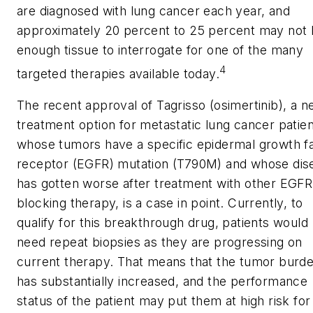
are diagnosed with lung cancer each year, and
approximately 20 percent to 25 percent may not
enough tissue to interrogate for one of the many
4
targeted therapies available today.
The recent approval of Tagrisso (osimertinib), a 
treatment option for metastatic lung cancer patie
whose tumors have a specific epidermal growth f
receptor (EGFR) mutation (T790M) and whose dis
has gotten worse after treatment with other EGFR
blocking therapy, is a case in point. Currently, to
qualify for this breakthrough drug, patients would
need repeat biopsies as they are progressing on
current therapy. That means that the tumor burd
has substantially increased, and the performance
status of the patient may put them at high risk for