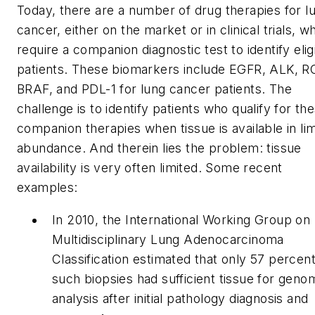
Today, there are a number of drug therapies for l
cancer, either on the market or in clinical trials, w
require a companion diagnostic test to identify elig
patients. These biomarkers include EGFR, ALK, R
BRAF, and PDL-1 for lung cancer patients. The
challenge is to identify patients who qualify for th
companion therapies when tissue is available in li
abundance. And therein lies the problem: tissue
availability is very often limited. Some recent
examples:
In 2010, the International Working Group on
Multidisciplinary Lung Adenocarcinoma
Classification estimated that only 57 percent
such biopsies had sufficient tissue for geno
analysis after initial pathology diagnosis and