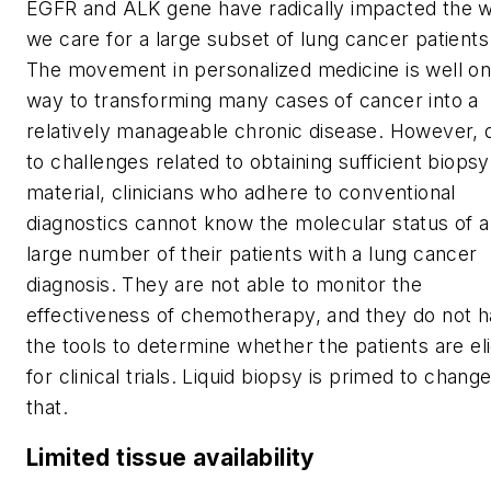
EGFR and ALK gene have radically impacted the 
we care for a large subset of lung cancer patients
The movement in personalized medicine is well on
way to transforming many cases of cancer into a
relatively manageable chronic disease. However, 
to challenges related to obtaining sufficient biopsy
material, clinicians who adhere to conventional
diagnostics cannot know the molecular status of a
large number of their patients with a lung cancer
diagnosis. They are not able to monitor the
effectiveness of chemotherapy, and they do not 
the tools to determine whether the patients are eli
for clinical trials. Liquid biopsy is primed to chang
that.
Limited tissue availability