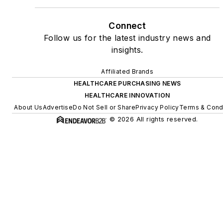
Connect
Follow us for the latest industry news and
insights.
Affiliated Brands
HEALTHCARE PURCHASING NEWS
HEALTHCARE INNOVATION
About Us
Advertise
Do Not Sell or Share
Privacy Policy
Terms & Cond
© 2026 All rights reserved.