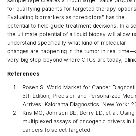
sample type creates a much larger value proposit
for qualifying patients for targeted therapy options
Evaluating biomarkers as “predictors” has the
potential to help guide treatment decisions. In a s
the ultimate potential of a liquid biopsy will allow u
understand specifically what kind of molecular
changes are happening in the tumor in real time—
very big step beyond where CTCs are today, clinic
References
Rosen S. World Market for Cancer Diagnosti
5th Edition, Precision and Personalized Medi
Arrives. Kalorama Diagnostics. New York: 2
Kris MG, Johnson BE, Berry LD, et al. Using
multiplexed assays of oncogenic drivers in l
cancers to select targeted