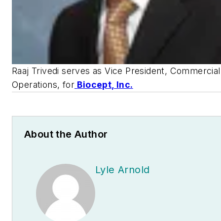
Raaj Trivedi serves as Vice President, Commercial
Operations, for
Biocept, Inc.
About the Author
Lyle Arnold