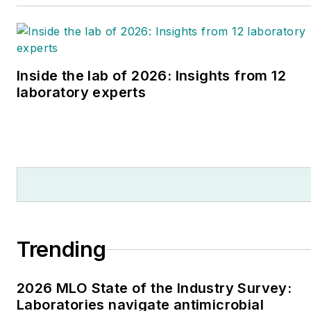
Inside the lab of 2026: Insights from 12
laboratory experts
Trending
2026 MLO State of the Industry Survey:
Laboratories navigate antimicrobial