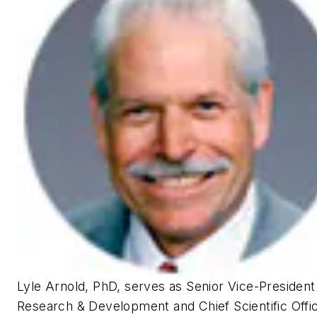
Lyle Arnold, PhD, serves as Senior Vice-President
Research & Development and Chief Scientific Offi