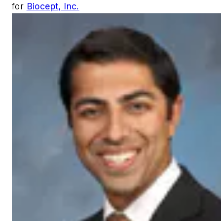
for
Biocept, Inc.