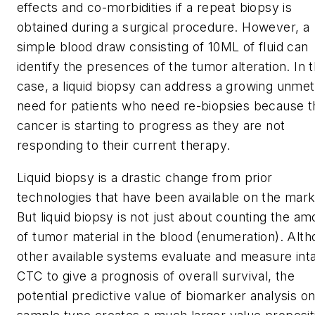
effects and co-morbidities if a repeat biopsy is
obtained during a surgical procedure. However, a
simple blood draw consisting of 10ML of fluid can
identify the presences of the tumor alteration. In t
case, a liquid biopsy can address a growing unmet
need for patients who need re-biopsies because t
cancer is starting to progress as they are not
responding to their current therapy.
Liquid biopsy is a drastic change from prior
technologies that have been available on the mark
But liquid biopsy is not just about counting the am
of tumor material in the blood (enumeration). Alt
other available systems evaluate and measure int
CTC to give a prognosis of overall survival, the
potential predictive value of biomarker analysis on