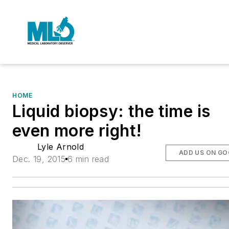
HOME
Liquid biopsy: the time is
even more right!
Lyle Arnold
ADD US ON GO
Dec. 19, 2015
6 min read