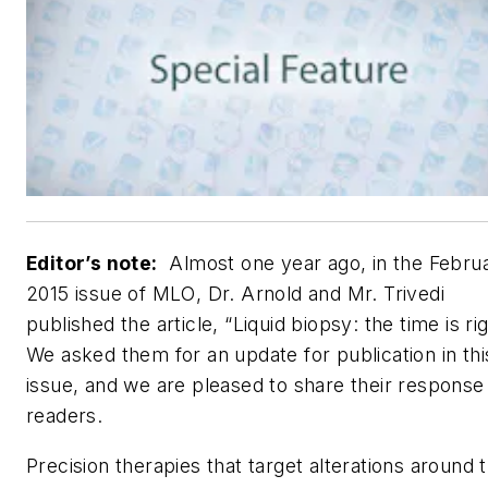
Editor’s note:
Almost one year ago, in the Febru
2015 issue of
MLO
, Dr. Arnold and Mr. Trivedi
published the article, “Liquid biopsy: the time is rig
We asked them for an update for publication in thi
issue, and we are pleased to share their response
readers.
Precision therapies that target alterations around 