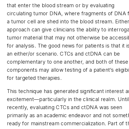
that enter the blood stream or by evaluating
circulating tumor DNA, where fragments of DNA 
a tumor cell are shed into the blood stream. Eithe
approach can give clinicians the ability to interrog
tumor material that may not otherwise be accessi
for analysis. The good news for patients is that it i
an either/or scenario. CTCs and ctDNA can be
complementary to one another, and both of these
components may allow testing of a patient’s eligibil
for targeted therapies.
This technique has generated significant interest 
excitement—particularly in the clinical realm. Until
recently, evaluating CTCs and ctDNA was seen
primarily as an academic endeavor and not somet
ready for mainstream commercialization. Part of t