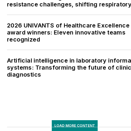
resistance challenges, shifting respirator
testing trends, and ongoing supply chain
pressures
2026 UNIVANTS of Healthcare Excellence
award winners: Eleven innovative teams
recognized
Artificial intelligence in laboratory inform
systems: Transforming the future of clinic
diagnostics
LOAD MORE CONTENT