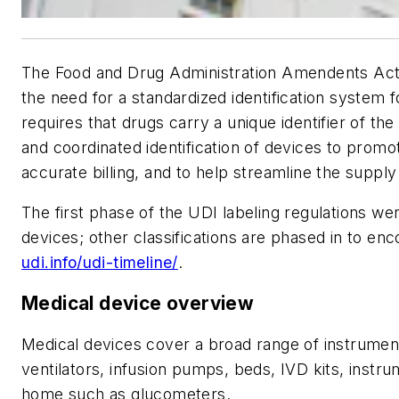
The Food and Drug Administration Amendents Act (
the need for a standardized identification system
requires that drugs carry a unique identifier of th
and coordinated identification of devices to promot
accurate billing, and to help streamline the supply
The first phase of the UDI labeling regulations w
devices; other classifications are phased in to en
udi.info/udi-timeline/
.
Medical device overview
Medical devices cover a broad range of instrument
ventilators, infusion pumps, beds, IVD kits, instr
home such as glucometers.