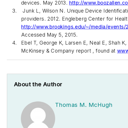
devices. May 2013.
http://www.boozallen.c
Junk L, Wilson N. Unique Device Identificat
providers. 2012. Engleberg Center for Healt
http://www.brookings.edu/~/media/event
Accessed May 5, 2015.
Ebel T, George K, Larsen E, Neal E, Shah K, 
McKinsey & Company report , found at
www
About the Author
Thomas M. McHugh