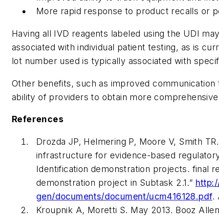
More rapid response to product recalls or p
Having all IVD reagents labeled using the UDI may 
associated with individual patient testing, as is 
lot number used is typically associated with specifi
Other benefits, such as improved communication 
ability of providers to obtain more comprehensive
References
Drozda JP, Helmering P, Moore V, Smith TR.
infrastructure for evidence-based regulator
Identification demonstration projects. final
demonstration project in Subtask 2.1.”
http:
gen/documents/document/ucm416128.pdf
.
Kroupnik A, Moretti S. May 2013. Booz Allen