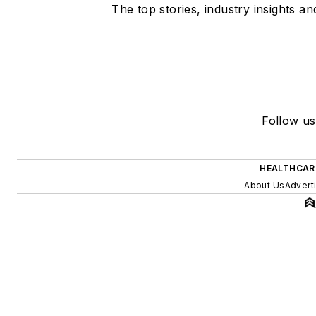
The top stories, industry insights a
Follow us
HEALTHCAR
About Us
Advert