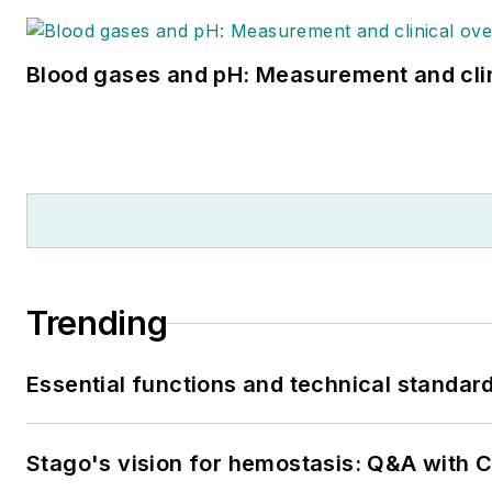
Blood gases and pH: Measurement and cli
Trending
Essential functions and technical standar
Stago's vision for hemostasis: Q&A with