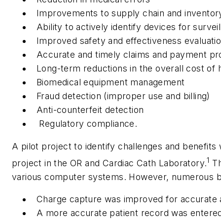
Improvements to supply chain and invento
Ability to actively identify devices for survei
Improved safety and effectiveness evaluatio
Accurate and timely claims and payment p
Long-term reductions in the overall cost of 
Biomedical equipment management
Fraud detection (improper use and billing)
Anti-counterfeit detection
Regulatory compliance.
A pilot project to identify challenges and benefi
1
project in the OR and Cardiac Cath Laboratory.
Th
various computer systems. However, numerous ben
Charge capture was improved for accurate an
A more accurate patient record was entered