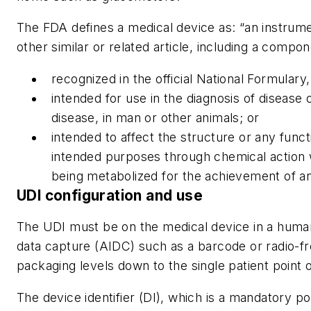
The FDA defines a medical device as: “an instrume
other similar or related article, including a compo
recognized in the official National Formula
intended for use in the diagnosis of disease o
disease, in man or other animals; or
intended to affect the structure or any func
intended purposes through chemical action 
being metabolized for the achievement of an
UDI configuration and use
The UDI must be on the medical device in a humanl
data capture (AIDC) such as a barcode or radio-fre
packaging levels down to the single patient point 
The device identifier (DI), which is a mandatory p