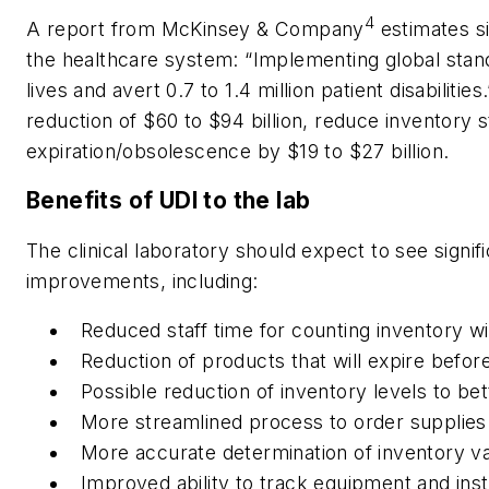
4
A report from McKinsey & Company
estimates si
the healthcare system: “Implementing global stan
lives and avert 0.7 to 1.4 million patient disabilit
reduction of $60 to $94 billion, reduce inventory
expiration/obsolescence by $19 to $27 billion.
Benefits of UDI to the lab
The clinical laboratory should expect to see signi
improvements, including:
Reduced staff time for counting inventory w
Reduction of products that will expire befor
Possible reduction of inventory levels to b
More streamlined process to order supplies
More accurate determination of inventory v
Improved ability to track equipment and ins