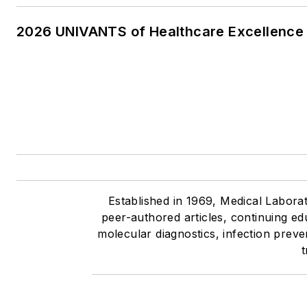
2026 UNIVANTS of Healthcare Excellence 
Established in 1969, Medical Labora
peer-authored articles, continuing ed
molecular diagnostics, infection prev