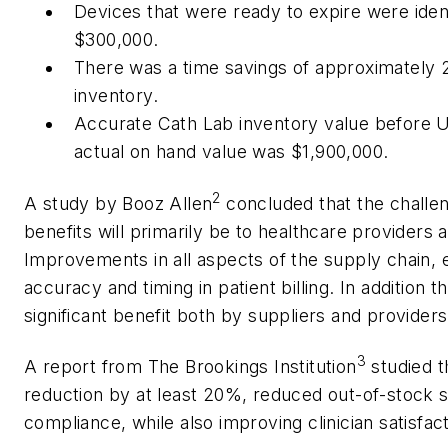
Devices that were ready to expire were ident
$300,000.
There was a time savings of approximately 20
inventory.
Accurate Cath Lab inventory value before 
actual on hand value was $1,900,000.
2
A study by Booz Allen
concluded that the challen
benefits will primarily be to healthcare providers
Improvements in all aspects of the supply chain,
accuracy and timing in patient billing. In addition t
significant benefit both by suppliers and providers
3
A report from The Brookings Institution
studied t
reduction by at least 20%, reduced out-of-stock 
compliance, while also improving clinician satisfa