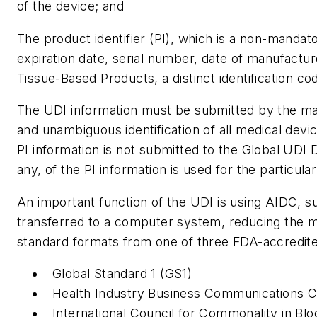
of the device; and
The product identifier (PI), which is a non-mandato
expiration date, serial number, date of manufacture
Tissue-Based Products, a distinct identification co
The UDI information must be submitted by the man
and unambiguous identification of all medical devi
PI information is not submitted to the Global UDI 
any, of the PI information is used for the particula
An important function of the UDI is using AIDC, s
transferred to a computer system, reducing the ma
standard formats from one of three FDA-accredited
Global Standard 1 (GS1)
Health Industry Business Communications C
International Council for Commonality in B