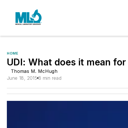
HOME
UDI: What does it mean for 
Thomas M. McHugh
June 18, 2015
8 min read