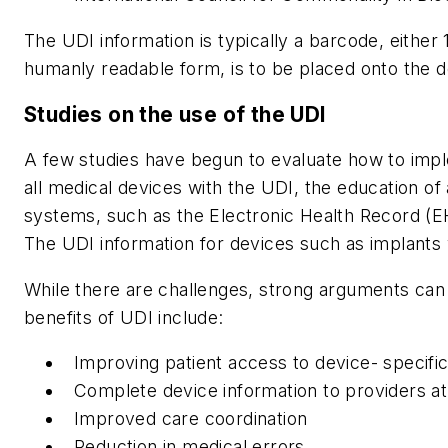
The UDI information is typically a barcode, either
humanly readable form, is to be placed onto the de
Studies on the use of the UDI
A few studies have begun to evaluate how to imple
all medical devices with the UDI, the education of
systems, such as the Electronic Health Record (E
The UDI information for devices such as implants w
While there are challenges, strong arguments can
benefits of UDI include:
Improving patient access to device- specific
Complete device information to providers at 
Improved care coordination
Reduction in medical errors