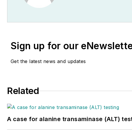
Sign up for our eNewslett
Get the latest news and updates
Related
A case for alanine transaminase (ALT) tes