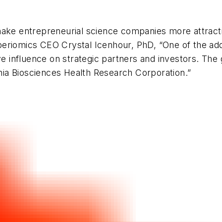
make entrepreneurial science companies more attracti
eriomics CEO Crystal Icenhour, PhD, “One of the adde
e influence on strategic partners and investors. The g
inia Biosciences Health Research Corporation.”