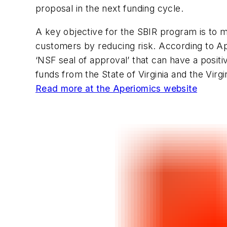
proposal in the next funding cycle.
A key objective for the SBIR program is to 
customers by reducing risk. According to Ap
‘NSF seal of approval’ that can have a positiv
funds from the State of Virginia and the Virg
Read more at the Aperiomics website