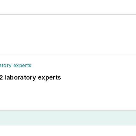
12 laboratory experts