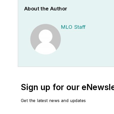
About the Author
MLO Staff
Sign up for our eNewsl
Get the latest news and updates