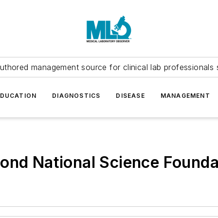
uthored management source for clinical lab professionals 
EDUCATION
DIAGNOSTICS
DISEASE
MANAGEMENT
cond National Science Found