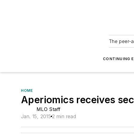
The peer-a
CONTINUING 
HOME
Aperiomics receives se
MLO Staff
Jan. 15, 2015
2 min read