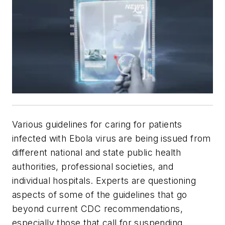
Various guidelines for caring for patients
infected with Ebola virus are being issued from
different national and state public health
authorities, professional societies, and
individual hospitals. Experts are questioning
aspects of some of the guidelines that go
beyond current CDC recommendations,
especially those that call for suspending