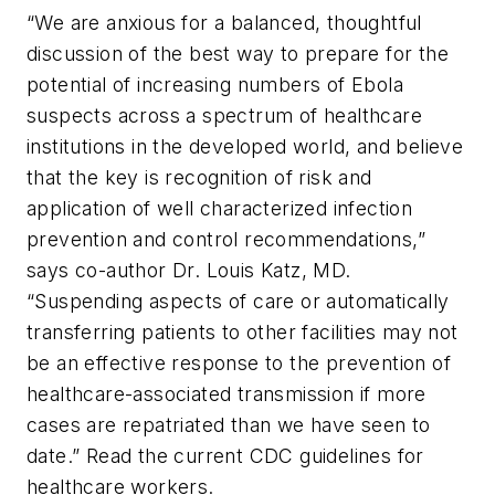
“We are anxious for a balanced, thoughtful
discussion of the best way to prepare for the
potential of increasing numbers of Ebola
suspects across a spectrum of healthcare
institutions in the developed world, and believe
that the key is recognition of risk and
application of well characterized infection
prevention and control recommendations,”
says co-author Dr. Louis Katz, MD.
“Suspending aspects of care or automatically
transferring patients to other facilities may not
be an effective response to the prevention of
healthcare-associated transmission if more
cases are repatriated than we have seen to
date.” Read the current CDC guidelines for
healthcare workers.