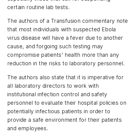
certain routine lab tests.
The authors of a
Transfusion
commentary note
that most individuals with suspected Ebola
virus disease will have a fever due to another
cause, and forgoing such testing may
compromise patients' health more than any
reduction in the risks to laboratory personnel.
The authors also state that it is imperative for
all laboratory directors to work with
institutional infection control and safety
personnel to evaluate their hospital policies on
potentially infectious patients in order to
provide a safe environment for their patients
and employees.