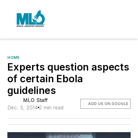
HOME
Experts question aspects
of certain Ebola
guidelines
MLO Staff
ADD US ON GOOGLE
Dec. 3, 2014
2 min read