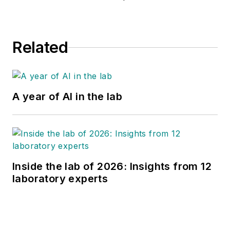
Related
A year of AI in the lab
Inside the lab of 2026: Insights from 12
laboratory experts