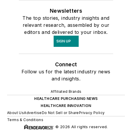
Newsletters
The top stories, industry insights and
relevant research, assembled by our
editors and delivered to your inbox.
SIGN UP
Connect
Follow us for the latest industry news
and insights.
Affiliated Brands
HEALTHCARE PURCHASING NEWS
HEALTHCARE INNOVATION
About Us
Advertise
Do Not Sell or Share
Privacy Policy
Terms & Conditions
© 2026 All rights reserved.