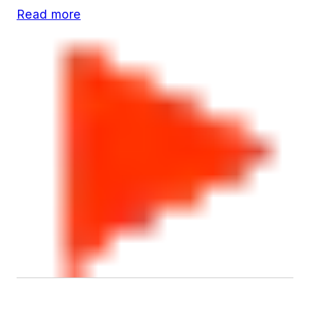
Read more