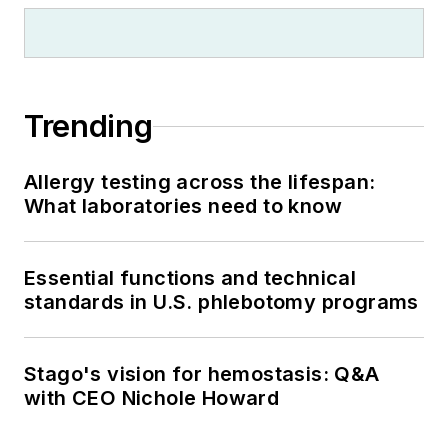
Trending
Allergy testing across the lifespan:
What laboratories need to know
Essential functions and technical
standards in U.S. phlebotomy programs
Stago's vision for hemostasis: Q&A
with CEO Nichole Howard