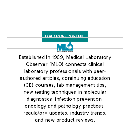
LOAD MORE CONTENT
Established in 1969, Medical Laboratory
Observer (MLO) connects clinical
laboratory professionals with peer-
authored articles, continuing education
(CE) courses, lab management tips,
new testing techniques in molecular
diagnostics, infection prevention,
oncology and pathology practices,
regulatory updates, industry trends,
and new product reviews.