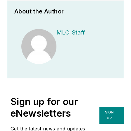
About the Author
MLO Staff
Sign up for our
eNewsletters
SIGN
UP
Get the latest news and updates