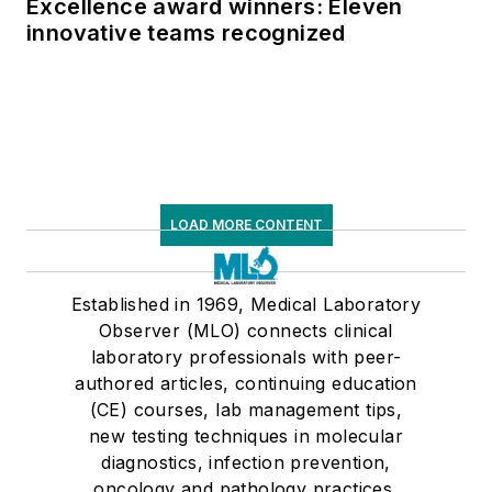
Excellence award winners: Eleven
innovative teams recognized
LOAD MORE CONTENT
Established in 1969, Medical Laboratory
Observer (MLO) connects clinical
laboratory professionals with peer-
authored articles, continuing education
(CE) courses, lab management tips,
new testing techniques in molecular
diagnostics, infection prevention,
oncology and pathology practices,