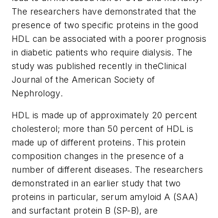
The researchers have demonstrated that the
presence of two specific proteins in the good
HDL can be associated with a poorer prognosis
in diabetic patients who require dialysis. The
study was published recently in the
Clinical
Journal of the American Society of
Nephrology
.
HDL is made up of approximately 20 percent
cholesterol; more than 50 percent of HDL is
made up of different proteins. This protein
composition changes in the presence of a
number of different diseases. The researchers
demonstrated in an earlier study that two
proteins in particular, serum amyloid A (SAA)
and surfactant protein B (SP-B), are