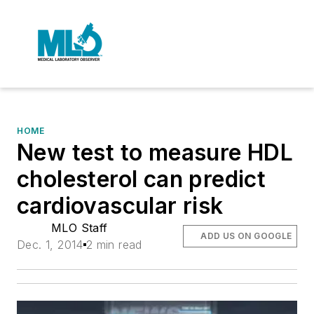
HOME
New test to measure HDL
cholesterol can predict
cardiovascular risk
MLO Staff
ADD US ON GOOGLE
Dec. 1, 2014
2 min read