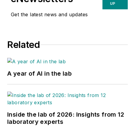
UP
Get the latest news and updates
Related
A year of AI in the lab
Inside the lab of 2026: Insights from 12
laboratory experts