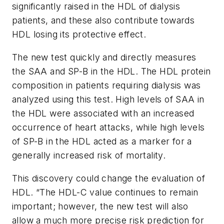
significantly raised in the HDL of dialysis
patients, and these also contribute towards
HDL losing its protective effect.
The new test quickly and directly measures
the SAA and SP-B in the HDL. The HDL protein
composition in patients requiring dialysis was
analyzed using this test. High levels of SAA in
the HDL were associated with an increased
occurrence of heart attacks, while high levels
of SP-B in the HDL acted as a marker for a
generally increased risk of mortality.
This discovery could change the evaluation of
HDL. “The HDL-C value continues to remain
important; however, the new test will also
allow a much more precise risk prediction for