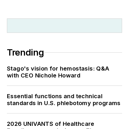
Trending
Stago's vision for hemostasis: Q&A
with CEO Nichole Howard
Essential functions and technical
standards in U.S. phlebotomy programs
2026 UNIVANTS of Healthcare