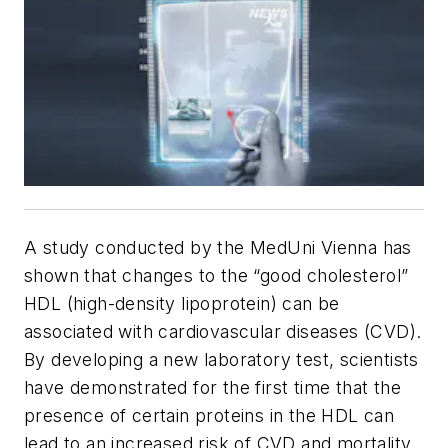
A study conducted by the MedUni Vienna has
shown that changes to the “good cholesterol”
HDL (high-density lipoprotein) can be
associated with cardiovascular diseases (CVD).
By developing a new laboratory test, scientists
have demonstrated for the first time that the
presence of certain proteins in the HDL can
lead to an increased risk of CVD and mortality.