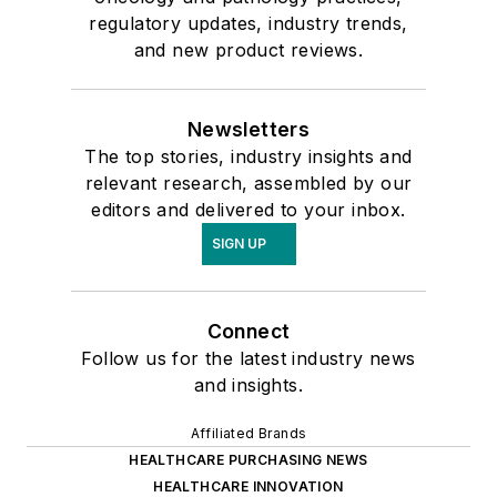
regulatory updates, industry trends,
and new product reviews.
Newsletters
The top stories, industry insights and
relevant research, assembled by our
editors and delivered to your inbox.
SIGN UP
Connect
Follow us for the latest industry news
and insights.
Affiliated Brands
HEALTHCARE PURCHASING NEWS
HEALTHCARE INNOVATION