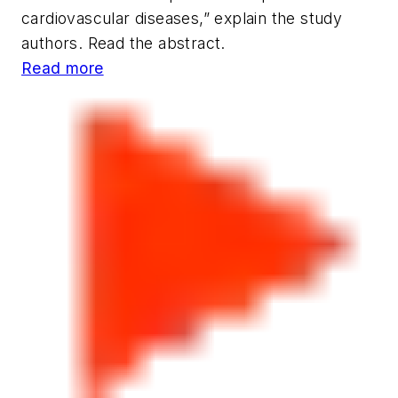
cardiovascular diseases,” explain the study
authors. Read the abstract.
Read more