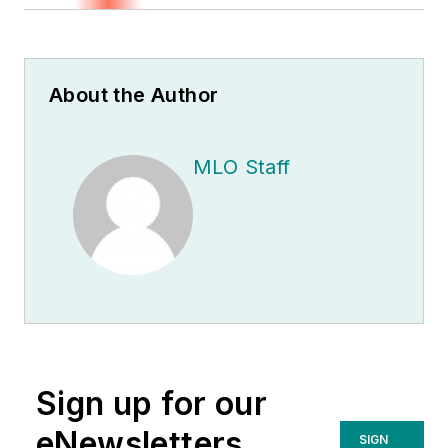
About the Author
MLO Staff
Sign up for our
eNewsletters
SIGN