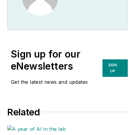
Sign up for our
eNewsletters
SIGN
UP
Get the latest news and updates
Related