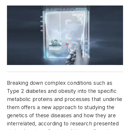
Breaking down complex conditions such as
Type 2 diabetes and obesity into the specific
metabolic proteins and processes that underlie
them offers a new approach to studying the
genetics of these diseases and how they are
interrelated, according to research presented