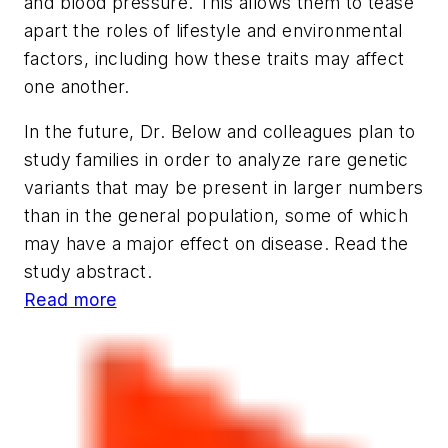
and blood pressure. This allows them to tease
apart the roles of lifestyle and environmental
factors, including how these traits may affect
one another.
In the future, Dr. Below and colleagues plan to
study families in order to analyze rare genetic
variants that may be present in larger numbers
than in the general population, some of which
may have a major effect on disease. Read the
study abstract.
Read more