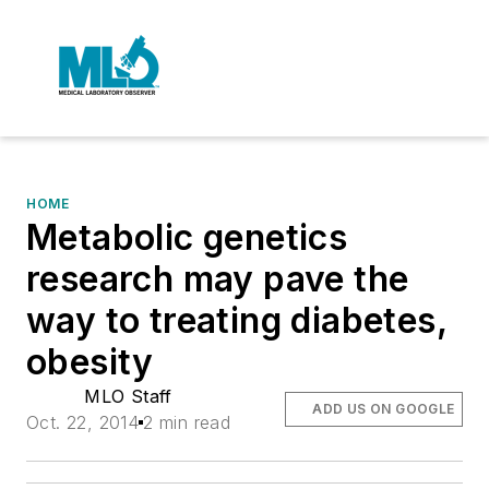
HOME
Metabolic genetics
research may pave the
way to treating diabetes,
obesity
MLO Staff
ADD US ON GOOGLE
Oct. 22, 2014
2 min read