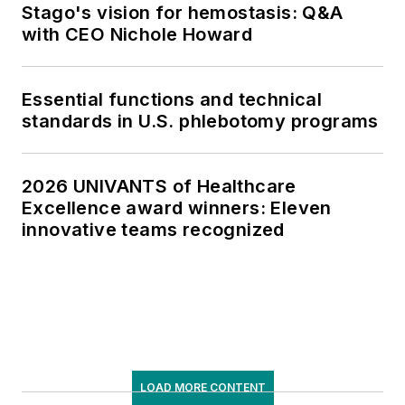
Stago's vision for hemostasis: Q&A
with CEO Nichole Howard
Essential functions and technical
standards in U.S. phlebotomy programs
2026 UNIVANTS of Healthcare
Excellence award winners: Eleven
innovative teams recognized
LOAD MORE CONTENT