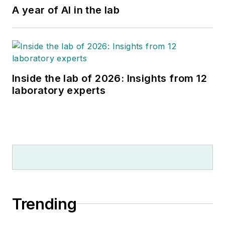
A year of AI in the lab
Inside the lab of 2026: Insights from 12
laboratory experts
Trending