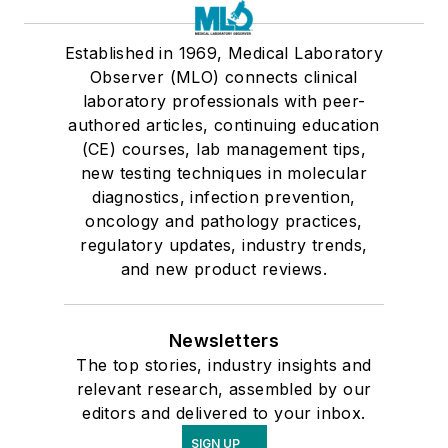
Established in 1969, Medical Laboratory
Observer (MLO) connects clinical
laboratory professionals with peer-
authored articles, continuing education
(CE) courses, lab management tips,
new testing techniques in molecular
diagnostics, infection prevention,
oncology and pathology practices,
regulatory updates, industry trends,
and new product reviews.
Newsletters
The top stories, industry insights and
relevant research, assembled by our
editors and delivered to your inbox.
SIGN UP