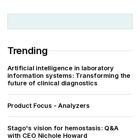
Trending
Artificial intelligence in laboratory
information systems: Transforming the
future of clinical diagnostics
Product Focus - Analyzers
Stago's vision for hemostasis: Q&A
with CEO Nichole Howard