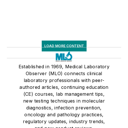
LOAD MORE CONTENT
Established in 1969, Medical Laboratory
Observer (MLO) connects clinical
laboratory professionals with peer-
authored articles, continuing education
(CE) courses, lab management tips,
new testing techniques in molecular
diagnostics, infection prevention,
oncology and pathology practices,
regulatory updates, industry trends,