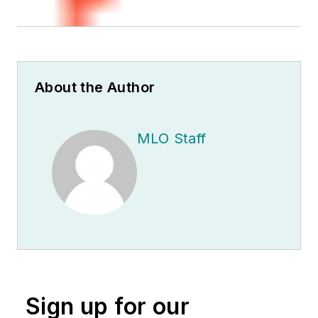
About the Author
MLO Staff
Sign up for our