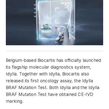
Belgium-based Biocartis has officially launched
its flagship molecular diagnostics system,
Idylla. Together with Idylla, Biocartis also
released its first oncology assay, the Idylla
BRAF Mutation Test. Both Idylla and the Idylla
BRAF Mutation Test have obtained CE-IVD
marking.