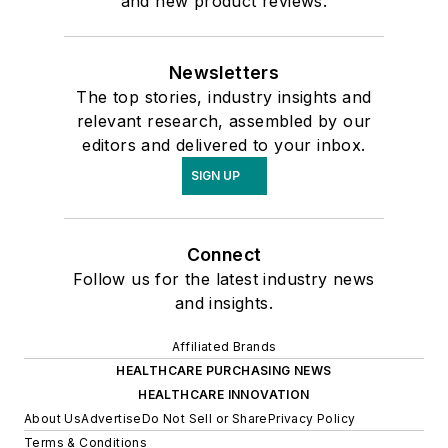
and new product reviews.
Newsletters
The top stories, industry insights and
relevant research, assembled by our
editors and delivered to your inbox.
SIGN UP
Connect
Follow us for the latest industry news
and insights.
Affiliated Brands
HEALTHCARE PURCHASING NEWS
HEALTHCARE INNOVATION
About Us
Advertise
Do Not Sell or Share
Privacy Policy
Terms & Conditions