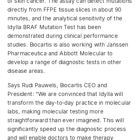
of skin cancer. The assay can detect mutations
directly from FFPE tissue slices in about 90
minutes, and the analytical sensitivity of the
Idylla BRAF Mutation Test has been
demonstrated during clinical performance
studies. Biocartis is also working with Janssen
Pharmaceutica and Abbott Molecular to
develop a range of diagnostic tests in other
disease areas.
Says Rudi Pauwels, Biocartis CEO and
President: “We are convinced that Idylla will
transform the day-to-day practice in molecular
labs, making molecular testing more
straightforward than ever imagined. This will
significantly speed up the diagnostic process
and will enable doctors to make therapy