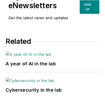
eNewsletters
SIGN
UP
Get the latest news and updates
Related
A year of AI in the lab
Cybersecurity in the lab