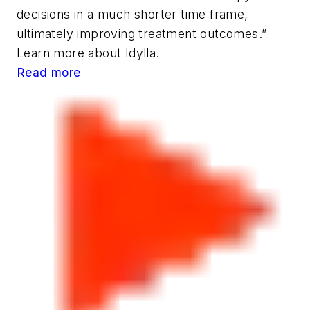
decisions in a much shorter time frame,
ultimately improving treatment outcomes.”
Learn more about Idylla.
Read more