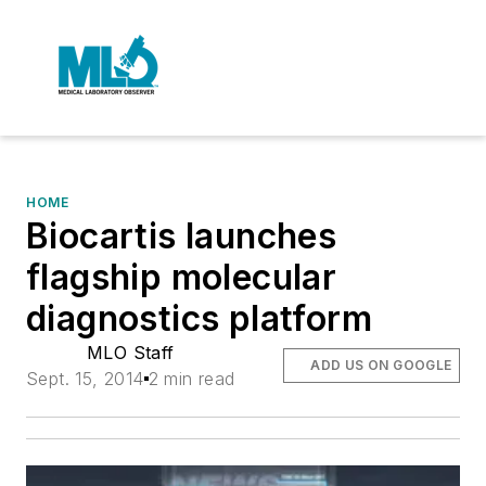
HOME
Biocartis launches
flagship molecular
diagnostics platform
MLO Staff
ADD US ON GOOGLE
Sept. 15, 2014
2 min read