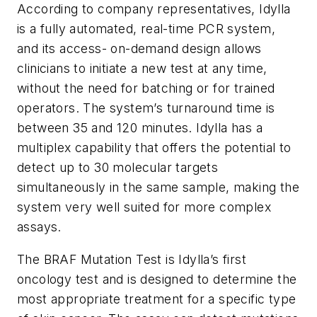
According to company representatives, Idylla
is a fully automated, real-time PCR system,
and its access- on-demand design allows
clinicians to initiate a new test at any time,
without the need for batching or for trained
operators. The system’s turnaround time is
between 35 and 120 minutes. Idylla has a
multiplex capability that offers the potential to
detect up to 30 molecular targets
simultaneously in the same sample, making the
system very well suited for more complex
assays.
The BRAF Mutation Test is Idylla’s first
oncology test and is designed to determine the
most appropriate treatment for a specific type