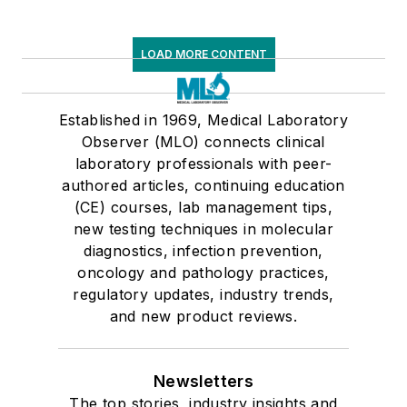
LOAD MORE CONTENT
Established in 1969, Medical Laboratory
Observer (MLO) connects clinical
laboratory professionals with peer-
authored articles, continuing education
(CE) courses, lab management tips,
new testing techniques in molecular
diagnostics, infection prevention,
oncology and pathology practices,
regulatory updates, industry trends,
and new product reviews.
Newsletters
The top stories, industry insights and