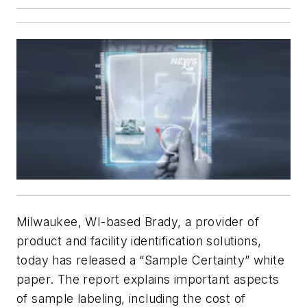
Milwaukee, WI-based Brady, a provider of
product and facility identification solutions,
today has released a “Sample Certainty” white
paper. The report explains important aspects
of sample labeling, including the cost of