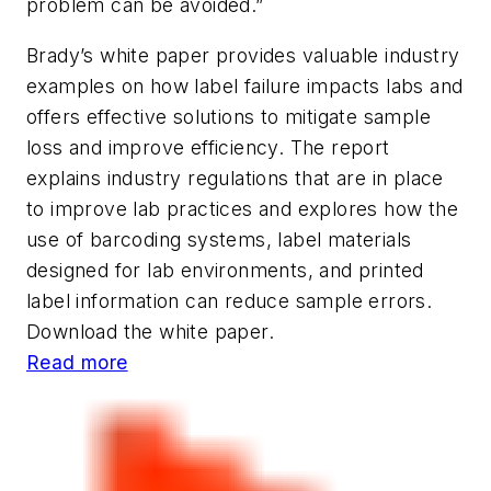
problem can be avoided.”
Brady’s white paper provides valuable industry
examples on how label failure impacts labs and
offers effective solutions to mitigate sample
loss and improve efficiency. The report
explains industry regulations that are in place
to improve lab practices and explores how the
use of barcoding systems, label materials
designed for lab environments, and printed
label information can reduce sample errors.
Download the white paper.
Read more