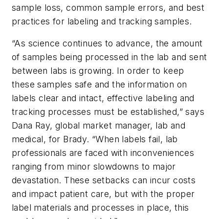
sample loss, common sample errors, and best
practices for labeling and tracking samples.
“As science continues to advance, the amount
of samples being processed in the lab and sent
between labs is growing. In order to keep
these samples safe and the information on
labels clear and intact, effective labeling and
tracking processes must be established,” says
Dana Ray, global market manager, lab and
medical, for Brady. “When labels fail, lab
professionals are faced with inconveniences
ranging from minor slowdowns to major
devastation. These setbacks can incur costs
and impact patient care, but with the proper
label materials and processes in place, this