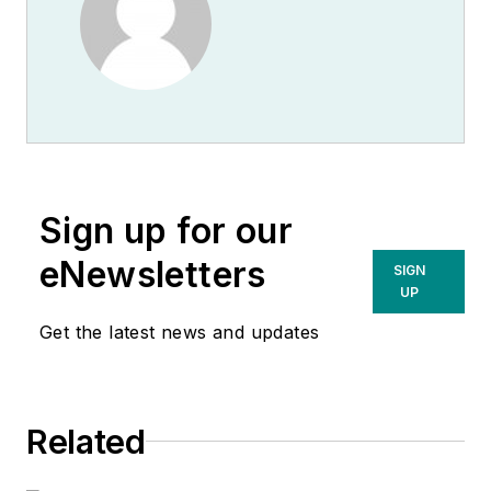
Sign up for our
eNewsletters
SIGN
UP
Get the latest news and updates
Related