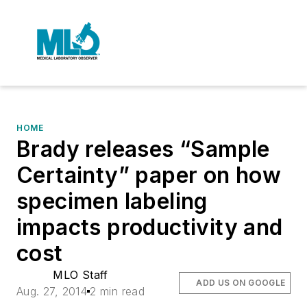
HOME
Brady releases “Sample
Certainty” paper on how
specimen labeling
impacts productivity and
cost
MLO Staff
ADD US ON GOOGLE
Aug. 27, 2014
2 min read