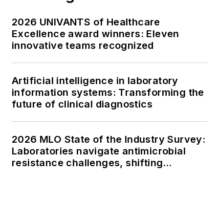
2026 UNIVANTS of Healthcare
Excellence award winners: Eleven
innovative teams recognized
Artificial intelligence in laboratory
information systems: Transforming the
future of clinical diagnostics
2026 MLO State of the Industry Survey:
Laboratories navigate antimicrobial
resistance challenges, shifting
respiratory testing trends, and ongoing
supply chain pressures