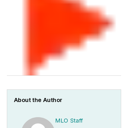
About the Author
MLO Staff