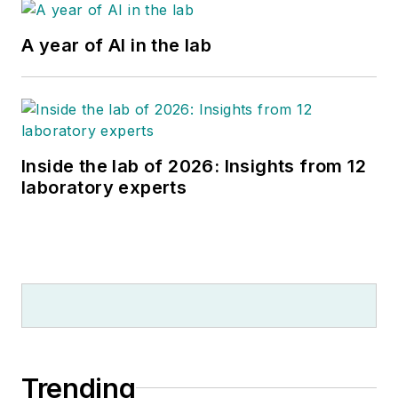
A year of AI in the lab
Inside the lab of 2026: Insights from 12
laboratory experts
Trending